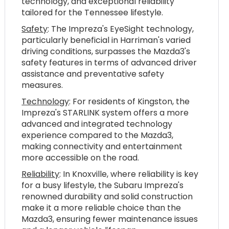
technology, and exceptional reliability
tailored for the Tennessee lifestyle.
Safety
: The Impreza's EyeSight technology,
particularly beneficial in Harriman's varied
driving conditions, surpasses the Mazda3's
safety features in terms of advanced driver
assistance and preventative safety
measures.
Technology
: For residents of Kingston, the
Impreza's STARLINK system offers a more
advanced and integrated technology
experience compared to the Mazda3,
making connectivity and entertainment
more accessible on the road.
Reliability
: In Knoxville, where reliability is key
for a busy lifestyle, the Subaru Impreza's
renowned durability and solid construction
make it a more reliable choice than the
Mazda3, ensuring fewer maintenance issues