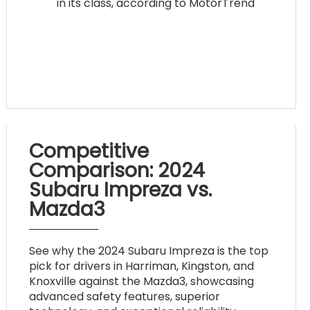
in its class, according to MotorTrend
Competitive
Comparison: 2024
Subaru Impreza vs.
Mazda3
See why the 2024 Subaru Impreza is the top
pick for drivers in Harriman, Kingston, and
Knoxville against the Mazda3, showcasing
advanced safety features, superior