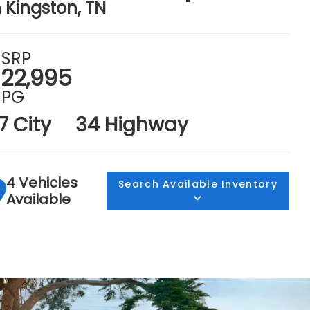
n Kingston, TN
SRP
22,995
PG
7 City
34 Highway
4 Vehicles
Search Available Inventory
Available