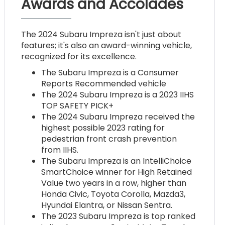
Awards and Accolades
The 2024 Subaru Impreza isn't just about
features; it's also an award-winning vehicle,
recognized for its excellence.
The Subaru Impreza is a Consumer
Reports Recommended vehicle
The 2024 Subaru Impreza is a 2023 IIHS
TOP SAFETY PICK+
The 2024 Subaru Impreza received the
highest possible 2023 rating for
pedestrian front crash prevention
from IIHS.
The Subaru Impreza is an IntelliChoice
SmartChoice winner for High Retained
Value two years in a row, higher than
Honda Civic, Toyota Corolla, Mazda3,
Hyundai Elantra, or Nissan Sentra.
The 2023 Subaru Impreza is top ranked