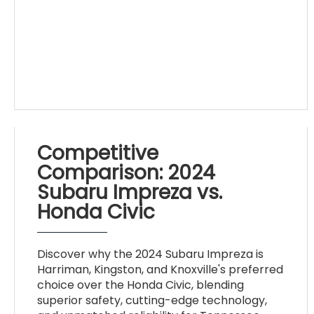
Competitive
Comparison: 2024
Subaru Impreza vs.
Honda Civic
Discover why the 2024 Subaru Impreza is
Harriman, Kingston, and Knoxville's preferred
choice over the Honda Civic, blending
superior safety, cutting-edge technology,