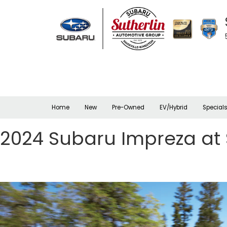
Home
New
Pre-Owned
EV/Hybrid
Special
2024 Subaru Impreza at 