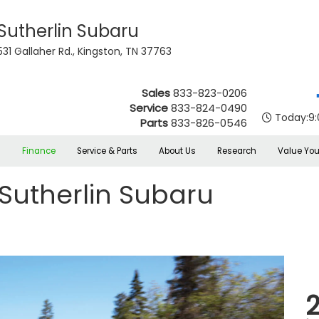
Sutherlin Subaru
531 Gallaher Rd., Kingston, TN 37763
Sales
833-823-0206
Service
833-824-0490
Today:
9
Parts
833-826-0546
s
Finance
Service & Parts
About Us
Research
Value You
Sutherlin Subaru