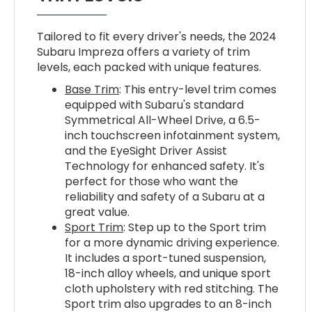
Tailored to fit every driver's needs, the 2024
Subaru Impreza offers a variety of trim
levels, each packed with unique features.
Base Trim
: This entry-level trim comes
equipped with Subaru's standard
Symmetrical All-Wheel Drive, a 6.5-
inch touchscreen infotainment system,
and the EyeSight Driver Assist
Technology for enhanced safety. It's
perfect for those who want the
reliability and safety of a Subaru at a
great value.
Sport Trim
: Step up to the Sport trim
for a more dynamic driving experience.
It includes a sport-tuned suspension,
18-inch alloy wheels, and unique sport
cloth upholstery with red stitching. The
Sport trim also upgrades to an 8-inch