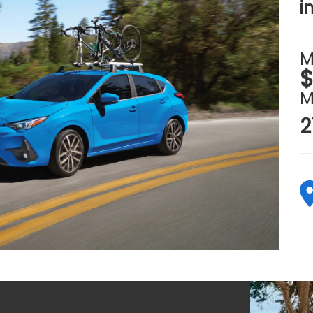
i
M
$
M
2