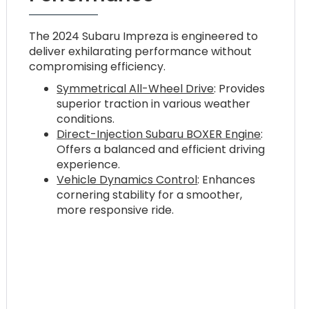
The 2024 Subaru Impreza is engineered to
deliver exhilarating performance without
compromising efficiency.
Symmetrical All-Wheel Drive
: Provides
superior traction in various weather
conditions.
Direct-Injection Subaru BOXER Engine
:
Offers a balanced and efficient driving
experience.
Vehicle Dynamics Control
: Enhances
cornering stability for a smoother,
more responsive ride.