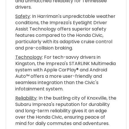
and unmatched reliability for Tennessee
drivers.
Safety
: In Harriman's unpredictable weather
conditions, the Impreza's EyeSight Driver
Assist Technology offers superior safety
features compared to the Honda Civic,
particularly with its adaptive cruise control
and pre-collision braking.
Technology
: For tech-savvy drivers in
Kingston, the Impreza's STARLINK Multimedia
system with Apple CarPlay® and Android
Auto™ offers a more user-friendly and
seamless integration than the Civic's
infotainment system.
Reliability
: In the bustling city of Knoxville, the
Subaru Impreza's reputation for durability
and long-term reliability gives it an edge
over the Honda Civic, ensuring peace of
mind for daily commutes and adventures.