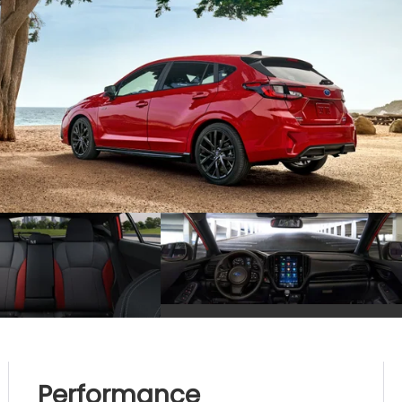
Performance