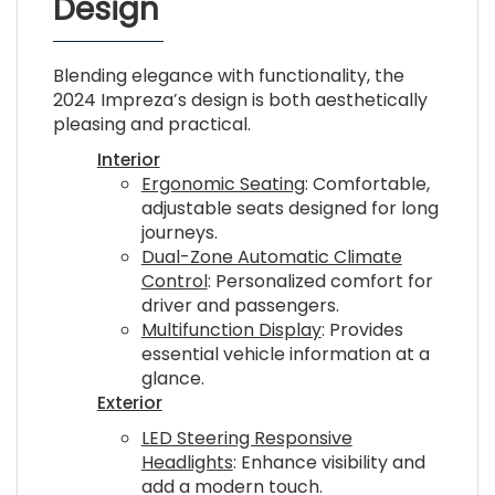
Design
Blending elegance with functionality, the
2024 Impreza’s design is both aesthetically
pleasing and practical.
Interior
Ergonomic Seating
: Comfortable,
adjustable seats designed for long
journeys.
Dual-Zone Automatic Climate
Control
: Personalized comfort for
driver and passengers.
Multifunction Display
: Provides
essential vehicle information at a
glance.
Exterior
LED Steering Responsive
Headlights
: Enhance visibility and
add a modern touch.