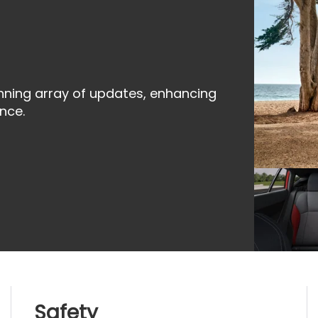
nning array of updates, enhancing
nce.
Safety