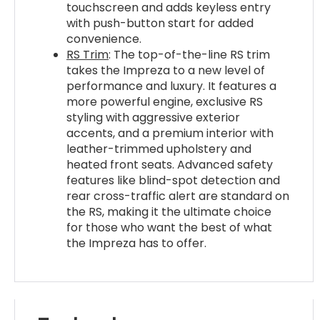
touchscreen and adds keyless entry
with push-button start for added
convenience.
RS Trim
: The top-of-the-line RS trim
takes the Impreza to a new level of
performance and luxury. It features a
more powerful engine, exclusive RS
styling with aggressive exterior
accents, and a premium interior with
leather-trimmed upholstery and
heated front seats. Advanced safety
features like blind-spot detection and
rear cross-traffic alert are standard on
the RS, making it the ultimate choice
for those who want the best of what
the Impreza has to offer.