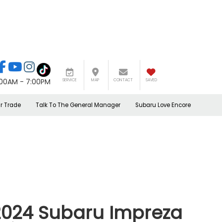
:00AM - 7:00PM
SERVICE
MAP
CONTACT
SAVED
r Trade
Talk To The General Manager
Subaru Love Encore
2024 Subaru Impreza