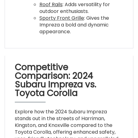
Roof Rails
: Adds versatility for
outdoor enthusiasts.
Sporty Front Grille
: Gives the
Impreza a bold and dynamic
appearance.
Competitive
Comparison: 2024
Subaru Impreza vs.
Toyota Corolla
Explore how the 2024 Subaru Impreza
stands out in the streets of Harriman,
Kingston, and Knoxville compared to the
Toyota Corolla, offering enhanced safety,