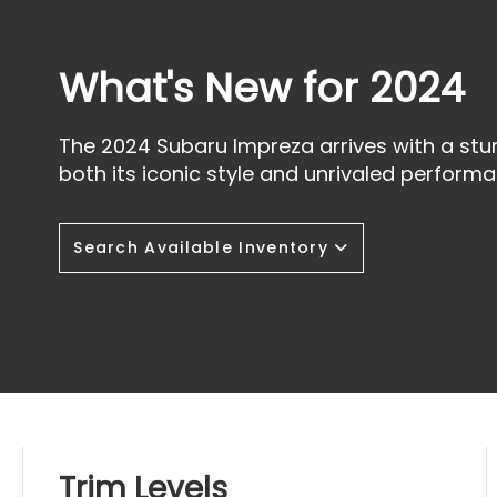
What's New for 2024
The 2024 Subaru Impreza arrives with a stu
both its iconic style and unrivaled performa
Search Available Inventory
Trim Levels