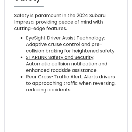
Safety is paramount in the 2024 Subaru
Impreza, providing peace of mind with
cutting-edge features.
EyeSight Driver Assist Technology
:
Adaptive cruise control and pre-
collision braking for heightened safety.
STARLINK Safety and Security
:
Automatic collision notification and
enhanced roadside assistance.
Rear Cross-Traffic Alert
: Alerts drivers
to approaching traffic when reversing,
reducing accidents.