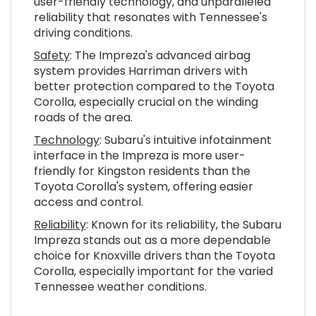
user-friendly technology, and unparalleled
reliability that resonates with Tennessee's
driving conditions.
Safety
: The Impreza's advanced airbag
system provides Harriman drivers with
better protection compared to the Toyota
Corolla, especially crucial on the winding
roads of the area.
Technology
: Subaru's intuitive infotainment
interface in the Impreza is more user-
friendly for Kingston residents than the
Toyota Corolla's system, offering easier
access and control.
Reliability
: Known for its reliability, the Subaru
Impreza stands out as a more dependable
choice for Knoxville drivers than the Toyota
Corolla, especially important for the varied
Tennessee weather conditions.