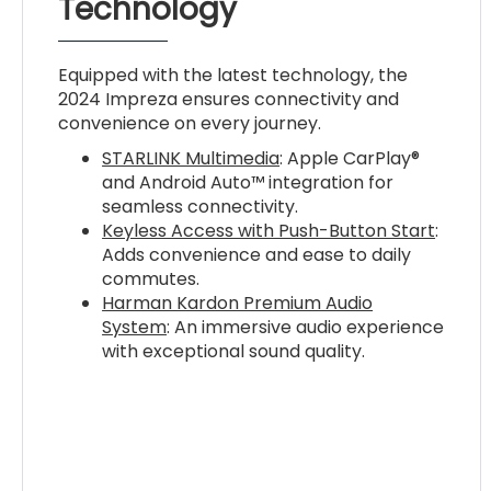
Technology
Equipped with the latest technology, the
2024 Impreza ensures connectivity and
convenience on every journey.
STARLINK Multimedia
: Apple CarPlay®
and Android Auto™ integration for
seamless connectivity.
Keyless Access with Push-Button Start
:
Adds convenience and ease to daily
commutes.
Harman Kardon Premium Audio
System
: An immersive audio experience
with exceptional sound quality.