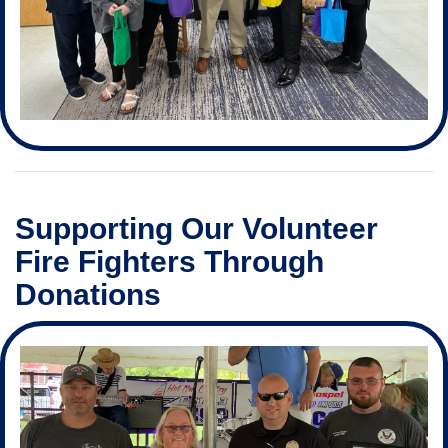
Supporting Our Volunteer
Fire Fighters Through
Donations