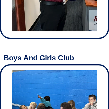
Boys And Girls Club