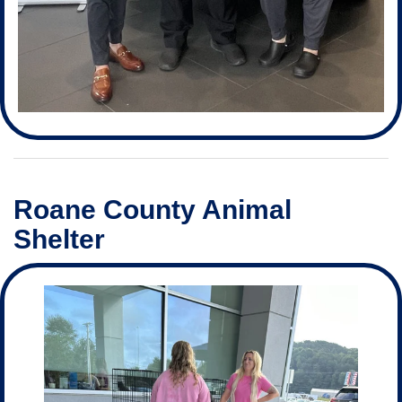
Roane County Animal
Shelter