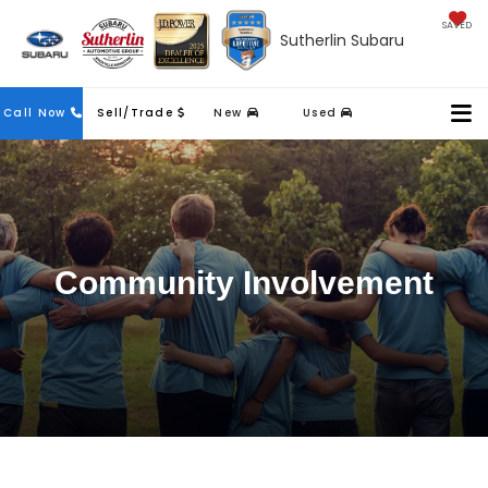
SAVED
Sutherlin Subaru
Contact
Call Now
Sell/Trade
New
Used
Us
Community Involvement