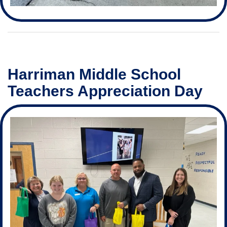
Harriman Middle School
Teachers Appreciation Day