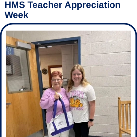
HMS Teacher Appreciation
Week