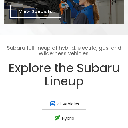
View Specials
Subaru full lineup of hybrid, electric, gas, and
Wilderness vehicles.
Explore the Subaru
Lineup
All Vehicles
Hybrid