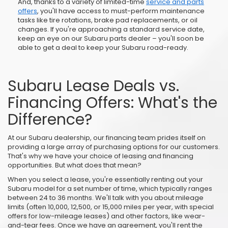
And, thanks to a variety of limited-time
service and parts
offers
, you'll have access to must-perform maintenance
tasks like tire rotations, brake pad replacements, or oil
changes. If you're approaching a standard service date,
keep an eye on our Subaru parts dealer – you'll soon be
able to get a deal to keep your Subaru road-ready.
Subaru Lease Deals vs.
Financing Offers: What's the
Difference?
At our Subaru dealership, our financing team prides itself on
providing a large array of purchasing options for our customers.
That's why we have your choice of leasing and financing
opportunities. But what does that mean?
When you select a lease, you're essentially renting out your
Subaru model for a set number of time, which typically ranges
between 24 to 36 months. We'll talk with you about mileage
limits (often 10,000, 12,500, or 15,000 miles per year, with special
offers for low-mileage leases) and other factors, like wear-
and-tear fees. Once we have an agreement, you'll rent the