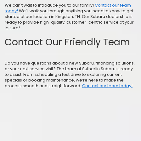
We can't wait to introduce you to our family!
Contact our team
today!
We'll walk you through anything you need to know to get
started at our location in Kingston, TN. Our Subaru dealership is
ready to provide high-quality, customer-centric service at your
leisure!
Contact Our Friendly Team
Do you have questions about a new Subaru, financing solutions,
or your next service visit? The team at Sutherlin Subaru is ready
to assist. From scheduling a test drive to exploring current
specials or booking maintenance, we’re here to make the
process smooth and straightforward.
Contact our team today!