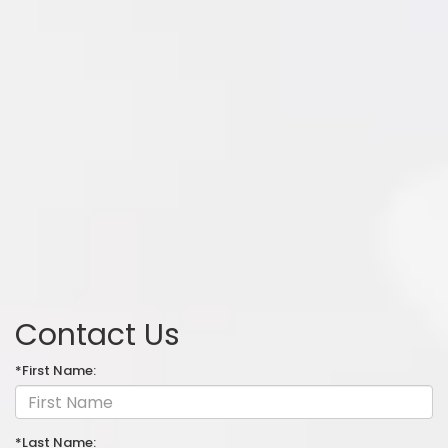
Contact Us
*First Name:
*Last Name: