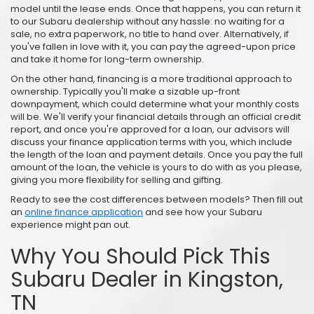
model until the lease ends. Once that happens, you can return it
to our Subaru dealership without any hassle: no waiting for a
sale, no extra paperwork, no title to hand over. Alternatively, if
you've fallen in love with it, you can pay the agreed-upon price
and take it home for long-term ownership.
On the other hand, financing is a more traditional approach to
ownership. Typically you'll make a sizable up-front
downpayment, which could determine what your monthly costs
will be. We'll verify your financial details through an official credit
report, and once you're approved for a loan, our advisors will
discuss your finance application terms with you, which include
the length of the loan and payment details. Once you pay the full
amount of the loan, the vehicle is yours to do with as you please,
giving you more flexibility for selling and gifting.
Ready to see the cost differences between models? Then fill out
an
online finance application
and see how your Subaru
experience might pan out.
Why You Should Pick This
Subaru Dealer in Kingston,
TN