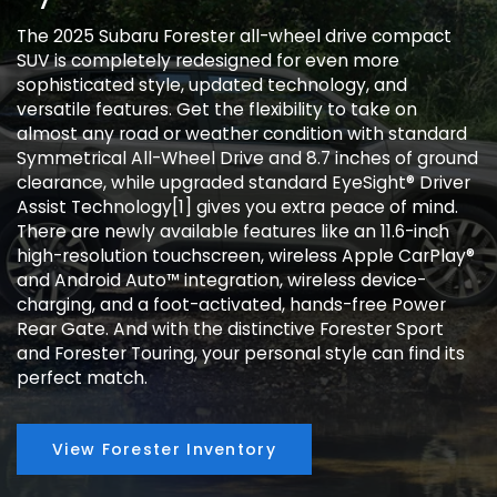
The 2025 Subaru Forester all-wheel drive compact
SUV is completely redesigned for even more
sophisticated style, updated technology, and
versatile features. Get the flexibility to take on
almost any road or weather condition with standard
Symmetrical All-Wheel Drive and 8.7 inches of ground
clearance, while upgraded standard EyeSight® Driver
Assist Technology[1] gives you extra peace of mind.
There are newly available features like an 11.6-inch
high-resolution touchscreen, wireless Apple CarPlay®
and Android Auto™ integration, wireless device-
charging, and a foot-activated, hands-free Power
Rear Gate. And with the distinctive Forester Sport
and Forester Touring, your personal style can find its
perfect match.
View Forester Inventory