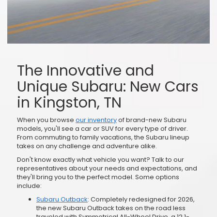
The Innovative and
Unique Subaru: New Cars
in Kingston, TN
When you browse
our inventory
of brand-new Subaru
models, you'll see a car or SUV for every type of driver.
From commuting to family vacations, the Subaru lineup
takes on any challenge and adventure alike.
Don't know exactly what vehicle you want? Talk to our
representatives about your needs and expectations, and
they'll bring you to the perfect model. Some options
include:
Subaru Outback
: Completely redesigned for 2026,
the new Subaru Outback takes on the road less
traveled with Symmetrical All-Wheel Drive, a 12.1-