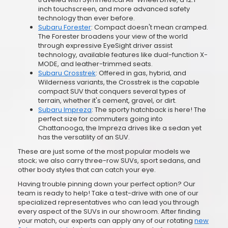
inch touchscreen, and more advanced safety
technology than ever before.
Subaru Forester
: Compact doesn't mean cramped.
The Forester broadens your view of the world
through expressive EyeSight driver assist
technology, available features like dual-function X-
MODE, and leather-trimmed seats.
Subaru Crosstrek
: Offered in gas, hybrid, and
Wilderness variants, the Crosstrek is the capable
compact SUV that conquers several types of
terrain, whether it's cement, gravel, or dirt.
Subaru Impreza
: The sporty hatchback is here! The
perfect size for commuters going into
Chattanooga, the Impreza drives like a sedan yet
has the versatility of an SUV.
These are just some of the most popular models we
stock; we also carry three-row SUVs, sport sedans, and
other body styles that can catch your eye.
Having trouble pinning down your perfect option? Our
team is ready to help! Take a test-drive with one of our
specialized representatives who can lead you through
every aspect of the SUVs in our showroom. After finding
your match, our experts can apply any of our rotating
new