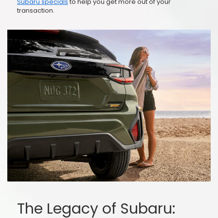
Subaru specials
to help you get more out of your
transaction.
The Legacy of Subaru: