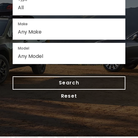
Make
Model
Search
Reset