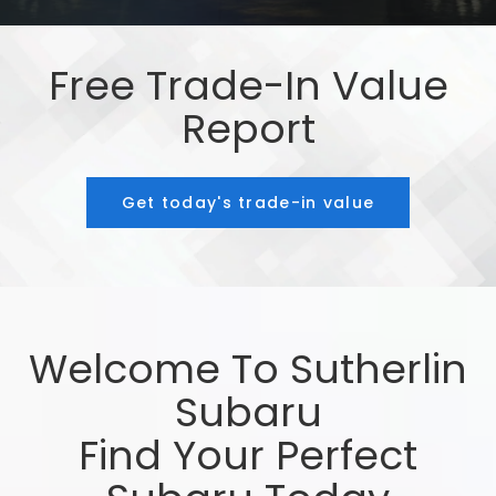
Free Trade-In Value
Report
Get today's trade-in value
Welcome To Sutherlin
Subaru
Find Your Perfect