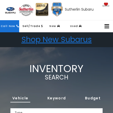
SAVED
Sutherlin Subaru
Call Now
Sell/Trade
New
Used
Shop New Subarus
INVENTORY
SEARCH
Vehicle
Keyword
Budget
Type