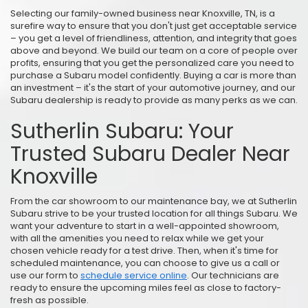
Selecting our family-owned business near Knoxville, TN, is a
surefire way to ensure that you don't just get acceptable service
– you get a level of friendliness, attention, and integrity that goes
above and beyond. We build our team on a core of people over
profits, ensuring that you get the personalized care you need to
purchase a Subaru model confidently. Buying a car is more than
an investment – it's the start of your automotive journey, and our
Subaru dealership is ready to provide as many perks as we can.
Sutherlin Subaru: Your
Trusted Subaru Dealer Near
Knoxville
From the car showroom to our maintenance bay, we at Sutherlin
Subaru strive to be your trusted location for all things Subaru. We
want your adventure to start in a well-appointed showroom,
with all the amenities you need to relax while we get your
chosen vehicle ready for a test drive. Then, when it's time for
scheduled maintenance, you can choose to give us a call or
use our form to
schedule service online
. Our technicians are
ready to ensure the upcoming miles feel as close to factory-
fresh as possible.