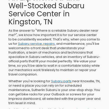
Well-Stocked Subaru
Service Center in
Kingston, TN
As the answer to "Where is a reliable Subaru dealer near
me?", we know how important it is for our service center
to be consistently excellent. That's why, when you come to
us for
Subaru service, repairs,
and maintenance, you'll be
welcomed to a front desk that understands your
frustration, a team of mechanics and technicians that
specialize in Subaru vehicles, and an inventory of Subaru-
official parts that fit your model perfectly. We value your
time, so you'll be able to wait in a comfortable lobby while
our mechanics work tirelessly to maintain or repair your
travel companion.
Whether you're looking for
Subaru parts
near Knoxville, TN,
or need a place you can rely on for scheduled
maintenance, Sutherlin Subaru is your one-stop shop. You
can get bike racks for your Outback or screws for your
Impreza dashboard, all selected with the proper year and
trim level in mind.