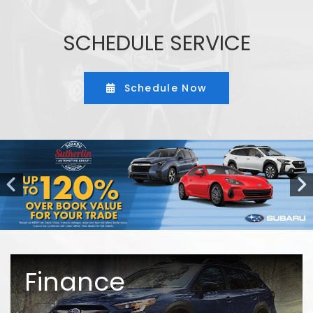
SCHEDULE SERVICE
Schedule Now
Finance