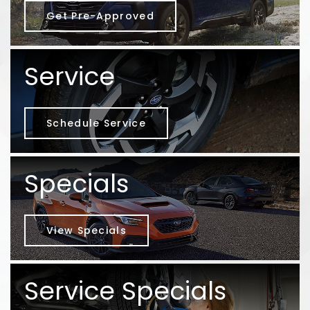
Get Pre-Approved
Service
Schedule Service
Specials
View Specials
Service Specials