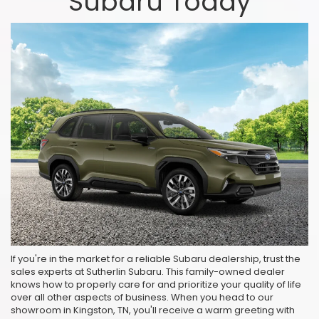
Subaru Today
If you're in the market for a reliable Subaru dealership, trust the
sales experts at Sutherlin Subaru. This family-owned dealer
knows how to properly care for and prioritize your quality of life
over all other aspects of business. When you head to our
showroom in Kingston, TN, you'll receive a warm greeting with