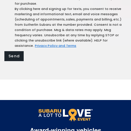
for purchase.
By clicking here and signing up for texts, you consent to receive
marketing and informational text, email and voice messages
(scheduling of appointments, sales, payments and billing, etc.)
from Sutherlin Subaru at the number provided. Consent is not a
condition of purchase. Msg & data rates may apply. Msg
frequency varies. Unsubscribe at any time by replying STOP or
clicking the unsubscribe link (where available). HELP for
assistance.
Privacy Policy and Terms