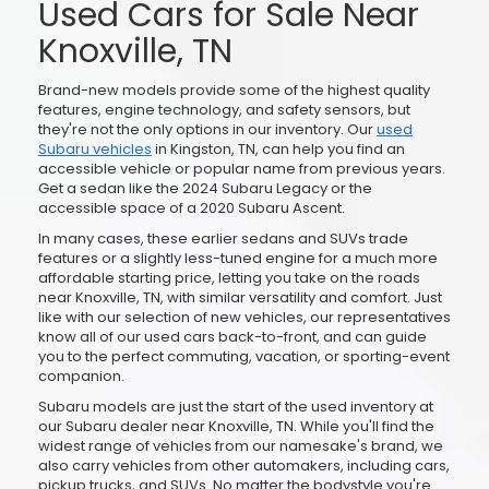
Used Cars for Sale Near
Knoxville, TN
Brand-new models provide some of the highest quality
features, engine technology, and safety sensors, but
they're not the only options in our inventory. Our
used
Subaru vehicles
in Kingston, TN, can help you find an
accessible vehicle or popular name from previous years.
Get a sedan like the 2024 Subaru Legacy or the
accessible space of a 2020 Subaru Ascent.
In many cases, these earlier sedans and SUVs trade
features or a slightly less-tuned engine for a much more
affordable starting price, letting you take on the roads
near Knoxville, TN, with similar versatility and comfort. Just
like with our selection of new vehicles, our representatives
know all of our used cars back-to-front, and can guide
you to the perfect commuting, vacation, or sporting-event
companion.
Subaru models are just the start of the used inventory at
our Subaru dealer near Knoxville, TN. While you'll find the
widest range of vehicles from our namesake's brand, we
also carry vehicles from other automakers, including cars,
pickup trucks, and SUVs. No matter the bodystyle you're