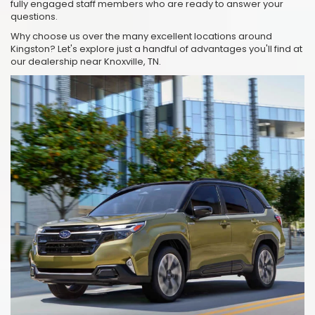
fully engaged staff members who are ready to answer your
questions.
Why choose us over the many excellent locations around
Kingston? Let's explore just a handful of advantages you'll find at
our dealership near Knoxville, TN.