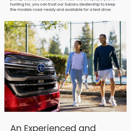
hunting for, you can trust our Subaru dealership to keep
the models road-ready and available for a test drive.
An Experienced and