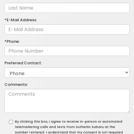
*E-Mail Address:
*Phone:
Preferred Contact:
Comments:
By clicking this box, I agree to receive in-person or automated
telemarketing calls and texts from Sutherlin Subaru at the
number I entered. I understand that my consent is not required