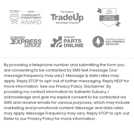
By providing a telephone number and submitting the form you
are consenting to be contacted by SMS text message (our
message frequency may vary). Message & data rates may
apply. Reply STOP to opt-out of further messaging. Reply HELP for
more information. See our Privacy Policy. Disclaimer: By
providing my contact information to Sutherlin Subaru, I
acknowledge and give my explicit consent to be contacted via
SMS and receive emails for various purposes, which may include
marketing and promotional content. Message and data rates
may apply. Message Frequency may vary. Reply STOP to opt-out.
Refer to our Privacy Policy for more information.