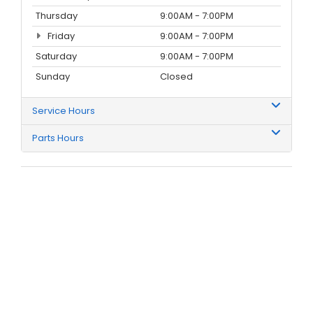
Thursday
9:00AM - 7:00PM
Friday
9:00AM - 7:00PM
Saturday
9:00AM - 7:00PM
Sunday
Closed
Service Hours
Parts Hours