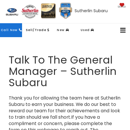
SAVED
Sutherlin Subaru
Contact
Call Now
Sell/Trade
New
Used
Us
Talk To The General
Manager – Sutherlin
Subaru
Thank you for allowing the team here at Sutherlin
Subaru to earn your business. We do our best to
reward our team for their achievements and look
to train should we fall short.If you have a
compliment or concern, please complete the
form on this webpage to reach out. The