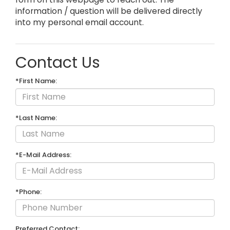
information / question will be delivered directly
into my personal email account.
Contact Us
*First Name:
*Last Name:
*E-Mail Address:
*Phone:
Preferred Contact: