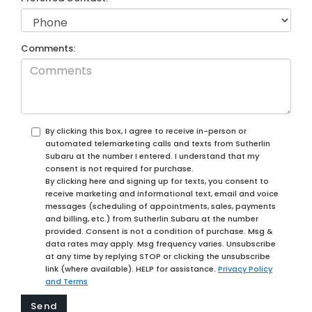
Comments:
By clicking this box, I agree to receive in-person or
automated telemarketing calls and texts from Sutherlin
Subaru at the number I entered. I understand that my
consent is not required for purchase.
By clicking here and signing up for texts, you consent to
receive marketing and informational text, email and voice
messages (scheduling of appointments, sales, payments
and billing, etc.) from Sutherlin Subaru at the number
provided. Consent is not a condition of purchase. Msg &
data rates may apply. Msg frequency varies. Unsubscribe
at any time by replying STOP or clicking the unsubscribe
link (where available). HELP for assistance.
Privacy Policy
and Terms