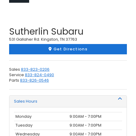
Sutherlin Subaru
531 Gallaher Rd. Kingston, TN 37763
Get Directions
Sales
833-823-0206
Service
833-824-0490
Parts
833-826-0546
Sales Hours
Monday
9:00AM - 7:00PM
Tuesday
9:00AM - 7:00PM
Wednesday
9:00AM - 7:00PM