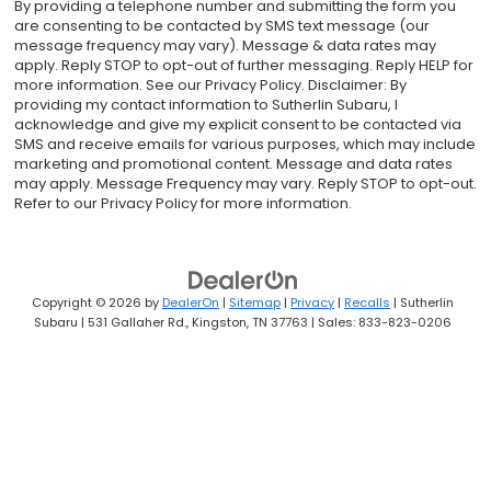
By providing a telephone number and submitting the form you
are consenting to be contacted by SMS text message (our
message frequency may vary). Message & data rates may
apply. Reply STOP to opt-out of further messaging. Reply HELP for
more information. See our Privacy Policy. Disclaimer: By
providing my contact information to Sutherlin Subaru, I
acknowledge and give my explicit consent to be contacted via
SMS and receive emails for various purposes, which may include
marketing and promotional content. Message and data rates
may apply. Message Frequency may vary. Reply STOP to opt-out.
Refer to our Privacy Policy for more information.
Copyright © 2026
by
DealerOn
|
Sitemap
|
Privacy
|
Recalls
| Sutherlin
Subaru
|
531 Gallaher Rd.,
Kingston,
TN
37763
| Sales:
833-823-0206