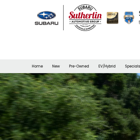
Home
New
Pre-Owned
EV/Hybrid
Special