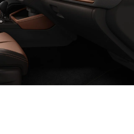
 Cloth
um Grey Cloth
 Gray Sport StarTex
olor to Gray Textured StarTex
erior color to Black Leather
nge interior color to Gray Leather