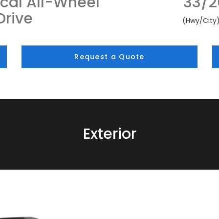
cal All-Wheel
33/2
Drive
(Hwy/City
Request a Quote
Exterior