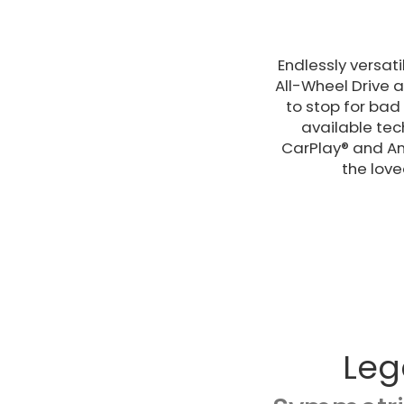
Endlessly versat
All-Wheel Drive 
to stop for bad 
available tec
CarPlay® and An
the love
Leg