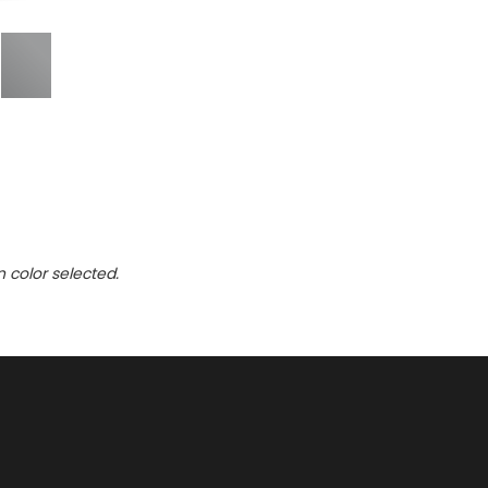
n color selected.