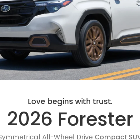
Love begins with trust.
2026 Forester
Symmetrical All-Wheel Drive
Compact SU