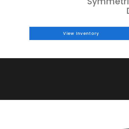
Symmetri
View Inventory