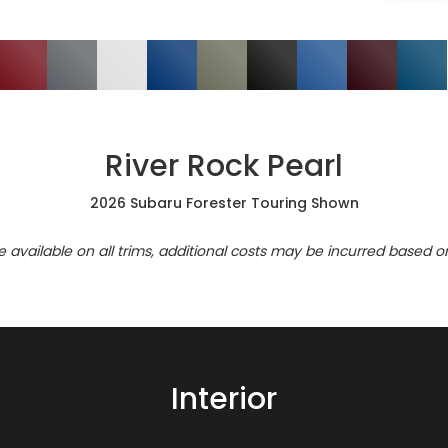
River Rock Pearl
2026 Subaru Forester Touring Shown
re available on all trims, additional costs may be incurred based o
Interior