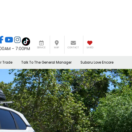
:00AM - 7:00PM
SERVICE
MAP
CONTACT
SAVED
r Trade
Talk To The General Manager
Subaru Love Encore