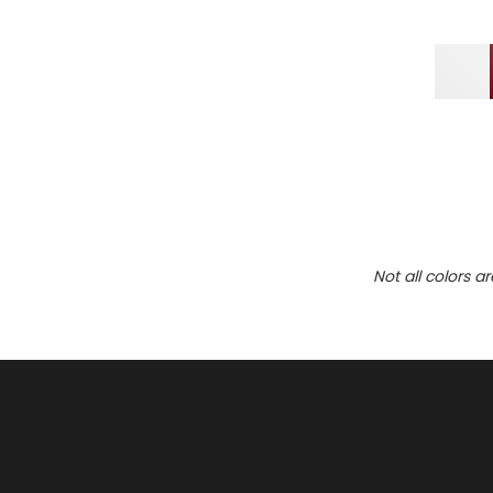
Not all colors a