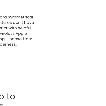
ndard Symmetrical
ntures don’t have
rior with helpful
wireless Apple
ing. Choose from
lderness.
p to