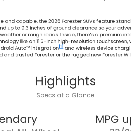
ile and capable, the 2026 Forester SUVs feature sta
and up to 9.3 inches of ground clearance so your adve
weather or rough roads. Inside, there’s a premium inte
hnology like an 11.6-inch high-resolution touchscreen, 
[1]
droid Auto™ integration
and wireless device charg
d and trusted Forester or the rugged new Forester Wi
Highlights
Specs at a Glance
endary
MPG u