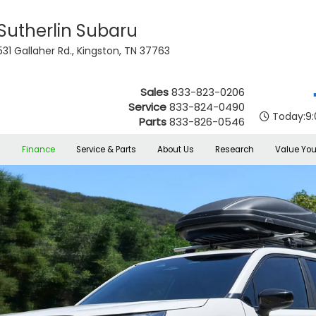
Sutherlin Subaru
531 Gallaher Rd., Kingston, TN 37763
Sales
833-823-0206
Service
833-824-0490
Today:
9
Parts
833-826-0546
s
Finance
Service & Parts
About Us
Research
Value You