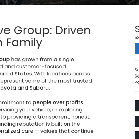
ve Group: Driven
on Family
53
roup
has grown from a single
ted and customer-focused
S
ited States. With locations across
S
 represent some of the most trusted
Pa
Toyota and Subaru.
ommitment to
people over profits
.
vicing your vehicle, or exploring
to providing a transparent, honest,
ding reputation is built on the
onalized care
— values that continue