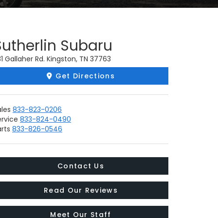
Sutherlin Subaru
1 Gallaher Rd. Kingston, TN 37763
Get Directions
ales
833-823-0206
ervice
833-824-0490
rts
833-826-0546
Contact Us
Read Our Reviews
Meet Our Staff