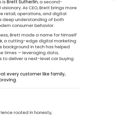
p is
Brett Sutherlin
, a second-
isionary. As CEO, Brett brings more
 retail, operations, and digital
n a deep understanding of both
odern consumer behavior.
iness, Brett made a name for himself
e
, a cutting-edge digital marketing
His background in tech has helped
he times — leveraging data,
to deliver a next-level car buying
eat every customer like family,
proving
.
rience rooted in honesty,