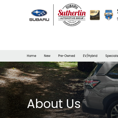
Home
New
Pre-Owned
EV/Hybrid
Special
About Us