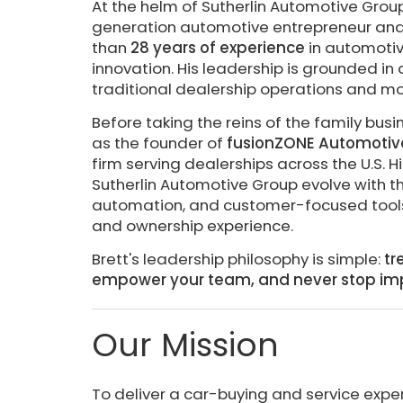
At the helm of Sutherlin Automotive Grou
generation automotive entrepreneur and v
than
28 years of experience
in automotive
innovation. His leadership is grounded i
traditional dealership operations and m
Before taking the reins of the family bus
as the founder of
fusionZONE Automotiv
firm serving dealerships across the U.S. 
Sutherlin Automotive Group evolve with t
automation, and customer-focused tools 
and ownership experience.
Brett's leadership philosophy is simple:
tr
empower your team, and never stop im
Our Mission
To deliver a car-buying and service expe