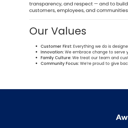
transparency, and respect — and to build
customers, employees, and communities 
Our Values
Customer First:
Everything we do is design
Innovation:
We embrace change to serve y
Family Culture:
We treat our team and cust
Community Focus:
We’re proud to give bac