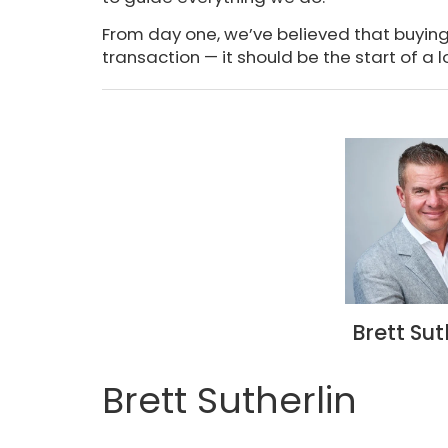
From day one, we’ve believed that buyin
transaction — it should be the start of a l
Brett Sut
Brett Sutherlin