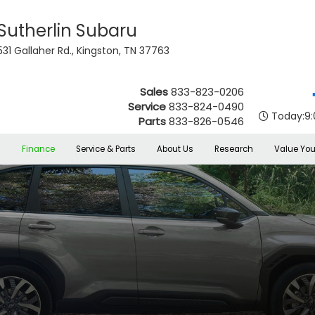
Sutherlin Subaru
531 Gallaher Rd., Kingston, TN 37763
Sales
833-823-0206
Service
833-824-0490
Today:
9
Parts
833-826-0546
s
Finance
Service & Parts
About Us
Research
Value You