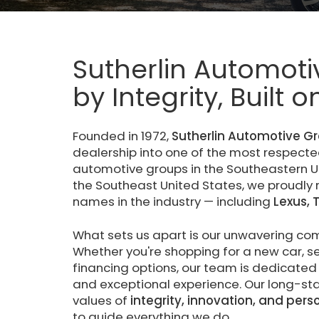
Sutherlin Automoti
by Integrity, Built 
Founded in 1972,
Sutherlin Automotive G
dealership into one of the most respec
automotive groups in the Southeastern Un
the Southeast United States, we proudly
names in the industry — including
Lexus, 
What sets us apart is our unwavering c
Whether you're shopping for a new car, ser
financing options, our team is dedicated 
and exceptional experience. Our long-stan
values of
integrity, innovation, and pers
to guide everything we do.