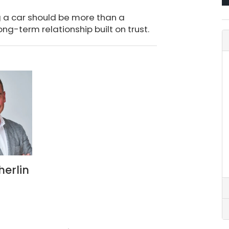
g a car should be more than a
ong-term relationship built on trust.
herlin