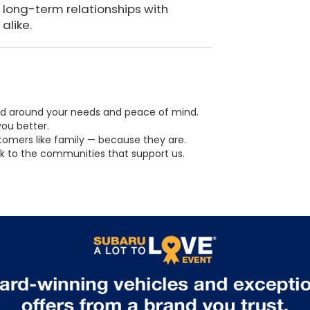
 long-term relationships with
alike.
ed around your needs and peace of mind.
ou better.
omers like family — because they are.
k to the communities that support us.