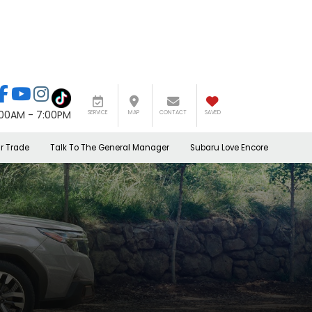
:00AM - 7:00PM
SERVICE
MAP
CONTACT
SAVED
r Trade
Talk To The General Manager
Subaru Love Encore