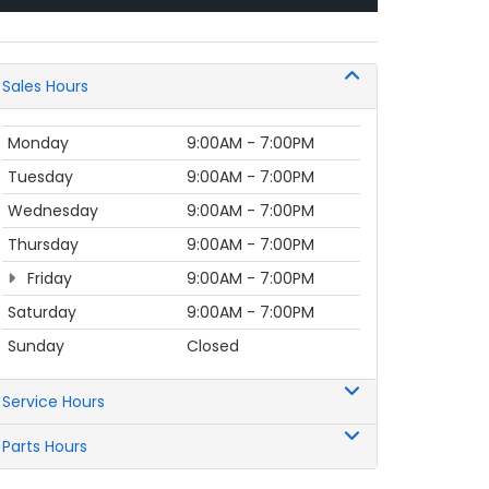
Sales Hours
Monday
9:00AM - 7:00PM
Tuesday
9:00AM - 7:00PM
Wednesday
9:00AM - 7:00PM
Thursday
9:00AM - 7:00PM
Friday
9:00AM - 7:00PM
Saturday
9:00AM - 7:00PM
Sunday
Closed
Service Hours
Parts Hours