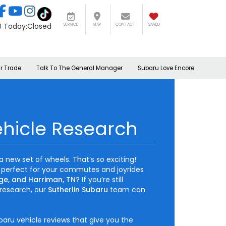
Today:
Closed
SERVICE
MAP
CONTACT
SAVED
r Trade
Talk To The General Manager
Subaru Love Encore
hicle Research
a new set of wheels. That’s so exciting!
 perfect for your commutes and joyrides
ge, and Harriman, TN
? If you’re still
research, our
Sutherlin Subaru
team can
baru vehicle reviews that give you the