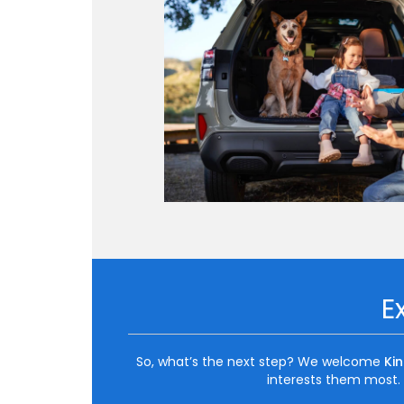
E
So, what’s the next step? We welcome
Ki
interests them most. I