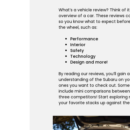
What’s a vehicle review? Think of it
overview of a car. These reviews co
so you know what to expect befor
the wheel, such as:
Performance
Interior
Safety
Technology
Design and more!
By reading our reviews, you’ll gain 
understanding of the Subaru on yo
ones you want to check out. Some 
include mini comparisons between
three competitors! Start exploring
your favorite stacks up against th