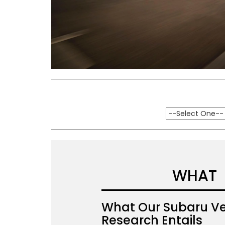
WHAT
What Our Subaru Ve
Research Entails