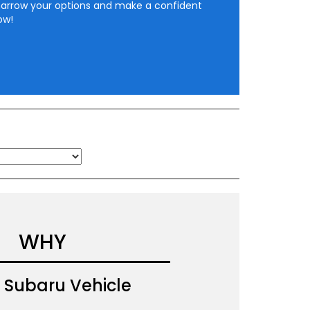
narrow your options and make a confident
ow!
WHY
Subaru Vehicle