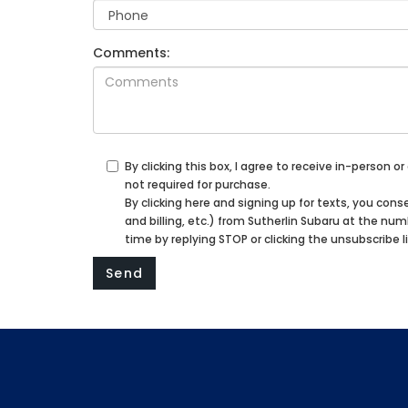
Comments:
By clicking this box, I agree to receive in-person
not required for purchase.
By clicking here and signing up for texts, you c
and billing, etc.) from Sutherlin Subaru at the n
time by replying STOP or clicking the unsubscribe l