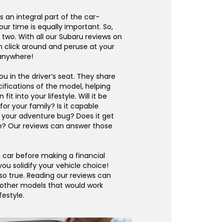
s an integral part of the car-
our time is equally important. So,
wo. With all our Subaru reviews on
n click around and peruse at your
 anywhere!
u in the driver’s seat. They share
ifications of the model, helping
fit into your lifestyle. Will it be
or your family? Is it capable
 your adventure bug? Does it get
e? Our reviews can answer those
 car before making a financial
 you solidify your vehicle choice!
lso true. Reading our reviews can
 other models that would work
festyle.