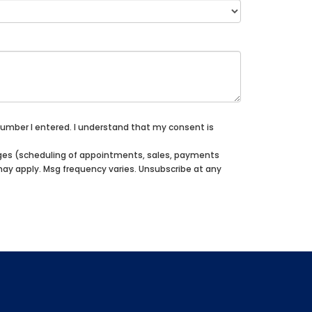
 number I entered. I understand that my consent is
sages (scheduling of appointments, sales, payments
 may apply. Msg frequency varies. Unsubscribe at any