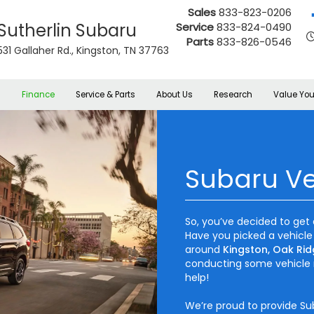
Sales
833-823-0206
Sutherlin Subaru
Service
833-824-0490
Parts
833-826-0546
531 Gallaher Rd., Kingston, TN 37763
s
Finance
Service & Parts
About Us
Research
Value You
Subaru Ve
So, you’ve decided to get 
Have you picked a vehicle
around
Kingston, Oak Rid
conducting some vehicle 
help!
We’re proud to provide Su