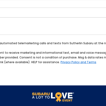
 or automated telemarketing calls and texts from Sutherlin Subaru at the
onsent to receive marketing and informational text, email and voice mes
umber provided. Consent is not a condition of purchase. Msg & data rates
ink (where available). HELP for assistance.
Privacy Policy and Terms