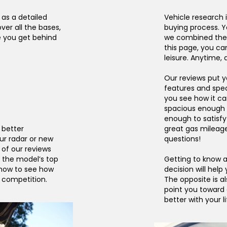
 as a detailed
Vehicle research i
ver all the bases,
buying process. Y
e you get behind
we combined the t
this page, you ca
leisure. Anytime,
Our reviews put yo
features and spec
you see how it can 
spacious enough f
enough to satisfy
a better
great gas mileag
ur radar or new
questions!
of our reviews
 the model’s top
Getting to know a
 now to see how
decision will help
e competition.
The opposite is a
point you toward
better with your li