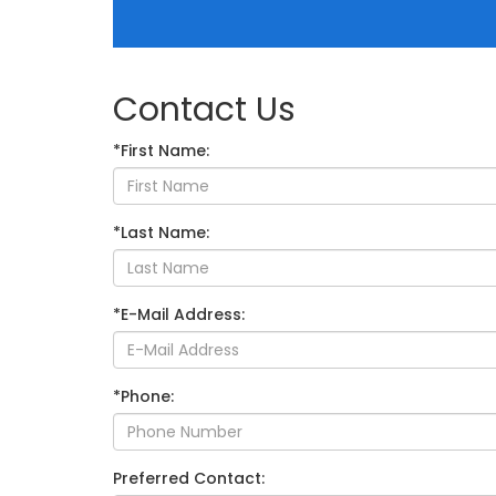
Contact Us
*First Name:
*Last Name:
*E-Mail Address:
*Phone:
Preferred Contact: