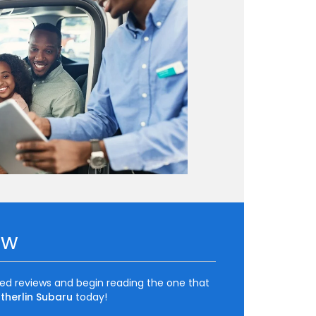
ow
ted reviews and begin reading the one that
therlin Subaru
today!