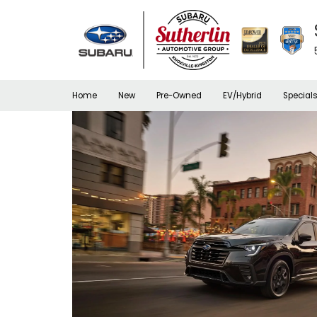
Home
New
Pre-Owned
EV/Hybrid
Special