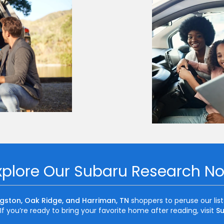
xplore Our Subaru Research N
ngston, Oak Ridge, and Harriman, TN
shoppers to peruse our lis
f you’re ready to bring your favorite home after reading, visit
Su