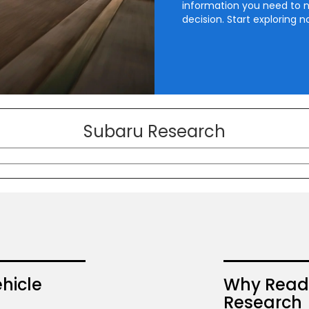
information you need to 
decision. Start exploring n
Subaru Research
hicle
Why Read 
Research