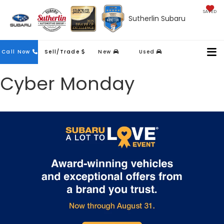
SAVED
Sutherlin Subaru
Contact
Call Now
Sell/Trade
New
Used
Us
Cyber Monday