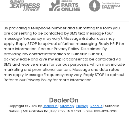
By providing a telephone number and submitting the form you
are consenting to be contacted by SMS text message (our
message frequency may vary). Message & data rates may
apply. Reply STOP to opt-out of further messaging. Reply HELP for
more information. See our Privacy Policy. Disclaimer: By
providing my contact information to Sutherlin Subaru, I
acknowledge and give my explicit consent to be contacted via
SMS and receive emails for various purposes, which may include
marketing and promotional content. Message and data rates
may apply. Message Frequency may vary. Reply STOP to opt-out.
Refer to our Privacy Policy for more information.
Copyright © 2026
by
DealerOn
|
Sitemap
|
Privacy
|
Recalls
| Sutherlin
Subaru
|
531 Gallaher Rd.,
Kingston,
TN
37763
| Sales:
833-823-0206