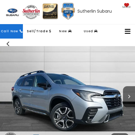
SAVED
Sutherlin Subaru
Contact
Call Now
Sell/Trade
New
Used
Us