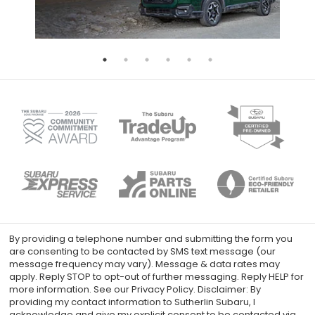
By providing a telephone number and submitting the form you
are consenting to be contacted by SMS text message (our
message frequency may vary). Message & data rates may
apply. Reply STOP to opt-out of further messaging. Reply HELP for
more information. See our Privacy Policy. Disclaimer: By
providing my contact information to Sutherlin Subaru, I
acknowledge and give my explicit consent to be contacted via