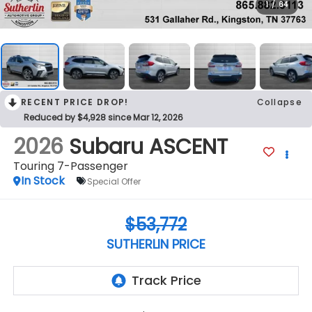
1
/
64
RECENT PRICE DROP!
Collapse
Reduced by $4,928 since Mar 12, 2026
2026
Subaru ASCENT
Touring 7-Passenger
In Stock
Special Offer
$53,772
SUTHERLIN PRICE