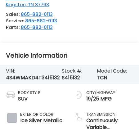
Kingston
,
TN
37763
Sales:
865-882-0113
Service:
865-882-0113
Parts:
865-882-0113
Vehicle Information
VIN:
Stock #:
Model Code:
4S4WMAKD4T3415132
S415132
TCN
BODY STYLE
CITY/HIGHWAY
SUV
19/25 MPG
EXTERIOR COLOR
TRANSMISSION
Ice Silver Metallic
Continuously
Variable
Transmission