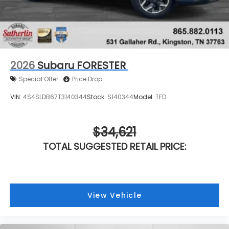
2026
Subaru FORESTER
Special Offer
Price Drop
VIN:
4S4SLDB67T3140344
Stock:
S140344
Model:
TFD
$34,621
TOTAL SUGGESTED RETAIL PRICE:
View Vehicle