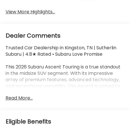
System
View More Highlights...
Dealer Comments
Trusted Car Dealership in Kingston, TN | Sutherlin
Subaru | 4.8★ Rated • Subaru Love Promise
This 2026 Subaru Ascent Touring is a true standout
in the midsize SUV segment. With its impressive
array of premium features, advanced technology,
and exceptional versatility, this Ascent is poised to
exceed your expectations and elevate your driving
Read More...
experience.
- 14 Speakers
- harman/kardon® Speakers
Eligible Benefits
- Subaru 11.6 Multimedia System with Navigation