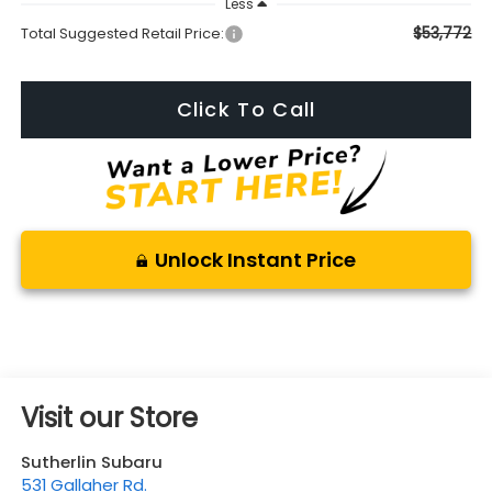
Less
$53,772
Total Suggested Retail Price:
Click To Call
Unlock Instant Price
Visit our Store
Sutherlin Subaru
531 Gallaher Rd.