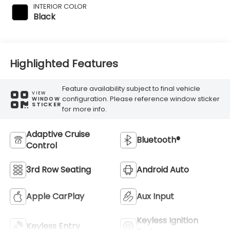
INTERIOR COLOR
Black
Highlighted Features
Feature availability subject to final vehicle
VIEW
configuration. Please reference window sticker
WINDOW
STICKER
for more info.
Adaptive Cruise
Bluetooth®
Control
3rd Row Seating
Android Auto
Apple CarPlay
Aux Input
Keyless Ignition
Keyless Entry