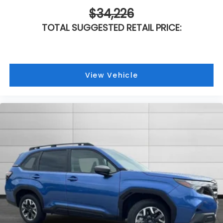
$34,226
TOTAL SUGGESTED RETAIL PRICE:
View Vehicle