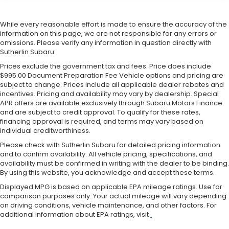
While every reasonable effort is made to ensure the accuracy of the
information on this page, we are not responsible for any errors or
omissions. Please verify any information in question directly with
Sutherlin Subaru.
Prices exclude the government tax and fees. Price does include
$995.00 Document Preparation Fee Vehicle options and pricing are
subject to change. Prices include all applicable dealer rebates and
incentives. Pricing and availability may vary by dealership. Special
APR offers are available exclusively through Subaru Motors Finance
and are subject to credit approval. To qualify for these rates,
financing approval is required, and terms may vary based on
individual creditworthiness.
Please check with Sutherlin Subaru for detailed pricing information
and to confirm availability. All vehicle pricing, specifications, and
availability must be confirmed in writing with the dealer to be binding.
By using this website, you acknowledge and accept these terms.
Displayed MPG is based on applicable EPA mileage ratings. Use for
comparison purposes only. Your actual mileage will vary depending
on driving conditions, vehicle maintenance, and other factors. For
additional information about EPA ratings, visit
.