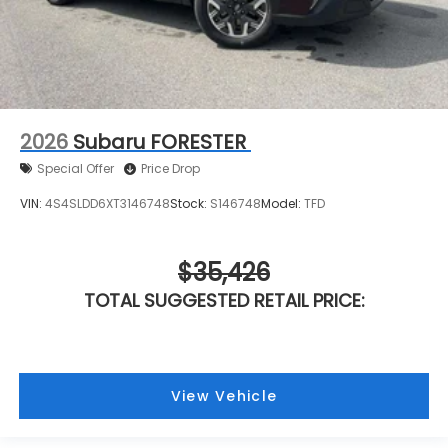
2026
Subaru FORESTER
Special Offer
Price Drop
VIN:
4S4SLDD6XT3146748
Stock:
S146748
Model:
TFD
$35,426
TOTAL SUGGESTED RETAIL PRICE:
View Vehicle