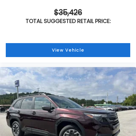
$35,426
TOTAL SUGGESTED RETAIL PRICE:
View Vehicle