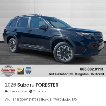
2026
Subaru FORESTER
Special Offer
Price Drop
VIN:
4S4SLDD69T3147082
Stock:
S147082
Model:
TFD