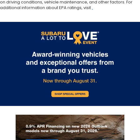
on driving conditions, vehicle maintenance, and other factors. For
additional information about EPA ratings, visit
.