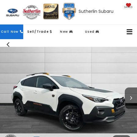
SAVED
Sutherlin Subaru
Contact
Call Now
Sell/Trade
New
Used
Us