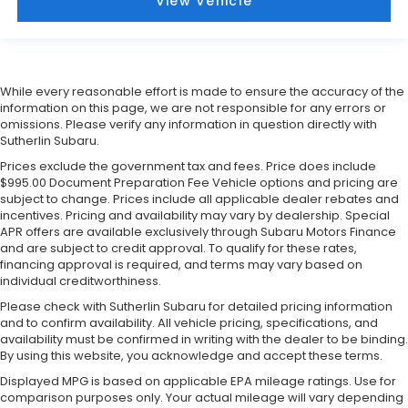
View Vehicle
While every reasonable effort is made to ensure the accuracy of the
information on this page, we are not responsible for any errors or
omissions. Please verify any information in question directly with
Sutherlin Subaru.
Prices exclude the government tax and fees. Price does include
$995.00 Document Preparation Fee Vehicle options and pricing are
subject to change. Prices include all applicable dealer rebates and
incentives. Pricing and availability may vary by dealership. Special
APR offers are available exclusively through Subaru Motors Finance
and are subject to credit approval. To qualify for these rates,
financing approval is required, and terms may vary based on
individual creditworthiness.
Please check with Sutherlin Subaru for detailed pricing information
and to confirm availability. All vehicle pricing, specifications, and
availability must be confirmed in writing with the dealer to be binding.
By using this website, you acknowledge and accept these terms.
Displayed MPG is based on applicable EPA mileage ratings. Use for
comparison purposes only. Your actual mileage will vary depending