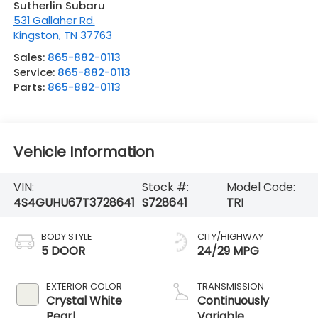
Sutherlin Subaru
531 Gallaher Rd.
Kingston
,
TN
37763
Sales:
865-882-0113
Service:
865-882-0113
Parts:
865-882-0113
Vehicle Information
VIN:
Stock #:
Model Code:
4S4GUHU67T3728641
S728641
TRI
BODY STYLE
CITY/HIGHWAY
5 DOOR
24/29 MPG
EXTERIOR COLOR
TRANSMISSION
Crystal White
Continuously
Pearl
Variable