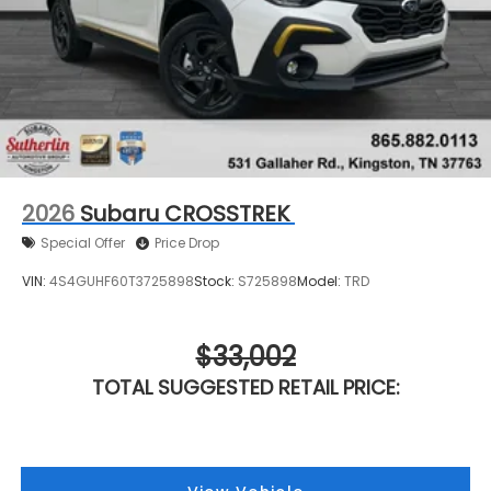
2026
Subaru CROSSTREK
Special Offer
Price Drop
VIN:
4S4GUHF60T3725898
Stock:
S725898
Model:
TRD
$33,002
TOTAL SUGGESTED RETAIL PRICE: