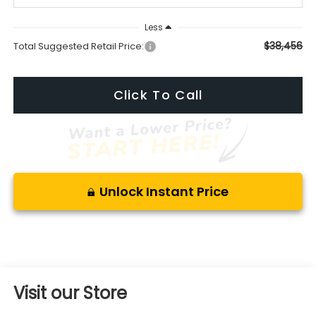
Less
$38,456
Total Suggested Retail Price:
Click To Call
Unlock Instant Price
Visit our Store