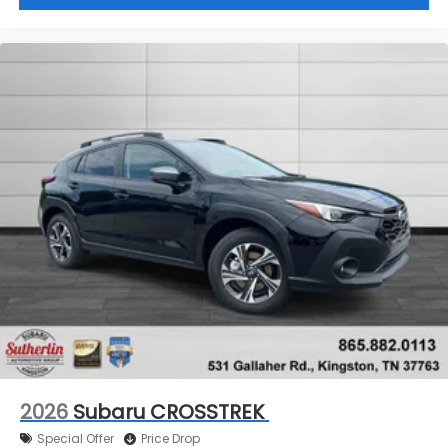
2026
Subaru CROSSTREK
Special Offer
Price Drop