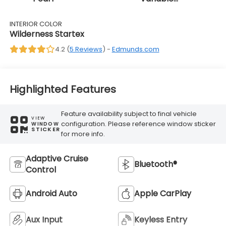
Transmission
INTERIOR COLOR
Wilderness Startex
4.2 (
5 Reviews
) -
Edmunds.com
Highlighted Features
Feature availability subject to final vehicle
VIEW
configuration. Please reference window sticker
WINDOW
STICKER
for more info.
Adaptive Cruise
Bluetooth®
Control
Android Auto
Apple CarPlay
Aux Input
Keyless Entry