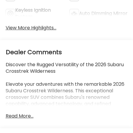
Keyless Ignition
Auto Dimming Mirror
System
View More Highlights...
Dealer Comments
Discover the Rugged Versatility of the 2026 Subaru
Crosstrek Wilderness
Elevate your adventures with the remarkable 2026
Subaru Crosstrek Wilderness. This exceptional
crossover SUV combines Subaru's renowned
capability, advanced technology, and refined
comfort to deliver an unparalleled driving
Read More...
experience. Whether you're tackling the open road
or navigating the path less traveled, the Crosstrek
Wilderness is your trusted companion, ready to take