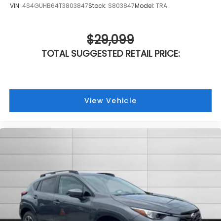
VIN:
4S4GUHB64T3803847
Stock:
S803847
Model:
TRA
$29,099
TOTAL SUGGESTED RETAIL PRICE:
View Vehicle