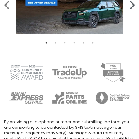
By providing a telephone number and submitting the form you
are consenting to be contacted by SMS text message (our
message frequency may vary). Message & data rates may
apply. Reply STOP to opt-out of further messaging. Reply HELP for