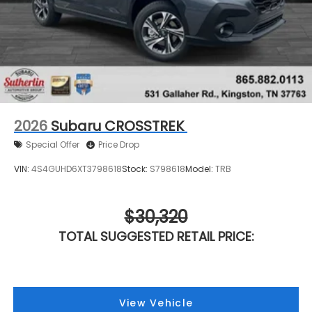
2026
Subaru CROSSTREK
Special Offer
Price Drop
VIN:
4S4GUHD6XT3798618
Stock:
S798618
Model:
TRB
$30,320
TOTAL SUGGESTED RETAIL PRICE:
View Vehicle