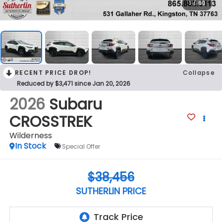
1
/
60
RECENT PRICE DROP!
Collapse
Reduced by $3,471 since Jan 20, 2026
2026
Subaru
CROSSTREK
Wilderness
In Stock
Special Offer
$38,456
SUTHERLIN PRICE