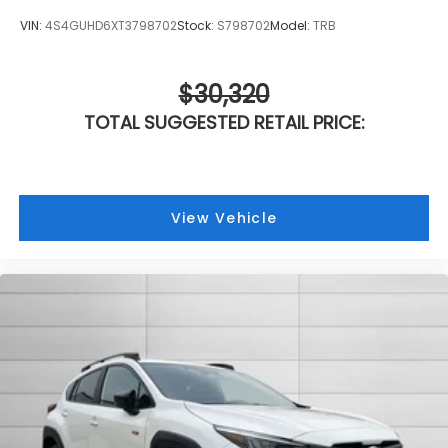
VIN:
4S4GUHD6XT3798702
Stock:
S798702
Model:
TRB
$30,320
TOTAL SUGGESTED RETAIL PRICE:
View Vehicle