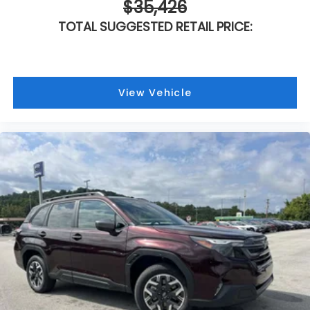
$35,426
TOTAL SUGGESTED RETAIL PRICE:
View Vehicle