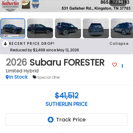
1
/
64
RECENT PRICE DROP!
Collapse
Reduced by $2,468 since May 12, 2026
2026
Subaru FORESTER
Limited Hybrid
In Stock
Special Offer
$41,512
SUTHERLIN PRICE