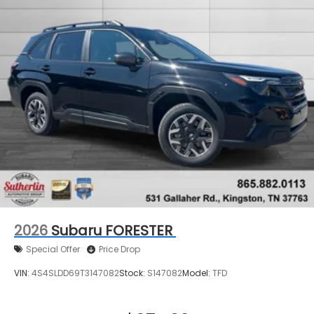
2026
Subaru FORESTER
Special Offer
Price Drop
VIN:
4S4SLDD69T3147082
Stock:
S147082
Model:
TFD