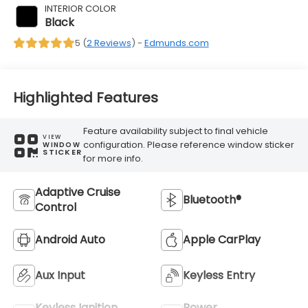
INTERIOR COLOR
Black
5 (
2 Reviews
) -
Edmunds.com
Highlighted Features
Feature availability subject to final vehicle
VIEW
configuration. Please reference window sticker
WINDOW
STICKER
for more info.
Adaptive Cruise
Bluetooth®
Control
Android Auto
Apple CarPlay
Aux Input
Keyless Entry
Keyless Ignition
Power