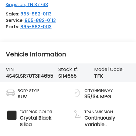
Kingston
,
TN
37763
Sales:
865-882-0113
Service:
865-882-0113
Parts:
865-882-0113
Vehicle Information
VIN:
Stock #:
Model Code:
4S4SLSR70T3114655
S114655
TFK
BODY STYLE
CITY/HIGHWAY
SUV
35/34 MPG
EXTERIOR COLOR
TRANSMISSION
Crystal Black
Continuously
Silica
Variable
Transmission