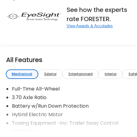
See how the experts
rate FORESTER.
View Awards & Accolades
All Features
Mechanical
Exterior
Entertainment
Interior
Safe
Full-Time All-Wheel
3.70 Axle Ratio
Battery w/Run Down Protection
Hybrid Electric Motor
Towing Equipment -inc: Trailer Sway Control
5386# Gvwr