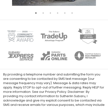
By providing a telephone number and submitting the form you
are consenting to be contacted by SMS text message (our
message frequency may vary). Message & data rates may
apply. Reply STOP to opt-out of further messaging. Reply HELP for
more information. See our Privacy Policy. Disclaimer: By
providing my contact information to Sutherlin Subaru, I
acknowledge and give my explicit consent to be contacted via
SMS and receive emails for various purposes, which may include