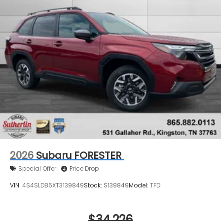
2026
Subaru FORESTER
Special Offer
Price Drop
VIN:
4S4SLDB6XT3139849
Stock:
S139849
Model:
TFD
$34,226