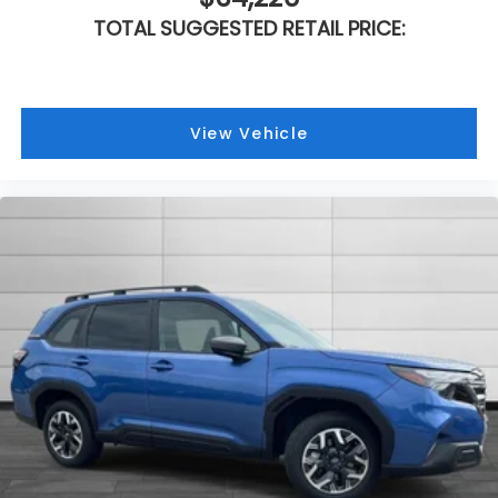
TOTAL SUGGESTED RETAIL PRICE:
View Vehicle