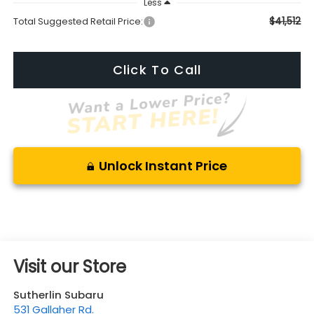
Less
$41,512
Total Suggested Retail Price:
Click To Call
Unlock Instant Price
Visit our Store
Sutherlin Subaru
531 Gallaher Rd.