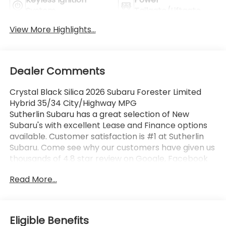
System
Tailgate/Liftgate
View More Highlights...
Dealer Comments
Crystal Black Silica 2026 Subaru Forester Limited
Hybrid 35/34 City/Highway MPG
Sutherlin Subaru has a great selection of New
Subaru's with excellent Lease and Finance options
available. Customer satisfaction is #1 at Sutherlin
Subaru. Come see why our customers have given us
thousands of 4.8 star review on Google, Facebook
and KBB. 97% of Subaru vehicles sold in the last 10
Read More...
years are still on the road today. Browse our
inventory of certified pre-owned vehicles and find
the one that best fits you.
Eligible Benefits