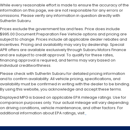
While every reasonable effort is made to ensure the accuracy of the
information on this page, we are not responsible for any errors or
omissions. Please verify any information in question directly with
Sutherlin Subaru.
Prices exclude the government tax and fees. Price does include
$995.00 Document Preparation Fee Vehicle options and pricing are
subject to change. Prices include all applicable dealer rebates and
incentives. Pricing and availability may vary by dealership. Special
APR offers are available exclusively through Subaru Motors Finance
and are subject to credit approval. To qualify for these rates,
financing approval is required, and terms may vary based on
individual creditworthiness.
Please check with Sutherlin Subaru for detailed pricing information
and to confirm availability. All vehicle pricing, specifications, and
availability must be confirmed in writing with the dealer to be binding.
By using this website, you acknowledge and accept these terms.
Displayed MPG is based on applicable EPA mileage ratings. Use for
comparison purposes only. Your actual mileage will vary depending
on driving conditions, vehicle maintenance, and other factors. For
additional information about EPA ratings, visit
.