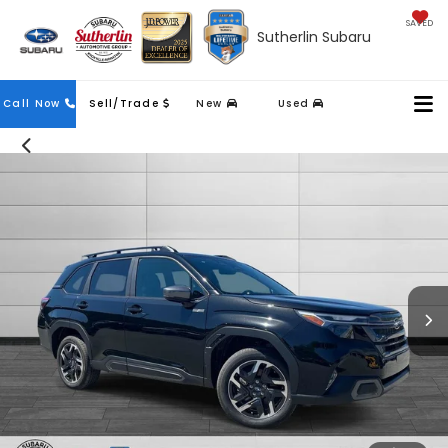
SAVED
Sutherlin Subaru
Contact
Call Now
Sell/Trade
New
Used
Us