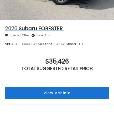
2026
Subaru FORESTER
Special Offer
Price Drop
VIN:
4S4SLDD6XT3146748
Stock:
S146748
Model:
TFD
$35,426
TOTAL SUGGESTED RETAIL PRICE:
View Vehicle