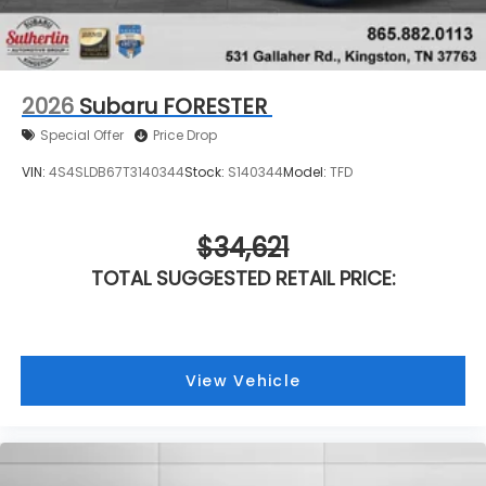
2026
Subaru FORESTER
Special Offer
Price Drop
VIN:
4S4SLDB67T3140344
Stock:
S140344
Model:
TFD
$34,621
TOTAL SUGGESTED RETAIL PRICE:
View Vehicle