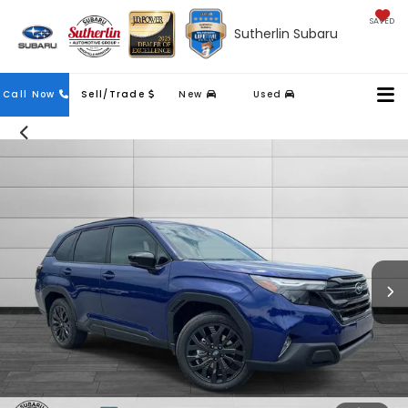
SAVED
Sutherlin Subaru
Contact
Call Now
Sell/Trade
New
Used
Us