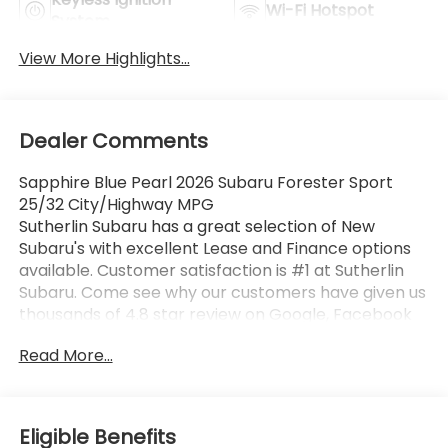
Wi-Fi Hotspot
System
View More Highlights...
Dealer Comments
Sapphire Blue Pearl 2026 Subaru Forester Sport
25/32 City/Highway MPG
Sutherlin Subaru has a great selection of New
Subaru's with excellent Lease and Finance options
available. Customer satisfaction is #1 at Sutherlin
Subaru. Come see why our customers have given us
thousands of 4.8 star review on Google, Facebook
and KBB. 97% of Subaru vehicles sold in the last 10
Read More...
years are still on the road today. Browse our
inventory of certified pre-owned vehicles and find
the one that best fits you.
Eligible Benefits