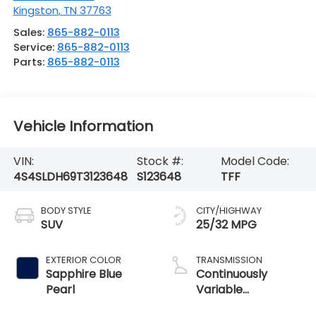
Kingston
,
TN
37763
Sales:
865-882-0113
Service:
865-882-0113
Parts:
865-882-0113
Vehicle Information
VIN:
Stock #:
Model Code:
4S4SLDH69T3123648
S123648
TFF
BODY STYLE
CITY/HIGHWAY
SUV
25/32 MPG
EXTERIOR COLOR
TRANSMISSION
Sapphire Blue
Continuously
Pearl
Variable
Transmission