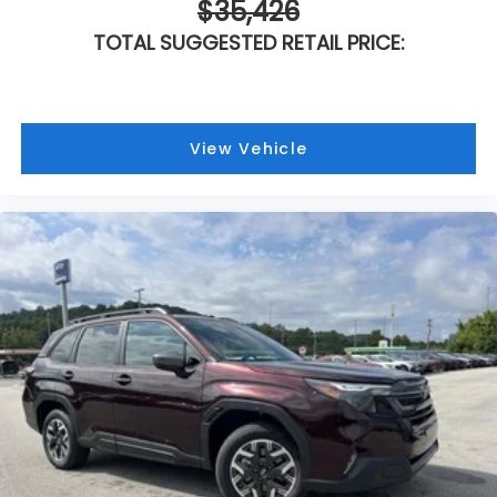
$35,426
TOTAL SUGGESTED RETAIL PRICE:
View Vehicle