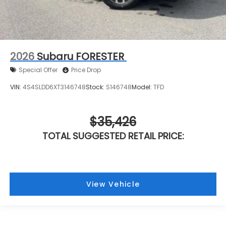
2026
Subaru FORESTER
Special Offer
Price Drop
VIN:
4S4SLDD6XT3146748
Stock:
S146748
Model:
TFD
$35,426
TOTAL SUGGESTED RETAIL PRICE:
View Vehicle