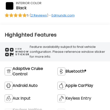
INTERIOR COLOR
Black
5 (
2 Reviews
) -
Edmunds.com
Highlighted Features
Feature availability subject to final vehicle
VIEW
configuration. Please reference window sticker
WINDOW
STICKER
for more info.
Adaptive Cruise
Bluetooth®
Control
Android Auto
Apple CarPlay
Aux Input
Keyless Entry
Keyless Ignition