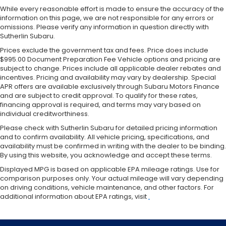
While every reasonable effort is made to ensure the accuracy of the
information on this page, we are not responsible for any errors or
omissions. Please verify any information in question directly with
Sutherlin Subaru.
Prices exclude the government tax and fees. Price does include
$995.00 Document Preparation Fee Vehicle options and pricing are
subject to change. Prices include all applicable dealer rebates and
incentives. Pricing and availability may vary by dealership. Special
APR offers are available exclusively through Subaru Motors Finance
and are subject to credit approval. To qualify for these rates,
financing approval is required, and terms may vary based on
individual creditworthiness.
Please check with Sutherlin Subaru for detailed pricing information
and to confirm availability. All vehicle pricing, specifications, and
availability must be confirmed in writing with the dealer to be binding.
By using this website, you acknowledge and accept these terms.
Displayed MPG is based on applicable EPA mileage ratings. Use for
comparison purposes only. Your actual mileage will vary depending
on driving conditions, vehicle maintenance, and other factors. For
additional information about EPA ratings, visit
.