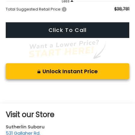
Less
$38,781
Total Suggested Retail Price:
Click To Call
Unlock Instant Price
Visit our Store
Sutherlin Subaru
531 Gallaher Rd.