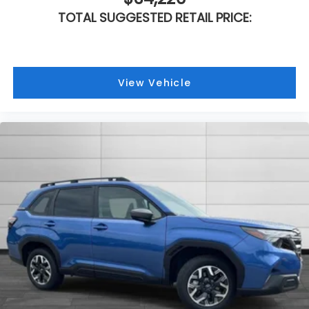
TOTAL SUGGESTED RETAIL PRICE:
View Vehicle