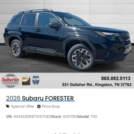
2026
Subaru FORESTER
Special Offer
Price Drop
VIN:
4S4SLDD69T3147082
Stock:
S147082
Model:
TFD