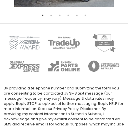
By providing a telephone number and submitting the form you
are consenting to be contacted by SMS text message (our
message frequency may vary). Message & data rates may
apply. Reply STOP to opt-out of further messaging. Reply HELP for
more information. See our Privacy Policy. Disclaimer: By
providing my contact information to Sutherlin Subaru, I
acknowledge and give my explicit consent to be contacted via
SMS and receive emails for various purposes, which may include