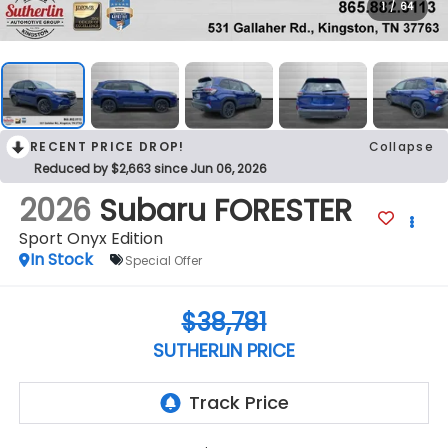
1
/
64
RECENT PRICE DROP!
Collapse
Reduced by $2,663 since Jun 06, 2026
2026
Subaru FORESTER
Sport Onyx Edition
In Stock
Special Offer
$38,781
SUTHERLIN PRICE