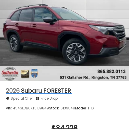
2026
Subaru FORESTER
Special Offer
Price Drop
VIN:
4S4SLDB6XT3139849
Stock:
S139849
Model:
TFD
$34,226