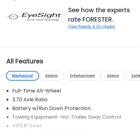
See how the experts
rate FORESTER.
View Awards & Accolades
All Features
Mechanical
Exterior
Entertainment
Interior
Safe
Full-Time All-Wheel
3.70 Axle Ratio
Battery w/Run Down Protection
Towing Equipment -inc: Trailer Sway Control
4901# Gvwr
Gas-Pressurized Shock Absorbers