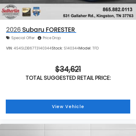
2026
Subaru FORESTER
Special Offer
Price Drop
VIN:
4S4SLDB67T3140344
Stock:
S140344
Model:
TFD
$34,621
TOTAL SUGGESTED RETAIL PRICE:
View Vehicle