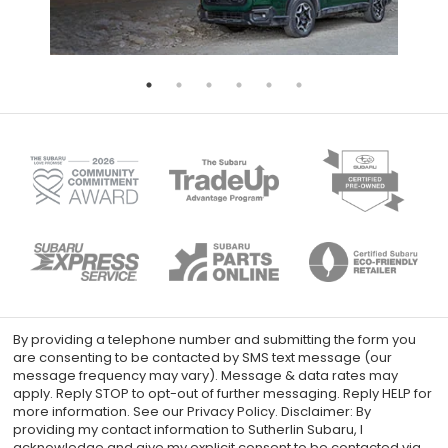
By providing a telephone number and submitting the form you
are consenting to be contacted by SMS text message (our
message frequency may vary). Message & data rates may
apply. Reply STOP to opt-out of further messaging. Reply HELP for
more information. See our Privacy Policy. Disclaimer: By
providing my contact information to Sutherlin Subaru, I
acknowledge and give my explicit consent to be contacted via