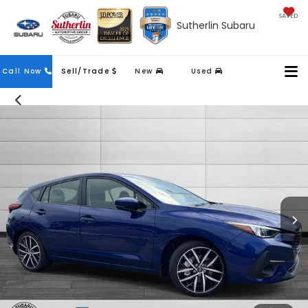
SAVED
Sutherlin Subaru
Contact
Call Now
Sell/Trade
New
Used
Us