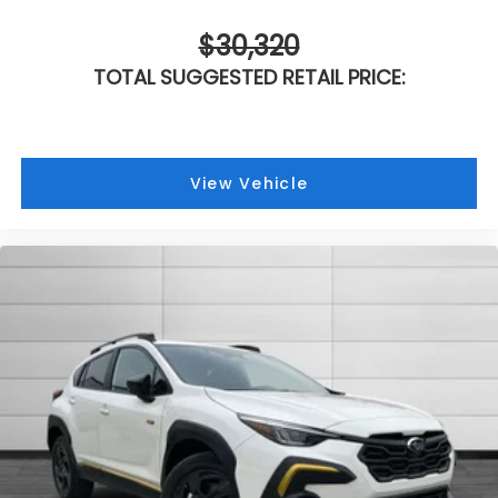
$30,320
TOTAL SUGGESTED RETAIL PRICE:
View Vehicle