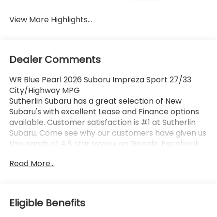
System
View More Highlights...
Dealer Comments
WR Blue Pearl 2026 Subaru Impreza Sport 27/33
City/Highway MPG
Sutherlin Subaru has a great selection of New
Subaru's with excellent Lease and Finance options
available. Customer satisfaction is #1 at Sutherlin
Subaru. Come see why our customers have given us
thousands of 4.8 star review on Google, Facebook
and KBB. 97% of Subaru vehicles sold in the last 10
Read More...
years are still on the road today. Browse our
inventory of certified pre-owned vehicles and find
the one that best fits you.
Eligible Benefits