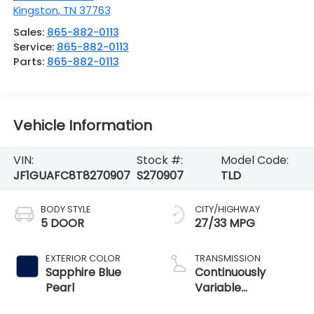
Kingston
,
TN
37763
Sales:
865-882-0113
Service:
865-882-0113
Parts:
865-882-0113
Vehicle Information
VIN:
Stock #:
Model Code:
JF1GUAFC8T8270907
S270907
TLD
BODY STYLE
CITY/HIGHWAY
5 DOOR
27/33 MPG
EXTERIOR COLOR
TRANSMISSION
Sapphire Blue
Continuously
Pearl
Variable
Transmission