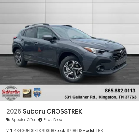
2026
Subaru CROSSTREK
Special Offer
Price Drop
VIN:
4S4GUHD6XT3798618
Stock:
S798618
Model:
TRB