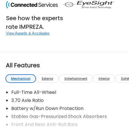
See how the experts
rate IMPREZA.
View Awards & Accolades
All Features
Mechanical
Exterior
Entertainment
Interior
Safe
Full-Time All-Wheel
3.70 Axle Ratio
Battery w/Run Down Protection
Stablex Gas-Pressurized Shock Absorbers
Front And Rear Anti-Roll Bars