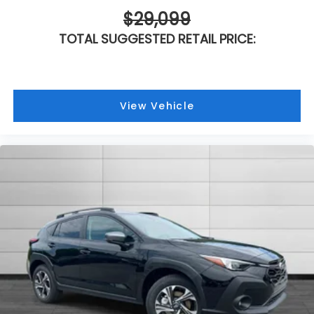
$29,099
TOTAL SUGGESTED RETAIL PRICE:
View Vehicle