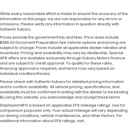
While every reasonable effort is made to ensure the accuracy of the
information on this page, we are not responsible for any errors or
omissions. Please verify any information in question directly with
Sutherlin Subaru.
Prices exclude the government tax and fees. Price does include
$995.00 Document Preparation Fee Vehicle options and pricing are
subject to change. Prices include all applicable dealer rebates and
incentives. Pricing and availability may vary by dealership. Special
APR offers are available exclusively through Subaru Motors Finance
and are subject to credit approval. To qualify for these rates,
financing approval is required, and terms may vary based on
individual creditworthiness.
Please check with Sutherlin Subaru for detailed pricing information
and to confirm availability. All vehicle pricing, specifications, and
availability must be confirmed in writing with the dealer to be binding.
By using this website, you acknowledge and accept these terms.
Displayed MPG is based on applicable EPA mileage ratings. Use for
comparison purposes only. Your actual mileage will vary depending
on driving conditions, vehicle maintenance, and other factors. For
additional information about EPA ratings, visit
.