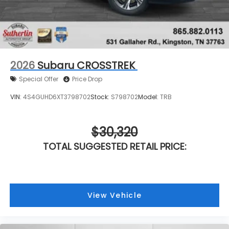
2026
Subaru CROSSTREK
Special Offer
Price Drop
VIN:
4S4GUHD6XT3798702
Stock:
S798702
Model:
TRB
$30,320
TOTAL SUGGESTED RETAIL PRICE:
View Vehicle