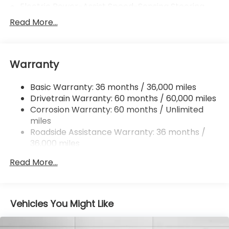
Electric Power-Assist Speed-Sensing Steering
16.6 Gal. Fuel Tank
Read More...
Single Stainless Steel Exhaust
Strut Front Suspension w/Coil Springs
Warranty
Double Wishbone Rear Suspension w/Coil Springs
4-Wheel Disc Brakes w/4-Wheel ABS, Front And
Basic Warranty: 36 months / 36,000 miles
Rear Vented Discs, Brake Assist, Hill Hold Control
Drivetrain Warranty: 60 months / 60,000 miles
and Electric Parking Brake
Corrosion Warranty: 60 months / Unlimited
miles
Roadside Assistance Warranty: 36 months /
36,000 miles
Read More...
Vehicles You Might Like