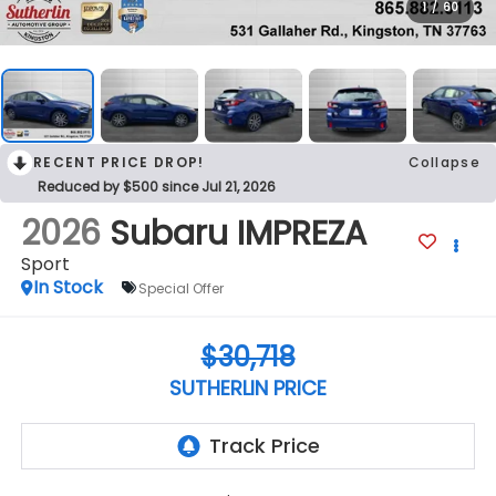
1
/
60
RECENT PRICE DROP!
Collapse
Reduced by $500 since Jul 21, 2026
2026
Subaru IMPREZA
Sport
In Stock
Special Offer
$30,718
SUTHERLIN PRICE