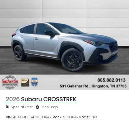
2026
Subaru CROSSTREK
Special Offer
Price Drop
VIN:
4S4GUHB64T3803847
Stock:
S803847
Model:
TRA