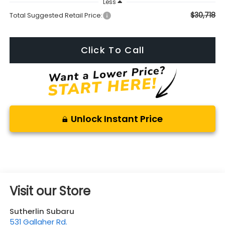
Less
$30,718
Total Suggested Retail Price:
Click To Call
Unlock Instant Price
Visit our Store
Sutherlin Subaru
531 Gallaher Rd.