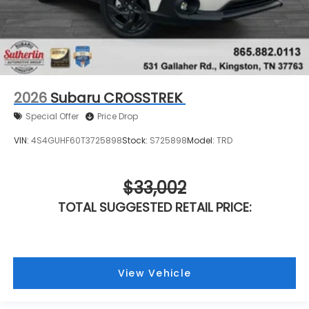
2026
Subaru CROSSTREK
Special Offer
Price Drop
VIN:
4S4GUHF60T3725898
Stock:
S725898
Model:
TRD
$33,002
TOTAL SUGGESTED RETAIL PRICE:
View Vehicle