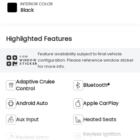
INTERIOR COLOR
Black
Highlighted Features
Feature availability subject to final vehicle
VIEW
configuration. Please reference window sticker
WINDOW
STICKER
for more info.
Adaptive Cruise
Bluetooth®
Control
Android Auto
Apple CarPlay
Aux Input
Heated Seats
Keyless Ignition
Keyless Entry