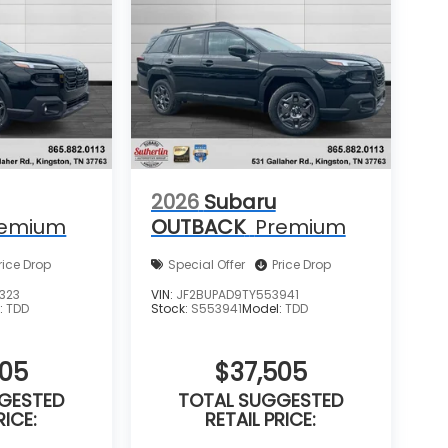
2026
Subaru
remium
OUTBACK
Premium
rice Drop
Special Offer
Price Drop
323
VIN:
JF2BUPAD9TY553941
:
TDD
Stock:
S553941
Model:
TDD
505
$37,505
GESTED
TOTAL SUGGESTED
RICE:
RETAIL PRICE: