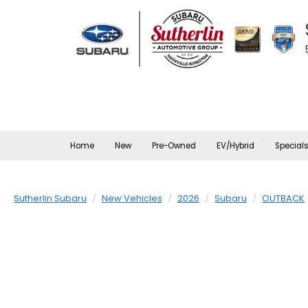
Home
New
Pre-Owned
EV/Hybrid
Special
Sutherlin Subaru
New Vehicles
2026
Subaru
OUTBACK