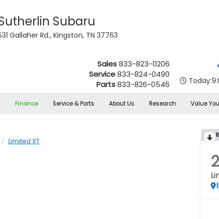
Sutherlin Subaru
531 Gallaher Rd., Kingston, TN 37763
Sales
833-823-0206
Service
833-824-0490
Today:
9
Parts
833-826-0546
s
Finance
Service & Parts
About Us
Research
Value You
Limited XT
Li