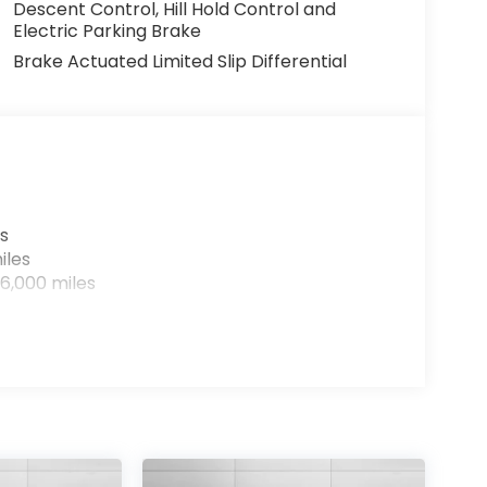
Descent Control, Hill Hold Control and
Electric Parking Brake
Brake Actuated Limited Slip Differential
s
iles
6,000 miles