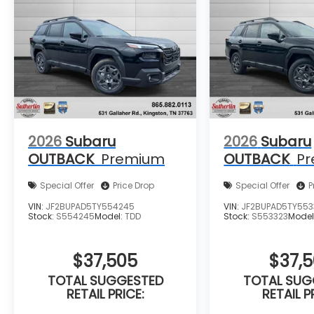
2026
Subaru
2026
Subaru
OUTBACK
Premium
OUTBACK
P
Special Offer
Price Drop
Special Offer
P
VIN:
JF2BUPAD5TY554245
VIN:
JF2BUPAD5TY553
Stock:
S554245
Model:
TDD
Stock:
S553323
Model
$37,505
$37,
TOTAL SUGGESTED
TOTAL SUG
RETAIL PRICE:
RETAIL P