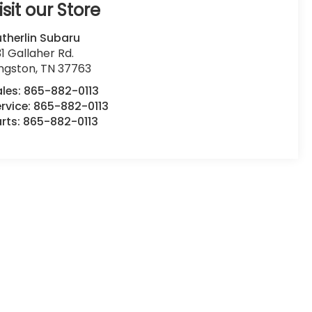
isit our Store
therlin Subaru
1 Gallaher Rd.
ingston
,
TN
37763
ales:
865-882-0113
rvice:
865-882-0113
rts:
865-882-0113