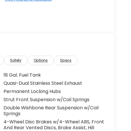
Safety
Options
Specs
18 Gal. Fuel Tank
Quasi-Dual Stainless Steel Exhaust
Permanent Locking Hubs
Strut Front Suspension w/Coil Springs
Double Wishbone Rear Suspension w/Coil
Springs
4-Wheel Disc Brakes w/4-Wheel ABS, Front
And Rear Vented Discs, Brake Assist, Hill