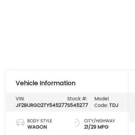
Vehicle Information
VIN:
Stock #:
Model
JF2BURGD2TY545277
S545277
Code:
TDJ
BODY STYLE
CITY/HIGHWAY
WAGON
21/29 MPG