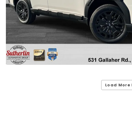
Load More 