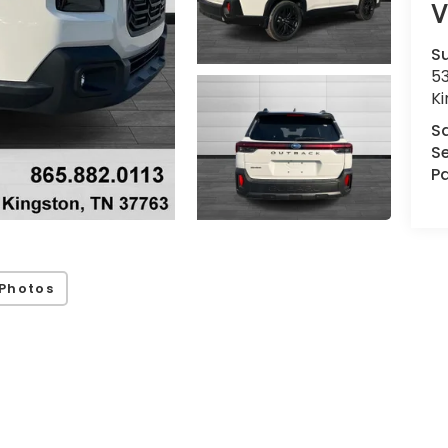
V
Su
53
K
S
Se
Pa
Photos