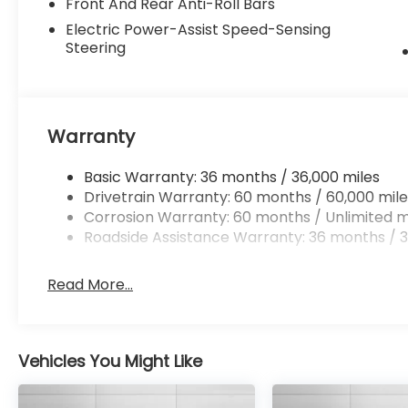
Front And Rear Anti-Roll Bars
Electric Power-Assist Speed-Sensing
Steering
Warranty
Basic Warranty: 36 months / 36,000 miles
Drivetrain Warranty: 60 months / 60,000 mile
Corrosion Warranty: 60 months / Unlimited m
Roadside Assistance Warranty: 36 months / 3
Read More...
Vehicles You Might Like