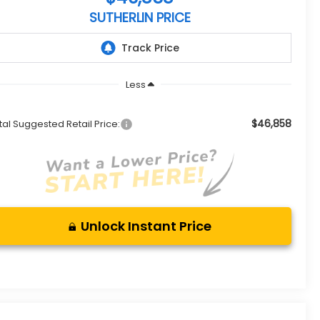
SUTHERLIN PRICE
Less
$46,858
tal Suggested Retail Price:
Unlock Instant Price