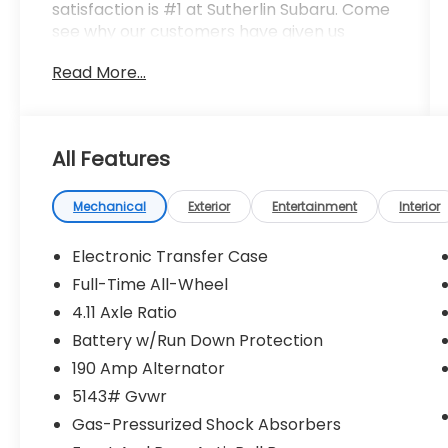
satisfaction is #1 at Sutherlin Subaru. Come
see why our customers have given us
thousands of 4.8 star review on Google,
Read More...
Facebook and KBB. 97% of Subaru vehicles
sold in the last 10 years are still on the road
today. Browse our inventory of certified
pre-owned vehicles and find the one that
All Features
best fits you.
Mechanical
Exterior
Entertainment
Interior
Electronic Transfer Case
Full-Time All-Wheel
4.11 Axle Ratio
Battery w/Run Down Protection
190 Amp Alternator
5143# Gvwr
Gas-Pressurized Shock Absorbers