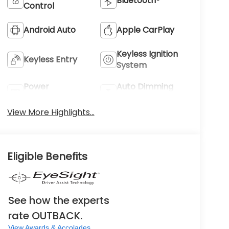
Bluetooth®
Control
Android Auto
Apple CarPlay
Keyless Ignition
Keyless Entry
System
Power
Auto Dimming
Tailgate/Liftgate
Mirror
View More Highlights...
Eligible Benefits
See how the experts
rate OUTBACK.
View Awards & Accolades