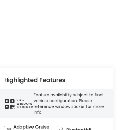
Highlighted Features
Feature availability subject to final
vehicle configuration. Please
VIEW
WINDOW
reference window sticker for more
STICKER
info.
Adaptive Cruise