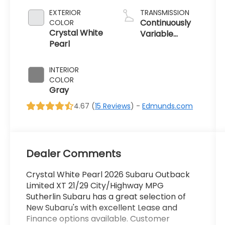
EXTERIOR
TRANSMISSION
Continuously
COLOR
Crystal White
Variable
Pearl
Transmission
INTERIOR
COLOR
Gray
4.67 (
15 Reviews
) -
Edmunds.com
Dealer Comments
Crystal White Pearl 2026 Subaru Outback
Limited XT 21/29 City/Highway MPG
Sutherlin Subaru has a great selection of
New Subaru's with excellent Lease and
Finance options available. Customer