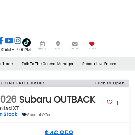
:00AM - 7:00PM
SERVICE
MAP
CONTACT
SAVED
r Trade
Talk To The General Manager
Subaru Love Encore
RECENT PRICE DROP!
Click to Open
2026
Subaru OUTBACK
mited XT
In Stock
Special Offer
$46,858