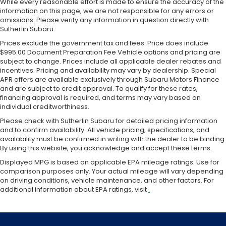
While every reasonable effort is made to ensure the accuracy of the
information on this page, we are not responsible for any errors or
omissions. Please verify any information in question directly with
Sutherlin Subaru.
Prices exclude the government tax and fees. Price does include
$995.00 Document Preparation Fee Vehicle options and pricing are
subject to change. Prices include all applicable dealer rebates and
incentives. Pricing and availability may vary by dealership. Special
APR offers are available exclusively through Subaru Motors Finance
and are subject to credit approval. To qualify for these rates,
financing approval is required, and terms may vary based on
individual creditworthiness.
Please check with Sutherlin Subaru for detailed pricing information
and to confirm availability. All vehicle pricing, specifications, and
availability must be confirmed in writing with the dealer to be binding.
By using this website, you acknowledge and accept these terms.
Displayed MPG is based on applicable EPA mileage ratings. Use for
comparison purposes only. Your actual mileage will vary depending
on driving conditions, vehicle maintenance, and other factors. For
additional information about EPA ratings, visit
.