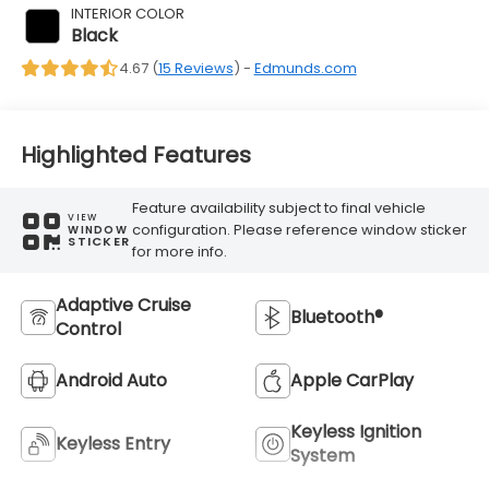
INTERIOR COLOR
Black
4.67 (
15 Reviews
) -
Edmunds.com
Highlighted Features
Feature availability subject to final vehicle
VIEW
configuration. Please reference window sticker
WINDOW
STICKER
for more info.
Adaptive Cruise
Bluetooth®
Control
Android Auto
Apple CarPlay
Keyless Ignition
Keyless Entry
System