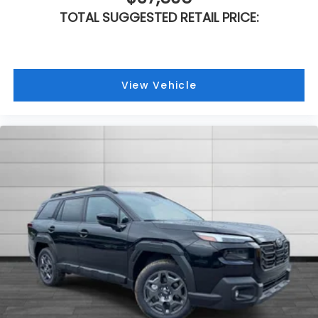
TOTAL SUGGESTED RETAIL PRICE:
View Vehicle