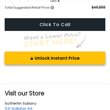
Less
$46,858
Total Suggested Retail Price:
Click To Call
Unlock Instant Price
Visit our Store
Sutherlin Subaru
531 Gallaher Rd.