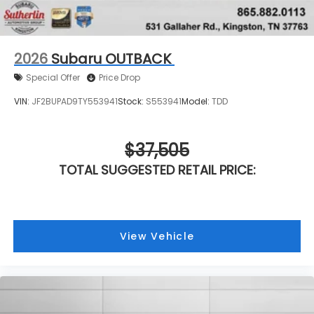
2026
Subaru OUTBACK
Special Offer
Price Drop
VIN:
JF2BUPAD9TY553941
Stock:
S553941
Model:
TDD
$37,505
TOTAL SUGGESTED RETAIL PRICE:
View Vehicle