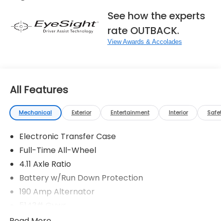
See how the experts
rate OUTBACK.
View Awards & Accolades
All Features
Mechanical
Exterior
Entertainment
Interior
Safe
Electronic Transfer Case
Full-Time All-Wheel
4.11 Axle Ratio
Battery w/Run Down Protection
190 Amp Alternator
5143# Gvwr
Gas-Pressurized Shock Absorbers
Read More...