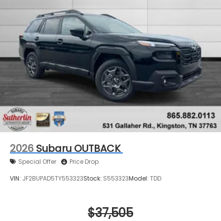
2026
Subaru OUTBACK
Special Offer
Price Drop
VIN:
JF2BUPAD5TY553323
Stock:
S553323
Model:
TDD
$37,505