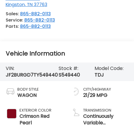
Kingston
,
TN
37763
Sales:
865-882-0113
Service:
865-882-0113
Parts:
865-882-0113
Vehicle Information
VIN:
Stock #:
Model Code:
JF2BURGD7TY549440
S549440
TDJ
BODY STYLE
CITY/HIGHWAY
WAGON
21/29 MPG
EXTERIOR COLOR
TRANSMISSION
Crimson Red
Continuously
Pearl
Variable
Transmission