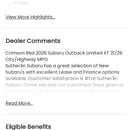
Power
Auto Dimming Mirror
Tailgate/Liftgate
View More Highlights...
Dealer Comments
Crimson Red 2026 Subaru Outback Limited XT 21/29
City/Highway MPG
Sutherlin Subaru has a great selection of New
Subaru's with excellent Lease and Finance options
available. Customer satisfaction is #1 at Sutherlin
Subaru. Come see why our customers have given us
thousands of 4.8 star review on Google, Facebook
and KBB. 97% of Subaru vehicles sold in the last 10
Read More...
years are still on the road today. Browse our
inventory of certified pre-owned vehicles and find
the one that best fits you.
Eligible Benefits