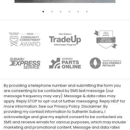
By providing a telephone number and submitting the form you
are consenting to be contacted by SMS text message (our
message frequency may vary). Message & data rates may
apply. Reply STOP to opt-out of further messaging. Reply HELP for
more information. See our Privacy Policy. Disclaimer: By
providing my contact information to Sutherlin Subaru, I
acknowledge and give my explicit consent to be contacted via
SMS and receive emails for various purposes, which may include
marketing and promotional content. Message and data rates