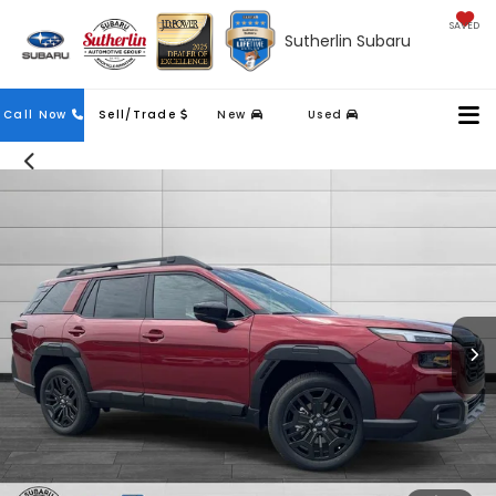
SAVED
Sutherlin Subaru
Contact
Call Now
Sell/Trade
New
Used
Us