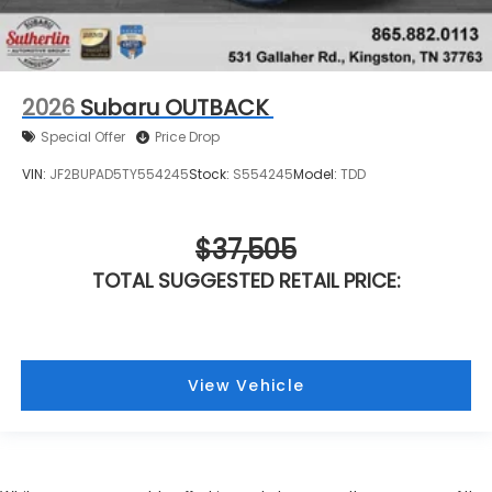
2026
Subaru OUTBACK
Special Offer
Price Drop
VIN:
JF2BUPAD5TY554245
Stock:
S554245
Model:
TDD
$37,505
TOTAL SUGGESTED RETAIL PRICE:
View Vehicle