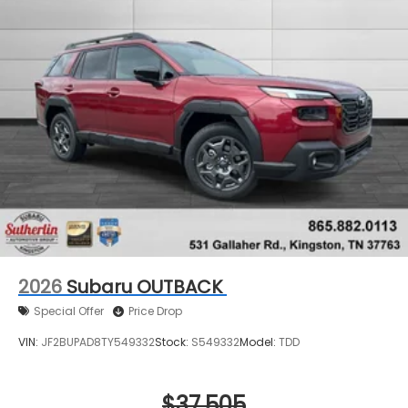
2026
Subaru OUTBACK
Special Offer
Price Drop
VIN:
JF2BUPAD8TY549332
Stock:
S549332
Model:
TDD
$37,505