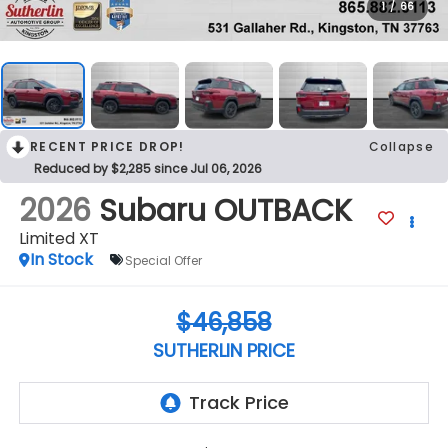
1
/
66
RECENT PRICE DROP!
Collapse
Reduced by $2,285 since Jul 06, 2026
2026
Subaru OUTBACK
Limited XT
In Stock
Special Offer
$46,858
SUTHERLIN PRICE