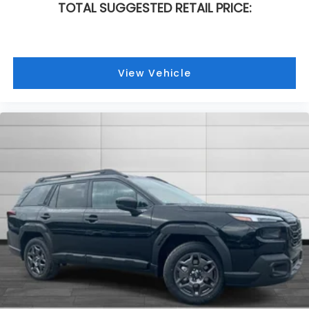
TOTAL SUGGESTED RETAIL PRICE:
View Vehicle