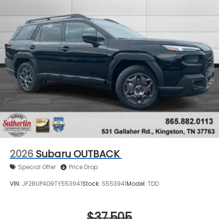
2026
Subaru OUTBACK
Special Offer
Price Drop
VIN:
JF2BUPAD9TY553941
Stock:
S553941
Model:
TDD
$37,505