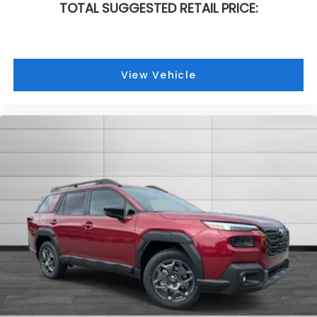
TOTAL SUGGESTED RETAIL PRICE:
View Vehicle