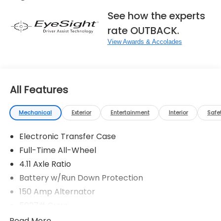
See how the experts
rate OUTBACK.
View Awards & Accolades
All Features
Mechanical
Exterior
Entertainment
Interior
Safe
Electronic Transfer Case
Full-Time All-Wheel
4.11 Axle Ratio
Battery w/Run Down Protection
150 Amp Alternator
5027# Gvwr
Gas-Pressurized Shock Absorbers
Read More...