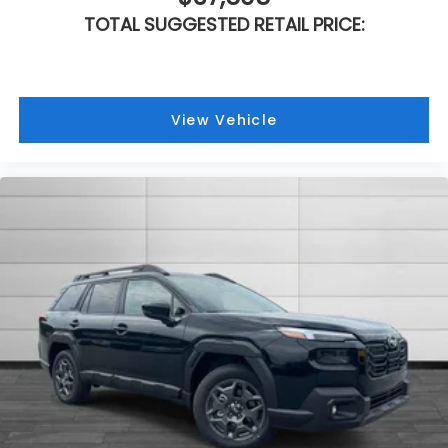
TOTAL SUGGESTED RETAIL PRICE:
View Vehicle