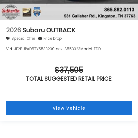
2026
Subaru OUTBACK
Special Offer
Price Drop
VIN:
JF2BUPAD5TY553323
Stock:
S553323
Model:
TDD
$37,505
TOTAL SUGGESTED RETAIL PRICE:
View Vehicle