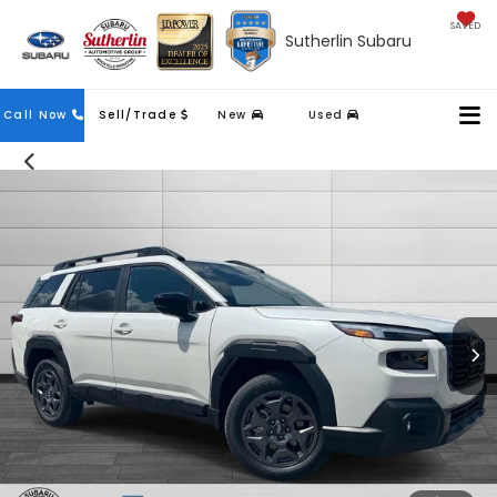
SAVED
Sutherlin Subaru
Contact
Call Now
Sell/Trade
New
Used
Us