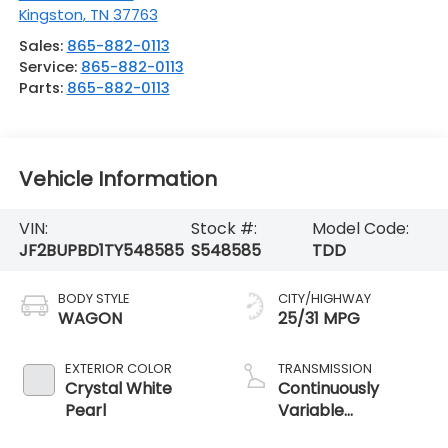
Kingston
,
TN
37763
Sales:
865-882-0113
Service:
865-882-0113
Parts:
865-882-0113
Vehicle Information
VIN:
Stock #:
Model Code:
JF2BUPBD1TY548585
S548585
TDD
BODY STYLE
CITY/HIGHWAY
WAGON
25/31 MPG
EXTERIOR COLOR
TRANSMISSION
Crystal White
Continuously
Pearl
Variable
Transmission