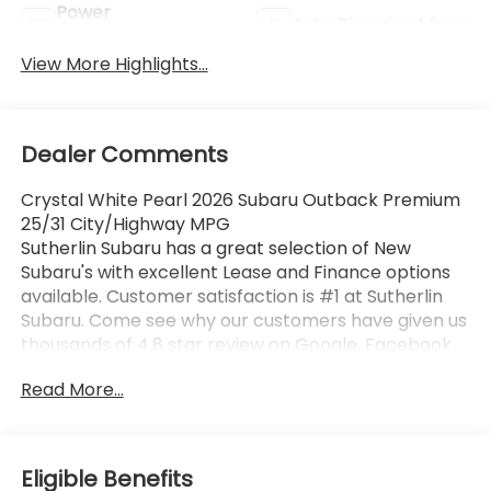
Power
Auto Dimming Mirror
Tailgate/Liftgate
View More Highlights...
Dealer Comments
Crystal White Pearl 2026 Subaru Outback Premium
25/31 City/Highway MPG
Sutherlin Subaru has a great selection of New
Subaru's with excellent Lease and Finance options
available. Customer satisfaction is #1 at Sutherlin
Subaru. Come see why our customers have given us
thousands of 4.8 star review on Google, Facebook
and KBB. 97% of Subaru vehicles sold in the last 10
Read More...
years are still on the road today. Browse our
inventory of certified pre-owned vehicles and find
the one that best fits you.
Eligible Benefits