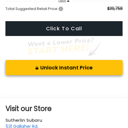
Less
$39,758
Total Suggested Retail Price:
Click To Call
Unlock Instant Price
Visit our Store
Sutherlin Subaru
531 Gallaher Rd.