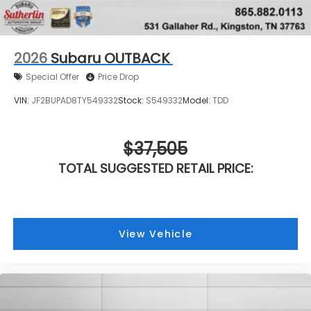
2026
Subaru OUTBACK
Special Offer
Price Drop
VIN:
JF2BUPAD8TY549332
Stock:
S549332
Model:
TDD
$37,505
TOTAL SUGGESTED RETAIL PRICE:
View Vehicle