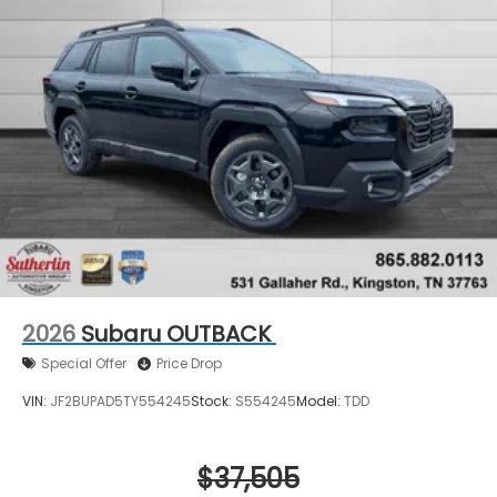
2026
Subaru OUTBACK
Special Offer
Price Drop
VIN:
JF2BUPAD5TY554245
Stock:
S554245
Model:
TDD
$37,505