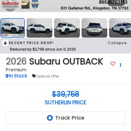
1
/
62
RECENT PRICE DROP!
Collapse
Reduced by $2,798 since Jun 11, 2026
2026
Subaru OUTBACK
Premium
In Stock
Special Offer
$39,758
SUTHERLIN PRICE