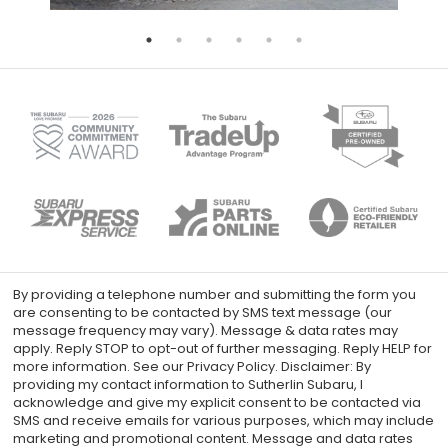
By providing a telephone number and submitting the form you
are consenting to be contacted by SMS text message (our
message frequency may vary). Message & data rates may
apply. Reply STOP to opt-out of further messaging. Reply HELP for
more information. See our Privacy Policy. Disclaimer: By
providing my contact information to Sutherlin Subaru, I
acknowledge and give my explicit consent to be contacted via
SMS and receive emails for various purposes, which may include
marketing and promotional content. Message and data rates