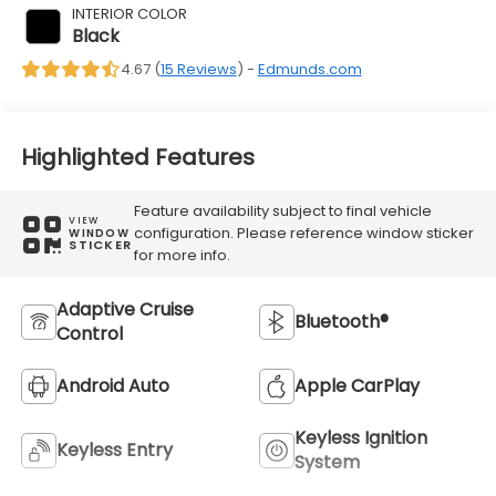
INTERIOR COLOR
Black
4.67 (
15 Reviews
) -
Edmunds.com
Highlighted Features
Feature availability subject to final vehicle
VIEW
configuration. Please reference window sticker
WINDOW
STICKER
for more info.
Adaptive Cruise
Bluetooth®
Control
Android Auto
Apple CarPlay
Keyless Ignition
Keyless Entry
System