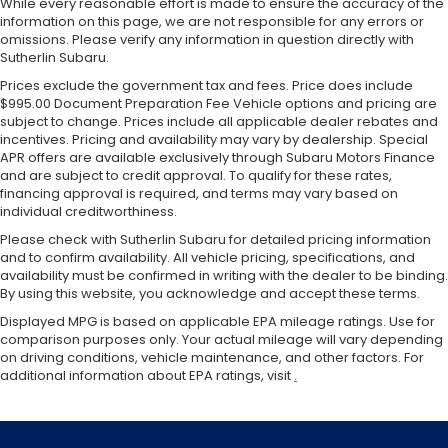
While every reasonable effort is made to ensure the accuracy of the
information on this page, we are not responsible for any errors or
omissions. Please verify any information in question directly with
Sutherlin Subaru.
Prices exclude the government tax and fees. Price does include
$995.00 Document Preparation Fee Vehicle options and pricing are
subject to change. Prices include all applicable dealer rebates and
incentives. Pricing and availability may vary by dealership. Special
APR offers are available exclusively through Subaru Motors Finance
and are subject to credit approval. To qualify for these rates,
financing approval is required, and terms may vary based on
individual creditworthiness.
Please check with Sutherlin Subaru for detailed pricing information
and to confirm availability. All vehicle pricing, specifications, and
availability must be confirmed in writing with the dealer to be binding.
By using this website, you acknowledge and accept these terms.
Displayed MPG is based on applicable EPA mileage ratings. Use for
comparison purposes only. Your actual mileage will vary depending
on driving conditions, vehicle maintenance, and other factors. For
additional information about EPA ratings, visit
.