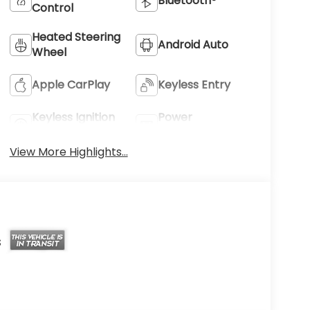
Bluetooth®
Control
Heated Steering
Android Auto
Wheel
Apple CarPlay
Keyless Entry
Keyless Ignition
Power
System
Tailgate/Liftgate
View More Highlights...
s