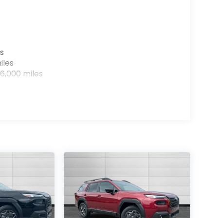
s
iles
6,000 miles