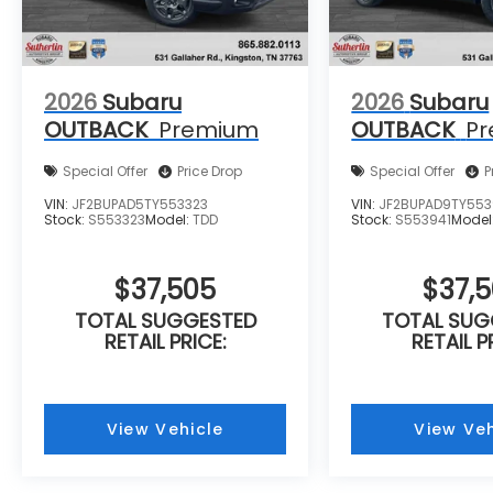
2026
Subaru
2026
Subaru
OUTBACK
Premium
OUTBACK
P
Special Offer
Price Drop
Special Offer
P
VIN:
JF2BUPAD5TY553323
VIN:
JF2BUPAD9TY553
Stock:
S553323
Model:
TDD
Stock:
S553941
Model
$37,505
$37,
TOTAL SUGGESTED
TOTAL SUG
RETAIL PRICE:
RETAIL P
View Vehicle
View Veh