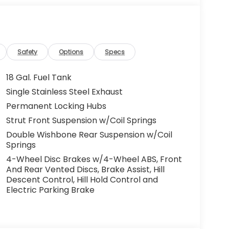
Safety
Options
Specs
18 Gal. Fuel Tank
Single Stainless Steel Exhaust
Permanent Locking Hubs
Strut Front Suspension w/Coil Springs
Double Wishbone Rear Suspension w/Coil
Springs
4-Wheel Disc Brakes w/4-Wheel ABS, Front
And Rear Vented Discs, Brake Assist, Hill
Descent Control, Hill Hold Control and
Electric Parking Brake