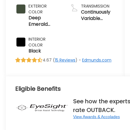
EXTERIOR
TRANSMISSION
Continuously
COLOR
Deep
Variable
Emerald
Transmission
Green Pearl
INTERIOR
COLOR
Black
4.67 (
15 Reviews
) -
Edmunds.com
Eligible Benefits
See how the expert
rate OUTBACK.
View Awards & Accolades