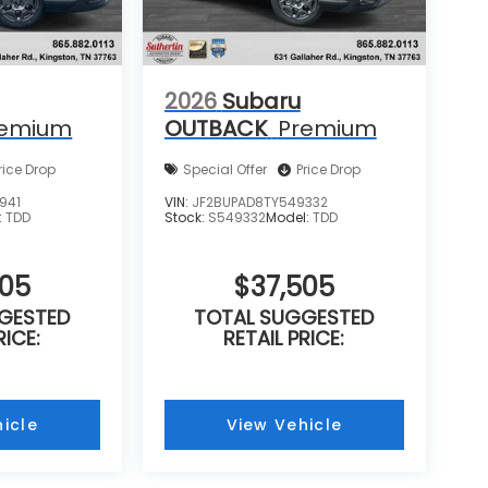
2026
Subaru
remium
OUTBACK
Premium
rice Drop
Special Offer
Price Drop
941
VIN:
JF2BUPAD8TY549332
:
TDD
Stock:
S549332
Model:
TDD
505
$37,505
GESTED
TOTAL SUGGESTED
RICE:
RETAIL PRICE:
icle
View Vehicle