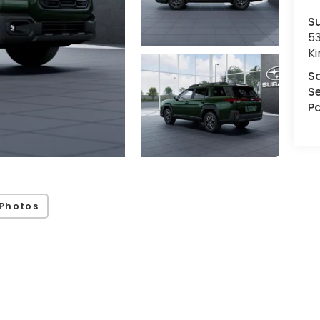
Su
53
K
S
Se
Pa
Photos