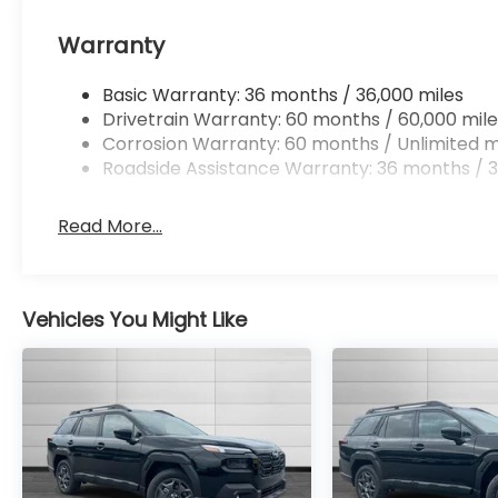
Warranty
Basic Warranty: 36 months / 36,000 miles
Drivetrain Warranty: 60 months / 60,000 mile
Corrosion Warranty: 60 months / Unlimited m
Roadside Assistance Warranty: 36 months / 3
Read More...
Vehicles You Might Like