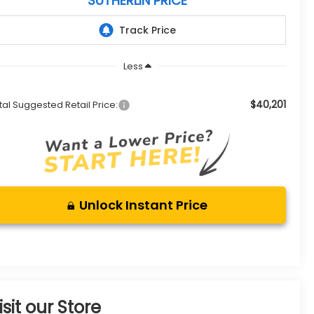
SUTHERLIN PRICE
Less
$40,201
tal Suggested Retail Price:
Unlock Instant Price
isit our Store