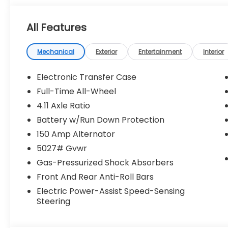
All Features
Mechanical
Exterior
Entertainment
Interior
Electronic Transfer Case
Full-Time All-Wheel
4.11 Axle Ratio
Battery w/Run Down Protection
150 Amp Alternator
5027# Gvwr
Gas-Pressurized Shock Absorbers
Front And Rear Anti-Roll Bars
Electric Power-Assist Speed-Sensing
Steering