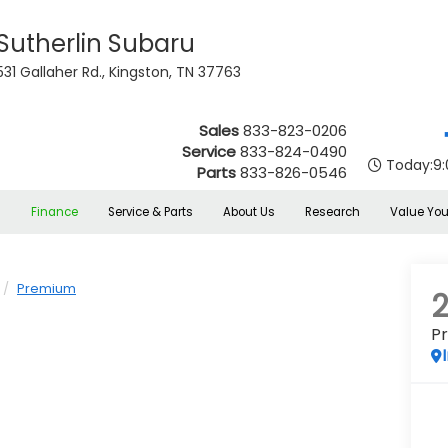
Sutherlin Subaru
531 Gallaher Rd., Kingston, TN 37763
Sales
833-823-0206
Service
833-824-0490
Today:
9
Parts
833-826-0546
s
Finance
Service & Parts
About Us
Research
Value You
Premium
P