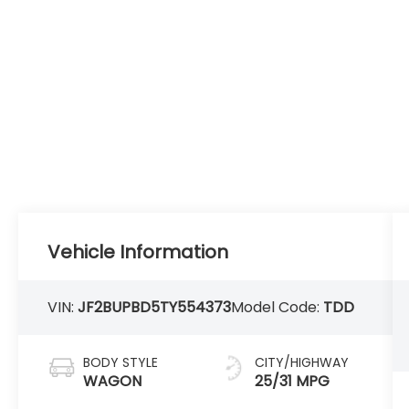
Vehicle Information
VIN:
JF2BUPBD5TY554373
Model Code:
TDD
BODY STYLE
CITY/HIGHWAY
WAGON
25/31 MPG