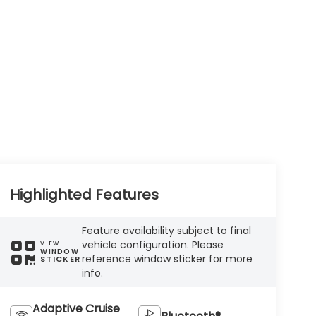
Highlighted Features
Feature availability subject to final
vehicle configuration. Please
VIEW
WINDOW
reference window sticker for more
STICKER
info.
Adaptive Cruise