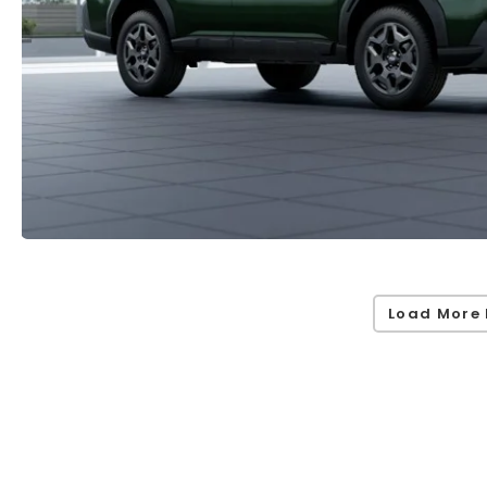
Load More 