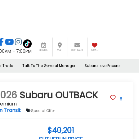
:00AM - 7:00PM
SERVICE
MAP
CONTACT
SAVED
r Trade
Talk To The General Manager
Subaru Love Encore
2026
Subaru OUTBACK
remium
In Transit
Special Offer
$40,201