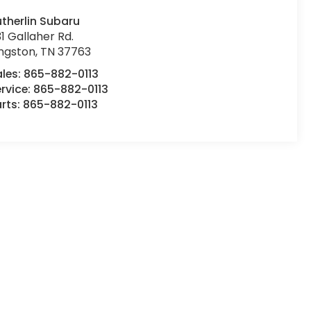
therlin Subaru
1 Gallaher Rd.
ingston
,
TN
37763
ales:
865-882-0113
rvice:
865-882-0113
rts:
865-882-0113