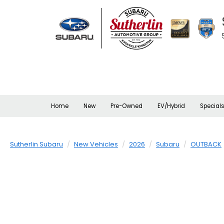
Home
New
Pre-Owned
EV/Hybrid
Special
Sutherlin Subaru
New Vehicles
2026
Subaru
OUTBACK