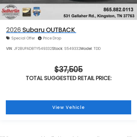
2026
Subaru OUTBACK
Special Offer
Price Drop
VIN:
JF2BUPAD8TY549332
Stock:
S549332
Model:
TDD
$37,505
TOTAL SUGGESTED RETAIL PRICE:
View Vehicle