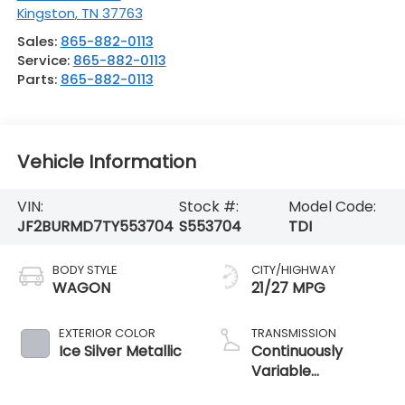
Kingston
,
TN
37763
Sales:
865-882-0113
Service:
865-882-0113
Parts:
865-882-0113
Vehicle Information
VIN:
Stock #:
Model Code:
JF2BURMD7TY553704
S553704
TDI
BODY STYLE
CITY/HIGHWAY
WAGON
21/27 MPG
EXTERIOR COLOR
TRANSMISSION
Ice Silver Metallic
Continuously
Variable
Transmission