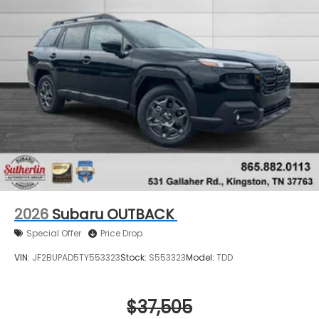
2026
Subaru OUTBACK
Special Offer
Price Drop
VIN:
JF2BUPAD5TY553323
Stock:
S553323
Model:
TDD
$37,505