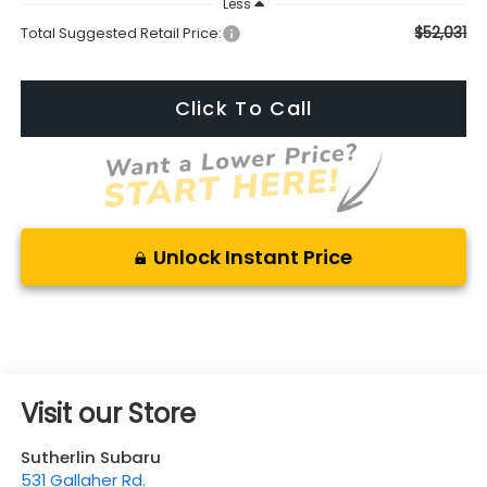
Less
$52,031
Total Suggested Retail Price:
Click To Call
Unlock Instant Price
Visit our Store
Sutherlin Subaru
531 Gallaher Rd.