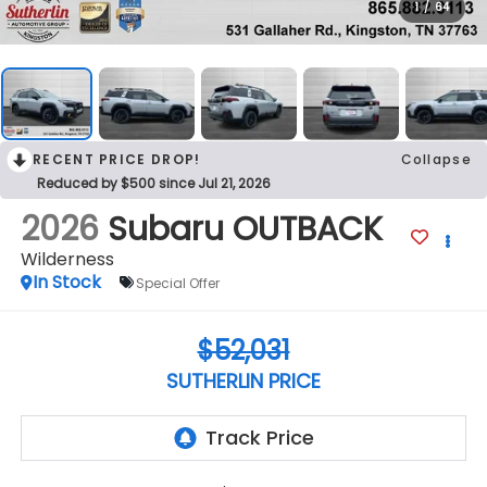
1
/
64
RECENT PRICE DROP!
Collapse
Reduced by $500 since Jul 21, 2026
2026
Subaru OUTBACK
Wilderness
In Stock
Special Offer
$52,031
SUTHERLIN PRICE