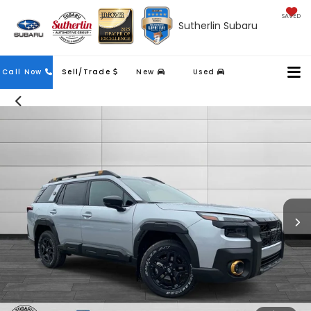
SAVED
Sutherlin Subaru
Contact
Call Now
Sell/Trade
New
Used
Us