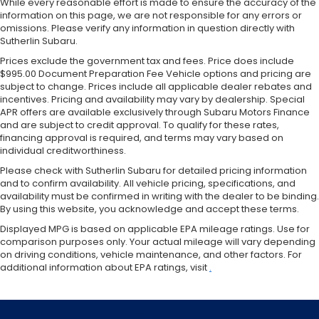
While every reasonable effort is made to ensure the accuracy of the
information on this page, we are not responsible for any errors or
omissions. Please verify any information in question directly with
Sutherlin Subaru.
Prices exclude the government tax and fees. Price does include
$995.00 Document Preparation Fee Vehicle options and pricing are
subject to change. Prices include all applicable dealer rebates and
incentives. Pricing and availability may vary by dealership. Special
APR offers are available exclusively through Subaru Motors Finance
and are subject to credit approval. To qualify for these rates,
financing approval is required, and terms may vary based on
individual creditworthiness.
Please check with Sutherlin Subaru for detailed pricing information
and to confirm availability. All vehicle pricing, specifications, and
availability must be confirmed in writing with the dealer to be binding.
By using this website, you acknowledge and accept these terms.
Displayed MPG is based on applicable EPA mileage ratings. Use for
comparison purposes only. Your actual mileage will vary depending
on driving conditions, vehicle maintenance, and other factors. For
additional information about EPA ratings, visit
.