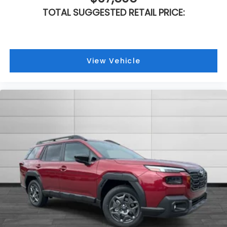
TOTAL SUGGESTED RETAIL PRICE:
View Vehicle