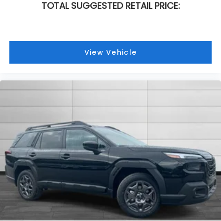
TOTAL SUGGESTED RETAIL PRICE:
View Vehicle