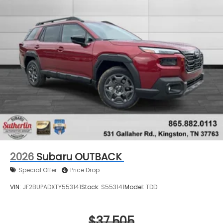
2026
Subaru OUTBACK
Special Offer
Price Drop
VIN:
JF2BUPADXTY553141
Stock:
S553141
Model:
TDD
$37,505