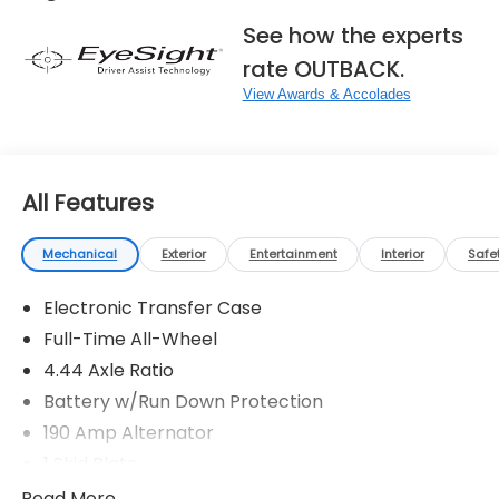
See how the experts
rate OUTBACK.
View Awards & Accolades
All Features
Mechanical
Exterior
Entertainment
Interior
Safe
Electronic Transfer Case
Full-Time All-Wheel
4.44 Axle Ratio
Battery w/Run Down Protection
190 Amp Alternator
1 Skid Plate
5143# Gvwr
Read More...