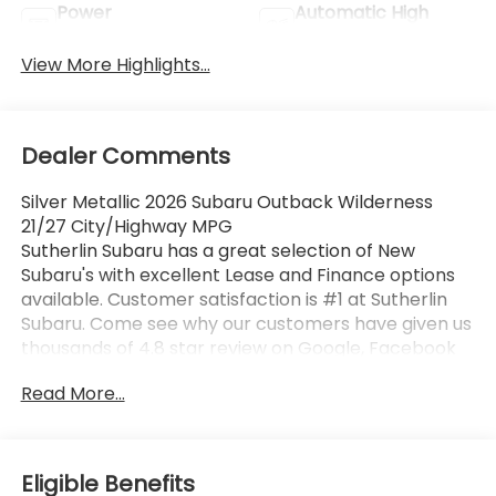
Power
Automatic High
Tailgate/Liftgate
Beams
View More Highlights...
Dealer Comments
Silver Metallic 2026 Subaru Outback Wilderness
21/27 City/Highway MPG
Sutherlin Subaru has a great selection of New
Subaru's with excellent Lease and Finance options
available. Customer satisfaction is #1 at Sutherlin
Subaru. Come see why our customers have given us
thousands of 4.8 star review on Google, Facebook
and KBB. 97% of Subaru vehicles sold in the last 10
Read More...
years are still on the road today. Browse our
inventory of certified pre-owned vehicles and find
the one that best fits you.
Eligible Benefits