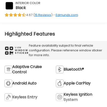
INTERIOR COLOR
Black
4.67 (
15 Reviews
) -
Edmunds.com
Highlighted Features
Feature availability subject to final vehicle
VIEW
configuration. Please reference window sticker
WINDOW
STICKER
for more info.
Adaptive Cruise
Bluetooth®
Control
Android Auto
Apple CarPlay
Keyless Ignition
Keyless Entry
System