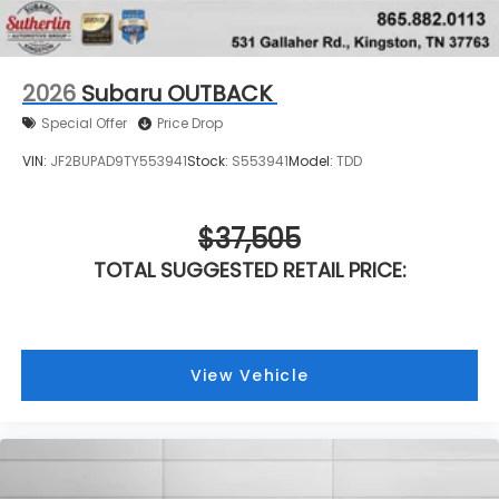
2026
Subaru OUTBACK
Special Offer
Price Drop
VIN:
JF2BUPAD9TY553941
Stock:
S553941
Model:
TDD
$37,505
TOTAL SUGGESTED RETAIL PRICE:
View Vehicle