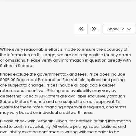
Show: 12
While every reasonable effort is made to ensure the accuracy of
the information on this page, we are not responsible for any errors
or omissions. Please verify any information in question directly with
Sutherlin Subaru.
Prices exclude the government tax and fees. Price does include
$995.00 Document Preparation Fee Vehicle options and pricing
are subject to change. Prices include all applicable dealer
rebates and incentives. Pricing and availability may vary by
dealership. Special APR offers are available exclusively through
Subaru Motors Finance and are subject to credit approval. To
qualify for these rates, financing approval is required, and terms
may vary based on individual creditworthiness.
Please check with Sutherlin Subaru for detailed pricing information
and to confirm availability. All vehicle pricing, specifications, and
availability must be confirmed in writing with the dealer to be