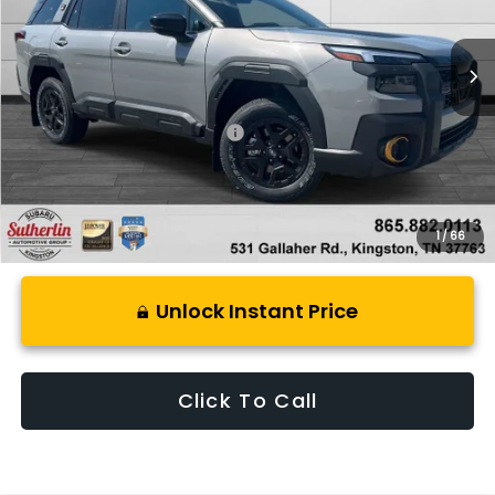
Ext.
Int.
In Stock
Less
Total Suggested Retail Price:
$50,381
1
/
66
Unlock Instant Price
Click To Call