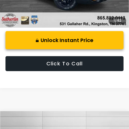
1
/
62
Unlock Instant Price
Click To Call
Compare Vehicle
$38,499
2026
Subaru CROSSTREK
Wilderness