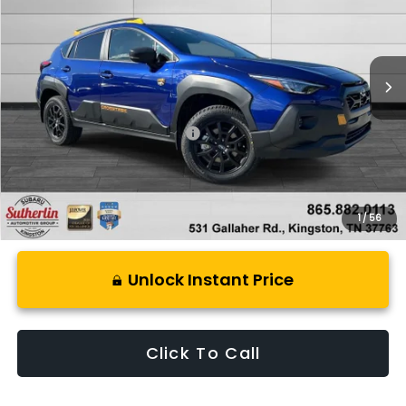
VIN:
4S4GUHU62T3781909
Stock:
S781909
Model:
TRI
Ext.
In Stock
Less
Total Suggested Retail Price:
$38,499
1
/
56
Unlock Instant Price
Click To Call