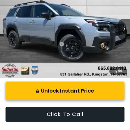
Special Offer
Price Drop
VIN:
JF2BURMD9TY517769
Stock:
S517769
Model:
TDI
Ext.
Int.
In Stock
Less
Total Suggested Retail Price:
$51,852
1
/
66
Unlock Instant Price
Click To Call