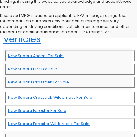
binding. By using this website, you acknowledge and accept these
terms.
Displayed MPG is based on applicable EPA mileage ratings. Use
for comparison purposes only. Your actual mileage will vary
Browse More New Subaru
depending on driving conditions, vehicle maintenance, and other
factors. For additional information about EPA ratings, visit
.
Vehicles
New Subaru Ascent For Sale
New Subaru BRZ For Sale
New Subaru Crosstrek For Sale
New Subaru Crosstrek Wilderness For Sale
New Subaru Forester For Sale
New Subaru Forester Wilderness For Sale