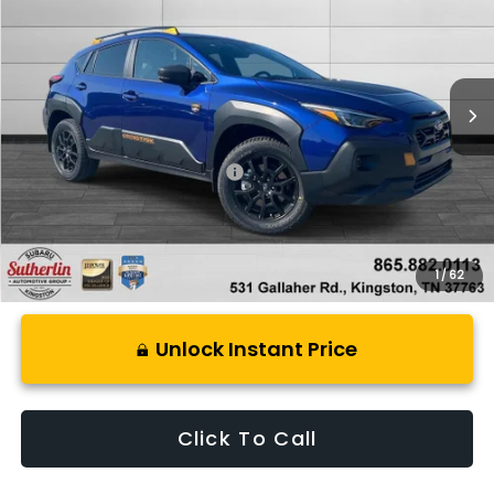
SUTHERLIN PRICE
Special Offer
Price Drop
VIN:
4S4GUHU69T3788646
Stock:
S788646
Model:
TRI
Ext.
In Stock
Less
Total Suggested Retail Price:
$38,499
1
/
62
Unlock Instant Price
Click To Call