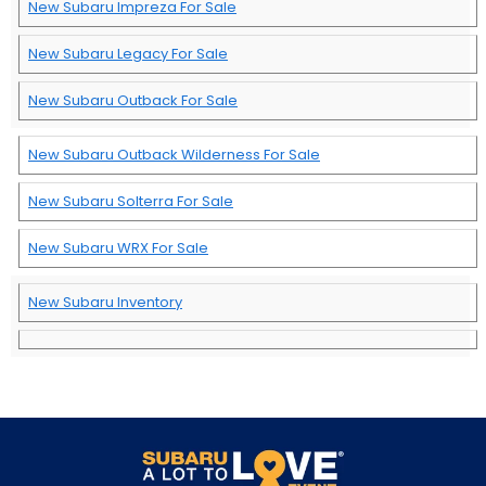
New Subaru Impreza For Sale
New Subaru Legacy For Sale
New Subaru Outback For Sale
New Subaru Outback Wilderness For Sale
New Subaru Solterra For Sale
New Subaru WRX For Sale
New Subaru Inventory