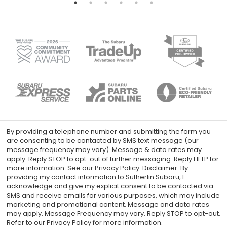
By providing a telephone number and submitting the form you
are consenting to be contacted by SMS text message (our
message frequency may vary). Message & data rates may
apply. Reply STOP to opt-out of further messaging. Reply HELP for
more information. See our Privacy Policy. Disclaimer: By
providing my contact information to Sutherlin Subaru, I
acknowledge and give my explicit consent to be contacted via
SMS and receive emails for various purposes, which may include
marketing and promotional content. Message and data rates
may apply. Message Frequency may vary. Reply STOP to opt-out.
Refer to our Privacy Policy for more information.