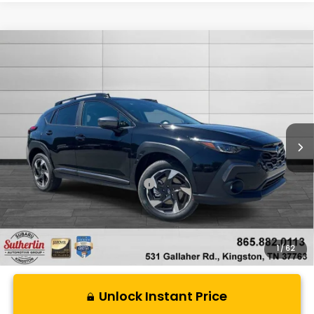
Compare Vehicle
$37,187
New
2026
Subaru CROSSTREK
Limited
SUTHERLIN PRICE
Special Offer
Price Drop
VIN:
4S4GUHM65T3785128
Stock:
S785128
Model:
TRF
Ext.
Int.
In Stock
Less
Total Suggested Retail Price:
$37,187
1
/
62
Unlock Instant Price