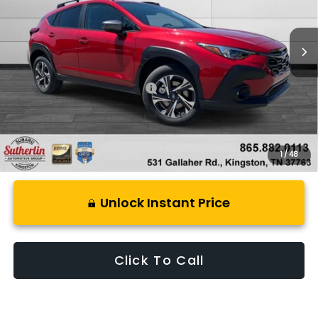
Ext.
Int.
In Stock
Less
Total Suggested Retail Price:
$32,637
1
/
48
Unlock Instant Price
Click To Call