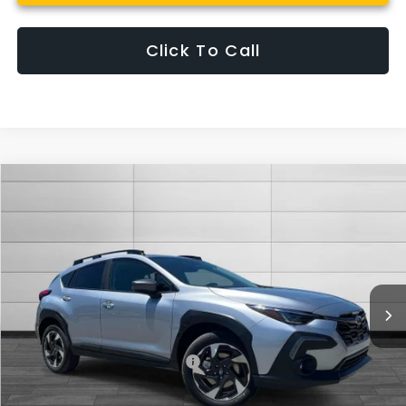
Click To Call
Compare Vehicle
$37,187
New
2026
Subaru CROSSTREK
Limited
SUTHERLIN PRICE
Special Offer
Price Drop
VIN:
4S4GUHM62T3782879
Stock:
S782879
Model:
TRF
Ext.
Int.
In Stock
Less
Total Suggested Retail Price:
$37,187