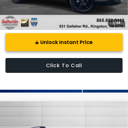
1
/
68
Unlock Instant Price
Click To Call
Compare Vehicle
$32,637
New
2026
Subaru CROSSTREK
Premium
SUTHERLIN PRICE
Special Offer
Price Drop
VIN:
4S4GUHD62T3781795
Stock:
S781795
Model:
TRB