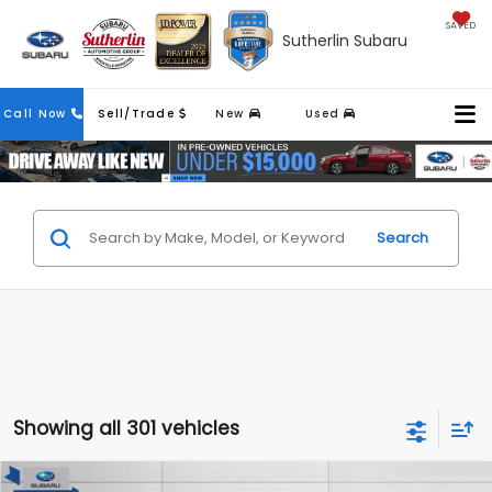
SAVED
Sutherlin Subaru
Contact
Call Now
Sell/Trade
New
Used
Us
Search
Showing all 301 vehicles
Compare Vehicle