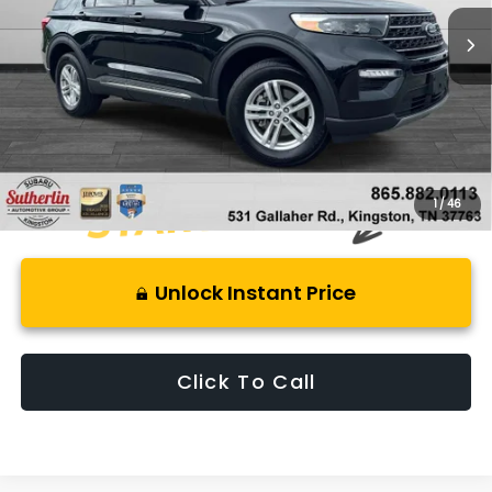
18,124 mi
Ext.
Int.
Less
Retail Price:
$38,100
Savings
$1,350
Best Price:
$37,745
1
/
46
Unlock Instant Price
Click To Call