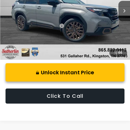
Less
Total Suggested Retail Price:
$39,176
1
/
66
Unlock Instant Price
Click To Call