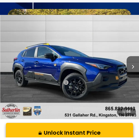
Compare Vehicle
$38,499
New
2026
Subaru CROSSTREK
Wilderness
SUTHERLIN PRICE
Special Offer
Price Drop
VIN:
4S4GUHU62T3781909
Stock:
S781909
Model:
TRI
Ext.
In Stock
Less
Total Suggested Retail Price:
$38,499
1
/
56
Unlock Instant Price