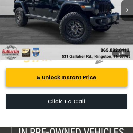
Less
Retail Price:
$68,525
Savings
$8,325
Best Price:
$61,195
1
/
43
Unlock Instant Price
Click To Call