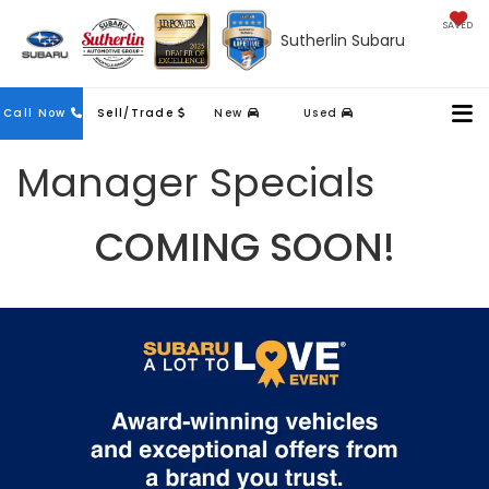
SAVED
Sutherlin Subaru
Contact
Call Now
Sell/Trade
New
Used
Us
Manager Specials
COMING SOON!