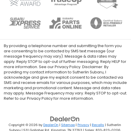
By providing a telephone number and submitting the form you
are consenting to be contacted by SMS text message (our
message frequency may vary). Message & data rates may
apply. Reply STOP to opt-out of further messaging. Reply HELP for
more information. See our Privacy Policy. Disclaimer: By
providing my contact information to Sutherlin Subaru, I
acknowledge and give my explicit consent to be contacted via
SMS and receive emails for various purposes, which may include
marketing and promotional content. Message and data rates
may apply. Message Frequency may vary. Reply STOP to opt-out.
Refer to our Privacy Policy for more information.
Copyright © 2026
by
DealerOn
|
Sitemap
|
Privacy
|
Recalls
| Sutherlin
Subaru
|
531 Gallaher Rd.,
Kingston,
TN
37763
| Sales:
833-823-0206