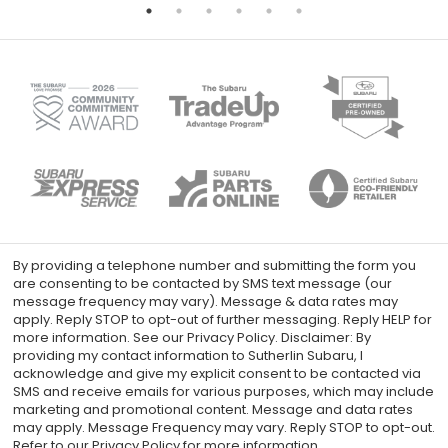
By providing a telephone number and submitting the form you
are consenting to be contacted by SMS text message (our
message frequency may vary). Message & data rates may
apply. Reply STOP to opt-out of further messaging. Reply HELP for
more information. See our Privacy Policy. Disclaimer: By
providing my contact information to Sutherlin Subaru, I
acknowledge and give my explicit consent to be contacted via
SMS and receive emails for various purposes, which may include
marketing and promotional content. Message and data rates
may apply. Message Frequency may vary. Reply STOP to opt-out.
Refer to our Privacy Policy for more information.