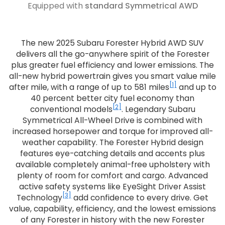
Equipped with
standard Symmetrical AWD
The new 2025 Subaru Forester Hybrid AWD SUV
delivers all the go-anywhere spirit of the Forester
plus greater fuel efficiency and lower emissions. The
all-new hybrid powertrain gives you smart value mile
[1]
after mile, with a range of up to 581 miles
and up to
40 percent better city fuel economy than
[2]
conventional models
. Legendary Subaru
Symmetrical All-Wheel Drive is combined with
increased horsepower and torque for improved all-
weather capability. The Forester Hybrid design
features eye-catching details and accents plus
available completely animal-free upholstery with
plenty of room for comfort and cargo. Advanced
active safety systems like EyeSight Driver Assist
[3]
Technology
add confidence to every drive. Get
value, capability, efficiency, and the lowest emissions
of any Forester in history with the new Forester