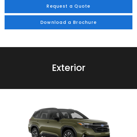
Request a Quote
Download a Brochure
Exterior