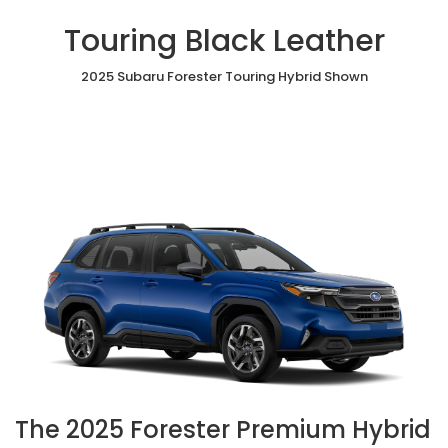
Touring Black Leather
2025 Subaru Forester Touring Hybrid Shown
The 2025 Forester Premium Hybrid