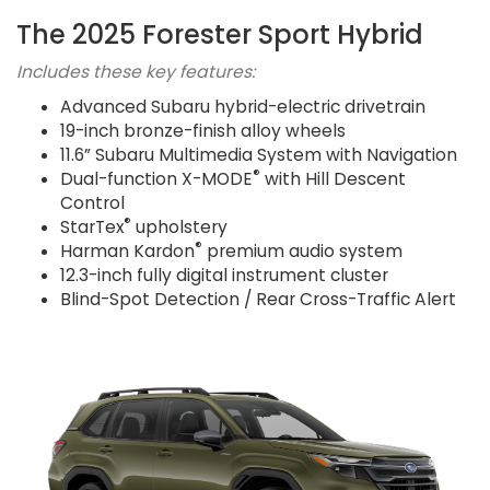
The 2025 Forester Sport Hybrid
Includes these key features:
Advanced Subaru hybrid-electric drivetrain
19-inch bronze-finish alloy wheels
11.6” Subaru Multimedia System with Navigation
®
Dual-function X-MODE
with Hill Descent
Control
®
StarTex
upholstery
®
Harman Kardon
premium audio system
12.3-inch fully digital instrument cluster
Blind-Spot Detection / Rear Cross-Traffic Alert