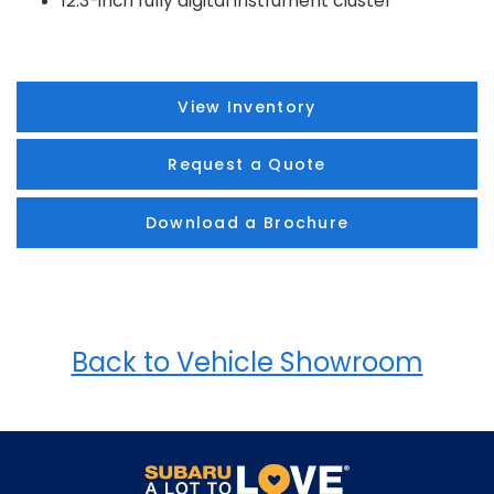
12.3-inch fully digital instrument cluster
View Inventory
Request a Quote
Download a Brochure
Back to Vehicle Showroom