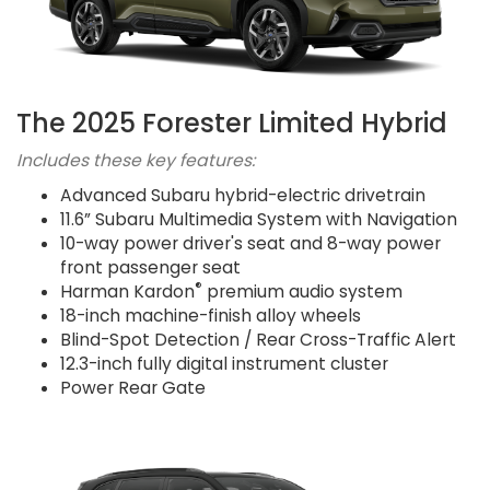
The 2025 Forester Limited Hybrid
Includes these key features:
Advanced Subaru hybrid-electric drivetrain
11.6” Subaru Multimedia System with Navigation
10-way power driver's seat and 8-way power
front passenger seat
®
Harman Kardon
premium audio system
18-inch machine-finish alloy wheels
Blind-Spot Detection / Rear Cross-Traffic Alert
12.3-inch fully digital instrument cluster
Power Rear Gate