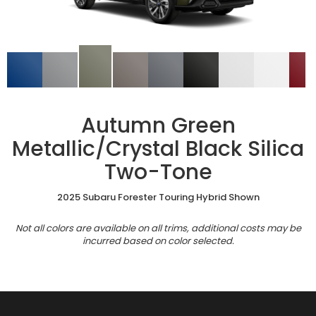
Autumn Green
Metallic/Crystal Black Silica
Two-Tone
2025 Subaru Forester Touring Hybrid Shown
Not all colors are available on all trims, additional costs may be
incurred based on color selected.