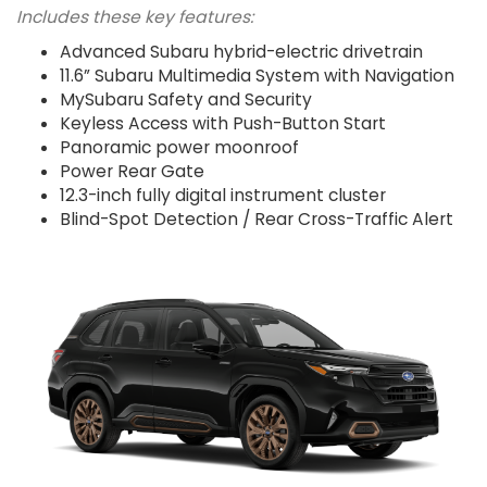
Includes these key features:
Advanced Subaru hybrid-electric drivetrain
11.6” Subaru Multimedia System with Navigation
MySubaru Safety and Security
Keyless Access with Push-Button Start
Panoramic power moonroof
Power Rear Gate
12.3-inch fully digital instrument cluster
Blind-Spot Detection / Rear Cross-Traffic Alert