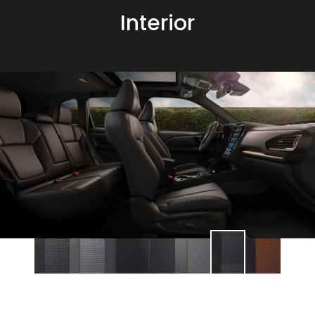
Interior