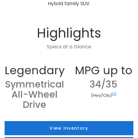
Hybrid family SUV.
Highlights
Specs at a Glance
Legendary
MPG up to
Symmetrical
34/35
All-Wheel
[4]
(Hwy/City)
Drive
View Inventory