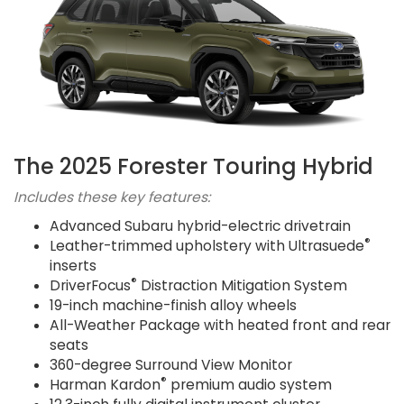
The 2025 Forester Touring Hybrid
Includes these key features:
Advanced Subaru hybrid-electric drivetrain
®
Leather-trimmed upholstery with Ultrasuede
inserts
®
DriverFocus
Distraction Mitigation System
19-inch machine-finish alloy wheels
All-Weather Package with heated front and rear
seats
360-degree Surround View Monitor
®
Harman Kardon
premium audio system