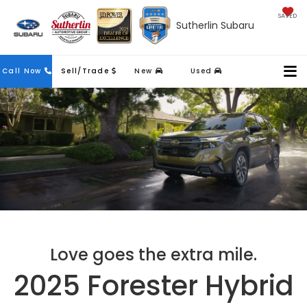
SAVED
Sutherlin Subaru
Contact
Call Now
Sell/Trade
New
Used
Us
Love goes the extra mile.
2025 Forester Hybrid