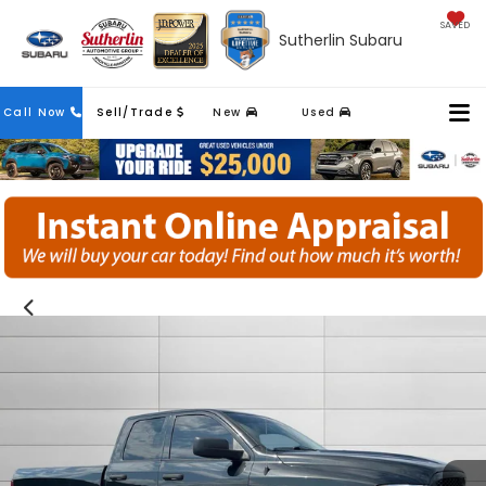
SAVED
Sutherlin Subaru
Contact
Call Now
Sell/Trade
New
Used
Us