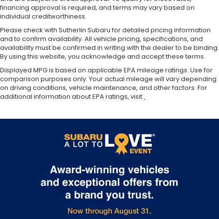
Single Stainless Steel Exhaust
financing approval is required, and terms may vary based on
individual creditworthiness.
Auto Locking Hubs
Please check with Sutherlin Subaru for detailed pricing information
Short And Long Arm Front Suspension w/Coil
and to confirm availability. All vehicle pricing, specifications, and
Springs
availability must be confirmed in writing with the dealer to be binding.
Solid Axle Rear Suspension w/Coil Springs
By using this website, you acknowledge and accept these terms.
4-Wheel Disc Brakes w/4-Wheel ABS, Front
Displayed MPG is based on applicable EPA mileage ratings. Use for
comparison purposes only. Your actual mileage will vary depending
Vented Discs, Brake Assist and Hill Hold Control
on driving conditions, vehicle maintenance, and other factors. For
additional information about EPA ratings, visit
.