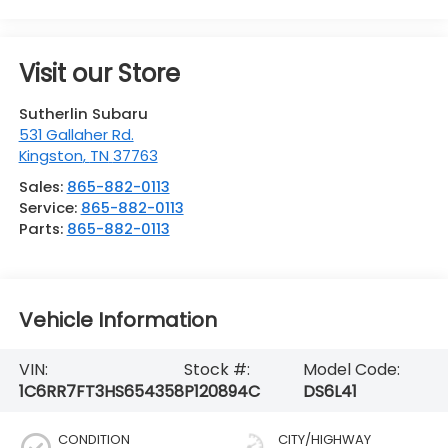
Visit our Store
Sutherlin Subaru
531 Gallaher Rd.
Kingston
,
TN
37763
Sales:
865-882-0113
Service:
865-882-0113
Parts:
865-882-0113
Vehicle Information
VIN:
Stock #:
Model Code:
1C6RR7FT3HS654358
P120894C
DS6L41
CONDITION
CITY/HIGHWAY