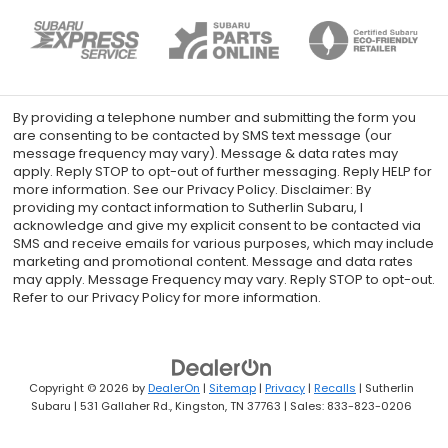
By providing a telephone number and submitting the form you
are consenting to be contacted by SMS text message (our
message frequency may vary). Message & data rates may
apply. Reply STOP to opt-out of further messaging. Reply HELP for
more information. See our Privacy Policy. Disclaimer: By
providing my contact information to Sutherlin Subaru, I
acknowledge and give my explicit consent to be contacted via
SMS and receive emails for various purposes, which may include
marketing and promotional content. Message and data rates
may apply. Message Frequency may vary. Reply STOP to opt-out.
Refer to our Privacy Policy for more information.
Copyright © 2026
by
DealerOn
|
Sitemap
|
Privacy
|
Recalls
| Sutherlin
Subaru
|
531 Gallaher Rd.,
Kingston,
TN
37763
| Sales:
833-823-0206