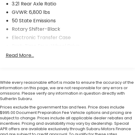
3.21 Rear Axle Ratio
GVWR: 6,800 lbs
50 State Emissions
Rotary Shifter-Black
Electronic Transfer Case
Part-Time Four-Wheel Drive
730CCA Maintenance-Free Battery
Read More...
160 Amp Alternator
Towing Equipment -inc: Trailer Sway Control
Trailer Wiring Harness
While every reasonable effort is made to ensure the accuracy of the
Delete Class IV Receiver Hitch
information on this page, we are not responsible for any errors or
omissions. Please verify any information in question directly with
1740# Maximum Payload
Sutherlin Subaru.
HD Gas-Pressurized Shock Absorbers
Prices exclude the government tax and fees. Price does include
$995.00 Document Preparation Fee Vehicle options and pricing are
Front And Rear Anti-Roll Bars
subject to change. Prices include all applicable dealer rebates and
Electric Power-Assist Steering
incentives. Pricing and availability may vary by dealership. Special
APR offers are available exclusively through Subaru Motors Finance
26 Gal. Fuel Tank
and are subject to credit approval. To qualify for these rates,