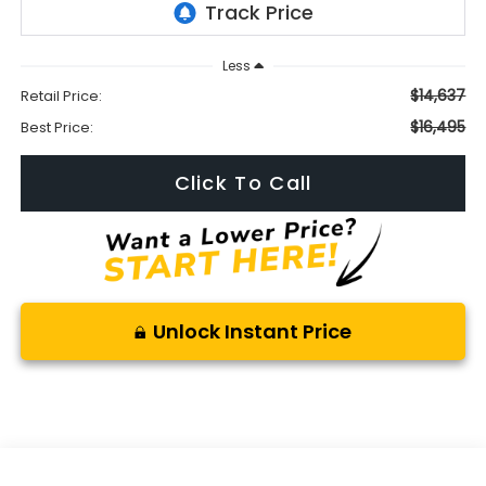
Less
$14,637
Retail Price:
$16,495
Best Price:
Click To Call
Unlock Instant Price