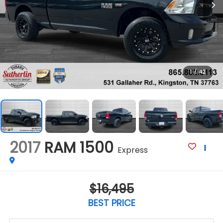
1
/
42
2017
RAM 1500
Express
$16,495
BEST PRICE