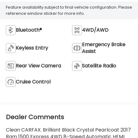
Feature availability subject to final vehicle configuration. Please
reference window sticker for more info.
Bluetooth®
4WD/AWD
Emergency Brake
Keyless Entry
Assist
Rear View Camera
Satellite Radio
Cruise Control
Dealer Comments
Clean CARFAX. Brilliant Black Crystal Pearlcoat 2017
Ram 1500 Express 4WD 8-Speed Automatic HEMI