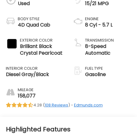
Used
15/21 MPG
BODY STYLE
ENGINE
4D Quad Cab
8 Cyl - 5.7 L
EXTERIOR COLOR
TRANSMISSION
Brilliant Black
8-Speed
Crystal Pearlcoat
Automatic
INTERIOR COLOR
FUEL TYPE
Diesel Gray/Black
Gasoline
MILEAGE
158,077
4.28 (
108 Reviews
) -
Edmunds.com
Highlighted Features