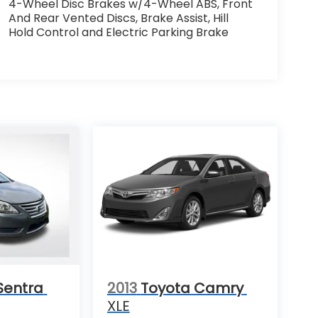
4-Wheel Disc Brakes w/4-Wheel ABS, Front
And Rear Vented Discs, Brake Assist, Hill
Hold Control and Electric Parking Brake
Sentra
2013
Toyota Camry
XLE