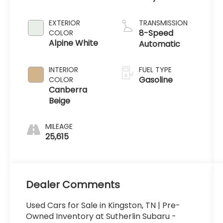
EXTERIOR
TRANSMISSION
8-Speed
COLOR
Alpine White
Automatic
INTERIOR
FUEL TYPE
Gasoline
COLOR
Canberra
Beige
MILEAGE
25,615
Dealer Comments
Used Cars for Sale in Kingston, TN | Pre-
Owned Inventory at Sutherlin Subaru -