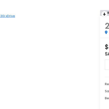
30i xDrive
2
$
S
Re
Sa
Be