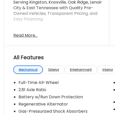
Serving Kingston, Knoxville, Oak Ridge, Lenoir
City & East Tennessee with Quality Pre-
Owned Vehicles, Transparent Pricing, and
Easy Financing
This 2019 BMW 3 Series 330i xDrive offers an
Read More...
exceptional blend of performance, style,
and technology. Equipped with a 2.0L 4-
Cylinder DOHC 16V Turbocharged engine
and 8-Speed Automatic transmission, this
All Features
all-wheel-drive sedan delivers an
exhilarating driving experience with an EPA-
estimated 25 city / 34 highway MPG.
Mechanical
Exterior
Entertainment
Interior
- HEATED STEERING WHEEL
Full-Time All-Wheel
- SPACE-SAVER SPARE
2.81 Axle Ratio
- HEATED FRONT SEATS
Battery w/Run Down Protection
- PARK DISTANCE CONTROL
- WIRELESS CHARGING
Regenerative Alternator
- WiFi Hotspot
Gas-Pressurized Shock Absorbers