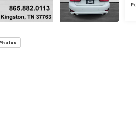
Pa
Photos