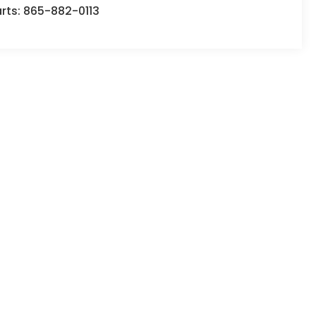
rts:
865-882-0113