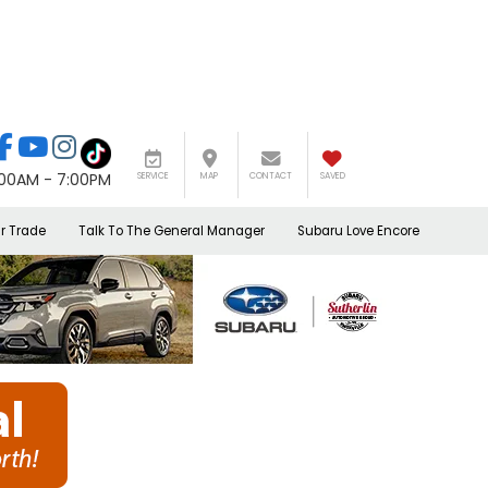
:00AM - 7:00PM
SERVICE
MAP
CONTACT
SAVED
r Trade
Talk To The General Manager
Subaru Love Encore