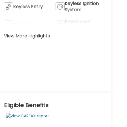
Keyless Ignition
Keyless Entry
System
Emergency
Wi-Fi Hotspot
Brake Assist
View More Highlights...
Eligible Benefits