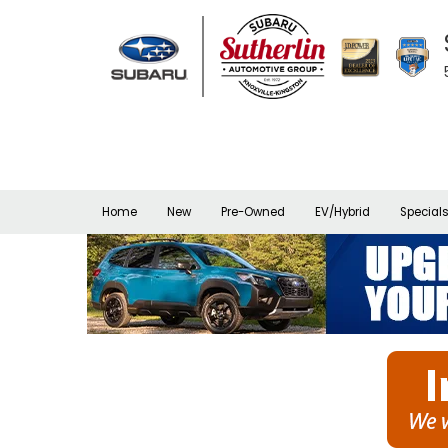
Home
New
Pre-Owned
EV/Hybrid
Special