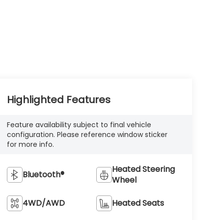
Highlighted Features
Feature availability subject to final vehicle
configuration. Please reference window sticker
for more info.
Heated Steering
Bluetooth®
Wheel
4WD/AWD
Heated Seats