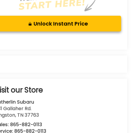
Unlock Instant Price
isit our Store
therlin Subaru
1 Gallaher Rd.
ingston
,
TN
37763
ales:
865-882-0113
rvice:
865-882-0113