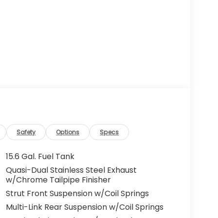
Safety
Options
Specs
15.6 Gal. Fuel Tank
Quasi-Dual Stainless Steel Exhaust
w/Chrome Tailpipe Finisher
Strut Front Suspension w/Coil Springs
Multi-Link Rear Suspension w/Coil Springs