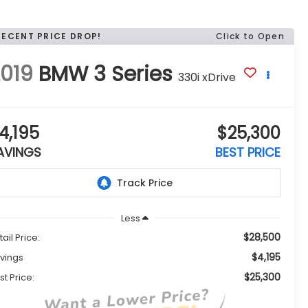
RECENT PRICE DROP!
Click to Open
019
BMW 3 Series
330i xDrive
4,195
$25,300
AVINGS
BEST PRICE
Less
$28,500
tail Price:
$4,195
vings
$25,300
st Price: