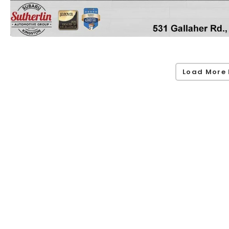
Load More 