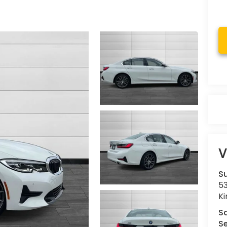
V
Su
53
K
S
Se