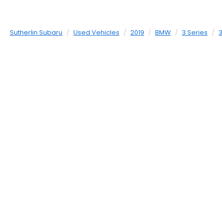
Sutherlin Subaru
Used Vehicles
2019
BMW
3 Series
3