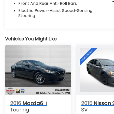
- DRIVING ASSISTANCE PACKAGE
Front And Rear Anti-Roll Bars
Electric Power-Assist Speed-Sensing
This well-appointed 3 Series also features a
Steering
high-end Hi-Fi Sound System, dual-zone
automatic climate control, and a power
driver's seat with memory function. The
sleek exterior is complemented by 18-inch
Vehicles You Might Like
alloy wheels and a power moonroof, adding
to the premium look and feel.
Safety is a top priority, with advanced
driver-assistance technologies like Active
Blind Spot Detection, Active Driving
Assistant, and a Rear-View Camera
providing added peace of mind. The BMW 3
Series is renowned for its engaging driving
dynamics, refined cabin, and exceptional
build quality.
2016
Mazda6
I
2015
Nissan 
Experience the joy of driving in this
Touring
SV
meticulously maintained 2019 BMW 3 Series