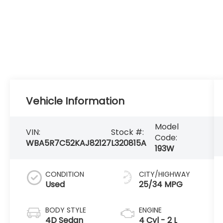
Vehicle Information
Model
VIN:
Stock #:
Code:
WBA5R7C52KAJ82127
L320815A
193W
CONDITION
CITY/HIGHWAY
Used
25/34 MPG
BODY STYLE
ENGINE
4D Sedan
4 Cyl - 2 L