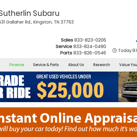
Sutherlin Subaru
531 Gallaher Rd., Kingston, TN 37763
Sales
833-823-0206
Service
833-824-0490
Today:
9
Parts
833-826-0546
s
Finance
Service & Parts
About Us
Research
Value You