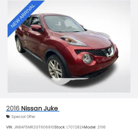
2016
Nissan Juke
Special Offer
VIN:
JN8AF5MR2GT606910
Stock:
L707282A
Model:
21116