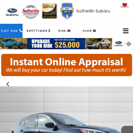
SAVED
Sutherlin Subaru
Contact
Call Now
Sell/Trade
New
Used
Us