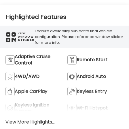
Highlighted Features
Feature availability subject to final vehicle
VIEW
configuration. Please reference window sticker
WINDOW
STICKER
for more info.
Adaptive Cruise
Remote Start
Control
4WD/AWD
Android Auto
Apple CarPlay
Keyless Entry
Keyless Ignition
Wi-Fi Hotspot
System
View More Highlights...