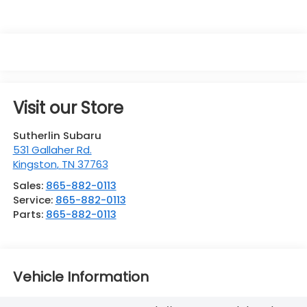
Visit our Store
Sutherlin Subaru
531 Gallaher Rd.
Kingston
,
TN
37763
Sales:
865-882-0113
Service:
865-882-0113
Parts:
865-882-0113
Vehicle Information