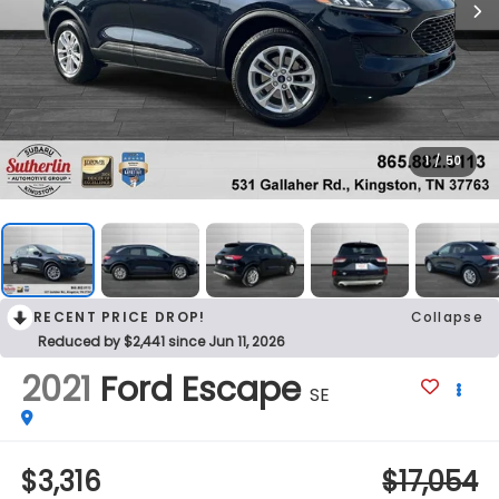
1
/
50
RECENT PRICE DROP!
Collapse
Reduced by $2,441 since Jun 11, 2026
2021
Ford Escape
SE
$3,316
$17,054