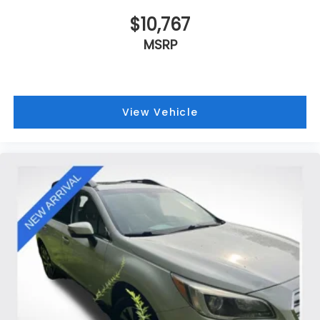
$10,767
MSRP
View Vehicle