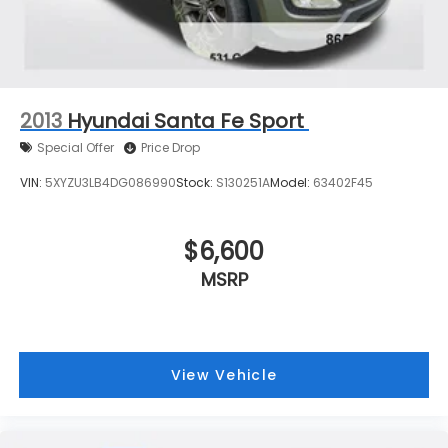
2013
Hyundai Santa Fe Sport
Special Offer
Price Drop
VIN:
5XYZU3LB4DG086990
Stock:
S130251A
Model:
63402F45
$6,600
MSRP
View Vehicle