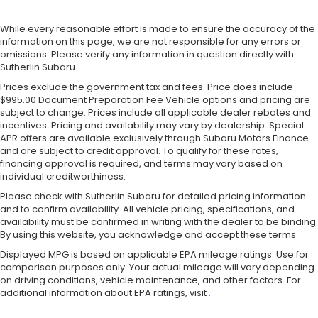
While every reasonable effort is made to ensure the accuracy of the
information on this page, we are not responsible for any errors or
omissions. Please verify any information in question directly with
Sutherlin Subaru.
Prices exclude the government tax and fees. Price does include
$995.00 Document Preparation Fee Vehicle options and pricing are
subject to change. Prices include all applicable dealer rebates and
incentives. Pricing and availability may vary by dealership. Special
APR offers are available exclusively through Subaru Motors Finance
and are subject to credit approval. To qualify for these rates,
financing approval is required, and terms may vary based on
individual creditworthiness.
Please check with Sutherlin Subaru for detailed pricing information
and to confirm availability. All vehicle pricing, specifications, and
availability must be confirmed in writing with the dealer to be binding.
By using this website, you acknowledge and accept these terms.
Displayed MPG is based on applicable EPA mileage ratings. Use for
comparison purposes only. Your actual mileage will vary depending
on driving conditions, vehicle maintenance, and other factors. For
additional information about EPA ratings, visit
.