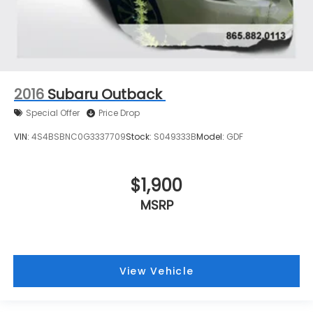
2016
Subaru Outback
Special Offer
Price Drop
VIN:
4S4BSBNC0G3337709
Stock:
S049333B
Model:
GDF
$1,900
MSRP
View Vehicle