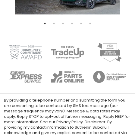
By providing a telephone number and submitting the form you
are consenting to be contacted by SMS text message (our
message frequency may vary). Message & data rates may
apply. Reply STOP to opt-out of further messaging. Reply HELP for
more information. See our Privacy Policy. Disclaimer: By
providing my contact information to Sutherlin Subaru, I
acknowledge and give my explicit consent to be contacted via