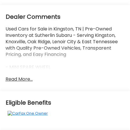
Dealer Comments
Used Cars for Sale in Kingston, TN | Pre-Owned
Inventory at Sutherlin Subaru - Serving Kingston,
Knoxville, Oak Ridge, Lenoir City & East Tennessee
with Quality Pre-Owned Vehicles, Transparent
Pricing, and Easy Financing
- MINI SPARE WHEEL
- FORD CO-PILOT360 ASSIST+ (Adaptive cruise
Read More...
control w/speed sign recognition, Evasive Steering
Assist, lane centering, Voice-Activated
Touchscreen Navigation System)
Eligible Benefits
This 2021 Ford Escape SE is a well-equipped and
versatile crossover SUV that's perfect for your
adventures around Kingston and beyond. With its
1.5L EcoBoost engine, 8-speed automatic