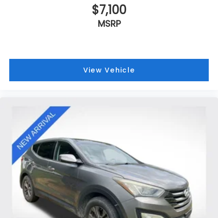
$7,100
MSRP
View Vehicle