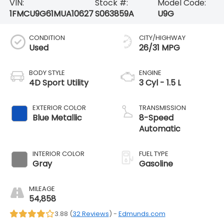
VIN:
Stock #:
Model Code:
1FMCU9G61MUA10627
S063859A
U9G
CONDITION
CITY/HIGHWAY
Used
26/31 MPG
BODY STYLE
ENGINE
4D Sport Utility
3 Cyl - 1.5 L
EXTERIOR COLOR
TRANSMISSION
Blue Metallic
8-Speed
Automatic
INTERIOR COLOR
FUEL TYPE
Gray
Gasoline
MILEAGE
54,858
3.88 (
32 Reviews
) -
Edmunds.com