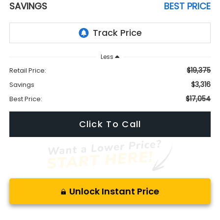
SAVINGS
BEST PRICE
Less
$19,375
Retail Price:
$3,316
Savings
$17,054
Best Price:
Click To Call
Unlock Instant Price