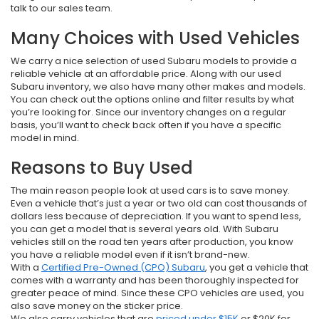
talk to our sales team.
Many Choices with Used Vehicles
We carry a nice selection of used Subaru models to provide a
reliable vehicle at an affordable price. Along with our used
Subaru inventory, we also have many other makes and models.
You can check out the options online and filter results by what
you’re looking for. Since our inventory changes on a regular
basis, you’ll want to check back often if you have a specific
model in mind.
Reasons to Buy Used
The main reason people look at used cars is to save money.
Even a vehicle that’s just a year or two old can cost thousands of
dollars less because of depreciation. If you want to spend less,
you can get a model that is several years old. With Subaru
vehicles still on the road ten years after production, you know
you have a reliable model even if it isn’t brand-new.
With a
Certified Pre-Owned (CPO) Subaru
, you get a vehicle that
comes with a warranty and has been thoroughly inspected for
greater peace of mind. Since these CPO vehicles are used, you
also save money on the sticker price.
We also carry vehicles that are
priced under $15K
or $20K for