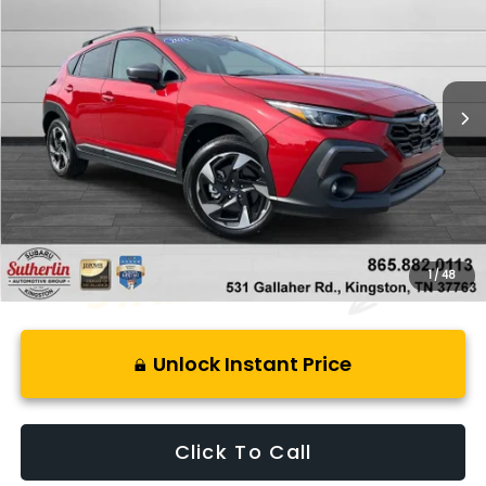
BEST PRICE
SAVINGS
Price Drop
VIN:
4S4GUHM62S3746382
Stock:
S517372B
Model:
SRF
17,749 mi
Ext.
Int.
Less
Retail Price:
$35,100
Savings
$7,600
Best Price:
$28,495
1
/
48
Unlock Instant Price
Click To Call