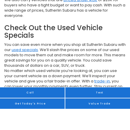
buyers who have a tight budget or want to pay cash. With such a
wide range of prices, Sutherlin Subaru has a vehicle for
everyone.
Check Out the Used Vehicle
Specials
You can save even more when you shop at Sutherlin Subaru with
our
used specials
. We’ll slash the prices on some of our used
models to move them out and make room for more. This means
great savings for you on a quality vehicle. You could save
thousands of dollars on a car, SUV, or truck.
No matter which used vehicle you’re looking at, you can use
your current vehicle as a down payment. We’ll inspect your
vehicle and give you a fair trade-in offer. With a
trade-in
, you
can lower your monthly payments even further. Stay current on
what we have available by checking our website or stopping by
Call
Text
Sutherlin Subaru.
Get Today's Price
Value Trade
Financing a Used Model
Unless you plan to pay cash for your used vehicle, you will need
to qualify for a car loan. The
finance department
at Sutherlin
Subaru can help you get a loan with payments you can afford.