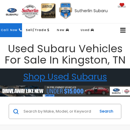
SAVED
Sutherlin Subaru
Contact
Call Now
Sell/Trade
New
Used
Us
Used Subaru Vehicles
For Sale In Kingston, TN
Shop Used Subarus
Search