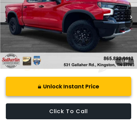
32,999 mi
Ext.
Less
Retail Price:
$59,999
Savings
$9,591
Best Price:
$51,403
1
/
48
Unlock Instant Price
Click To Call