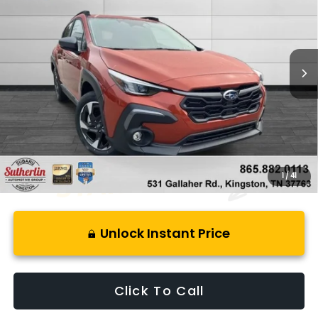
SAVINGS
Price Drop
VIN:
4S4GUHM63S3782176
Stock:
L782176
Model:
SRF
5,358 mi
Ext.
Int.
Less
Retail Price:
$34,900
Savings
$6,400
Best Price:
$29,495
1
/
41
Unlock Instant Price
Click To Call