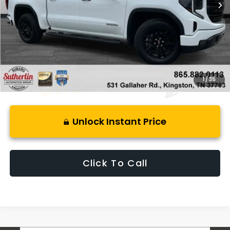
Less
Retail Price:
$54,999
Savings
$9,068
Best Price:
$46,926
1
/
35
Unlock Instant Price
Click To Call