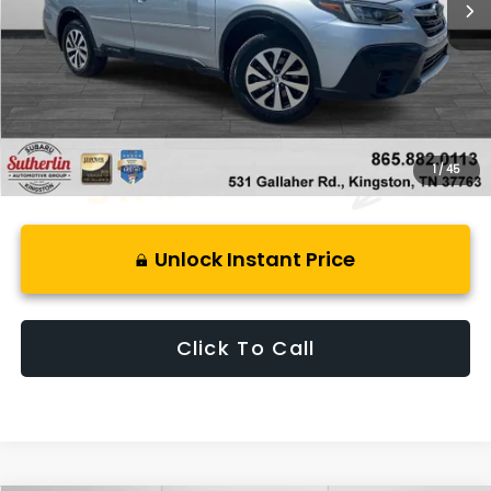
Less
Retail Price:
$23,800
Savings
$4,550
Best Price:
$20,245
1
/
45
Unlock Instant Price
Click To Call