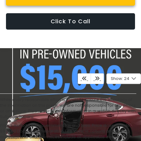
Click To Call
Show: 24
While every reasonable effort is made to ensure the accuracy of
the information on this page, we are not responsible for any errors
or omissions. Please verify any information in question directly with
Sutherlin Subaru.
Prices exclude the government tax and fees. Price does include
$995.00 Document Preparation Fee Vehicle options and pricing
are subject to change. Prices include all applicable dealer