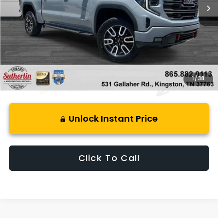
Less
Retail Price:
$63,650
Savings
$13,014
Best Price:
$51,631
1
/
38
Unlock Instant Price
Click To Call