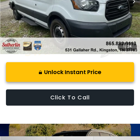
Less
Retail Price:
$16,988
Savings
$4,673
Best Price:
$13,310
1
/
24
Unlock Instant Price
Click To Call