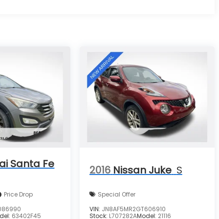
ai Santa Fe
2016
Nissan Juke
S
Price Drop
Special Offer
086990
VIN:
JN8AF5MR2GT606910
del:
63402F45
Stock:
L707282A
Model:
21116