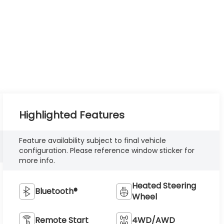
Highlighted Features
Feature availability subject to final vehicle
configuration. Please reference window sticker for
more info.
Heated Steering
Bluetooth®
Wheel
Remote Start
4WD/AWD