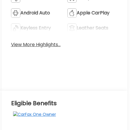
Android Auto
Apple CarPlay
Keyless Entry
Leather Seats
View More Highlights...
Eligible Benefits