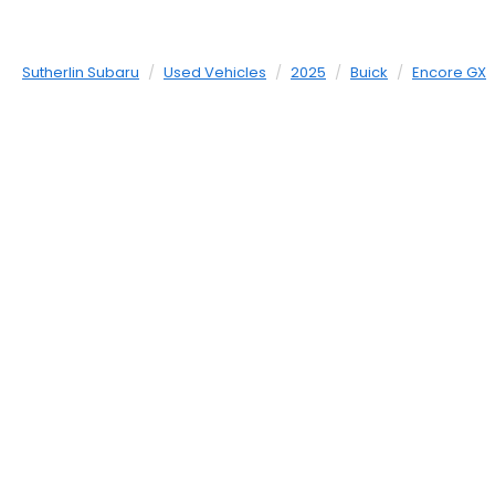
Sutherlin Subaru
Used Vehicles
2025
Buick
Encore GX