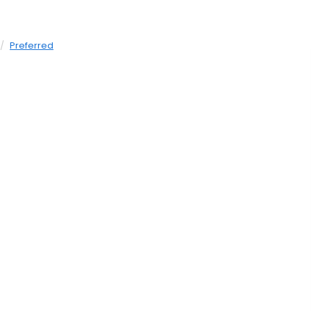
Preferred