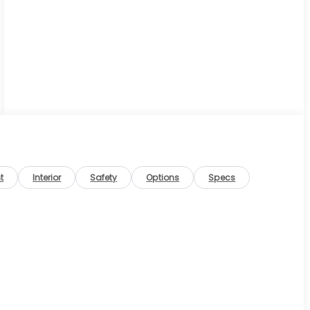
t
Interior
Safety
Options
Specs