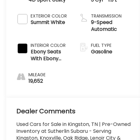
EXTERIOR COLOR
TRANSMISSION
Summit White
9-Speed
Automatic
INTERIOR COLOR
FUEL TYPE
Ebony Seats
Gasoline
With Ebony
Interior
Accents
MILEAGE
19,652
Dealer Comments
Used Cars for Sale in Kingston, TN | Pre-Owned
Inventory at Sutherlin Subaru - Serving
Kingston, Knoxville, Oak Ridge, Lenoir City &