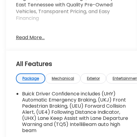
East Tennessee with Quality Pre-Owned
Vehicles, Transparent Pricing, and Easy
Financing
This 2025 Buick Encore GX Preferred is a
Read More...
versatile and well-equipped compact SUV
that's sure to impress. Boasting an ECOTEC 1.3L
Turbo engine paired with a 9-Speed Automatic
transmission and All-Wheel Drive, this Encore
All Features
GX delivers a responsive and efficient driving
experience.
Package
Mechanical
Exterior
Entertainmen
- LPO, ALL-WEATHER FLOOR LINERS
- LIFTGATE, POWER
Buick Driver Confidence includes (UHY)
- COMFORT PACKAGE
Automatic Emergency Braking, (UKJ) Front
Pedestrian Braking, (UEU) Forward Collision
Alert, (UE4) Following Distance Indicator,
Enjoy the convenience of the power liftgate
(UHX) Lane Keep Assist with Lane Departure
and the comfort of heated front seats and a
Warning and (TQ5) IntelliBeam auto high
heated steering wheel. The Comfort Package
beam
also includes an 8-way power driver's seat, 2-