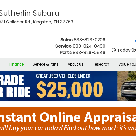
Sutherlin Subaru
531 Gallaher Rd., Kingston, TN 37763
Sales
833-823-0206
Service
833-824-0490
Today:
9
Parts
833-826-0546
s
Finance
Service & Parts
About Us
Research
Value You