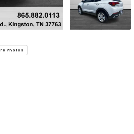
re Photos