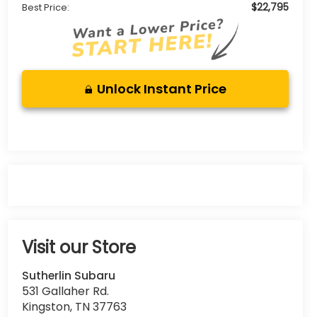
$22,795
Best Price:
Unlock Instant Price
Visit our Store
Sutherlin Subaru
531 Gallaher Rd.
Kingston
,
TN
37763