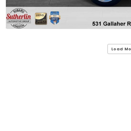
Load Mo