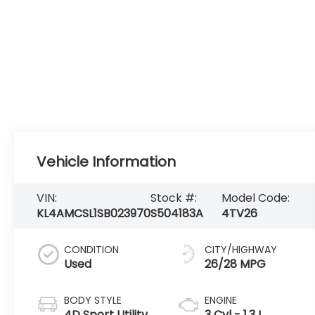
Vehicle Information
VIN:
Stock #:
Model Code:
KL4AMCSL1SB023970
S504183A
4TV26
CONDITION
CITY/HIGHWAY
Used
26/28 MPG
BODY STYLE
ENGINE
4D Sport Utility
3 Cyl - 1.3 L