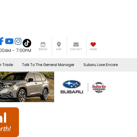
:00AM - 7:00PM
SERVICE
MAP
CONTACT
SAVED
r Trade
Talk To The General Manager
Subaru Love Encore