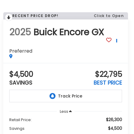
RECENT PRICE DROP!
Click to Open
2025
Buick Encore GX
Preferred
$4,500
$22,795
SAVINGS
BEST PRICE
Less
$26,300
Retail Price:
$4,500
Savings