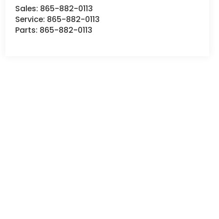
Sales:
865-882-0113
Service:
865-882-0113
Parts:
865-882-0113