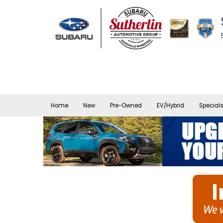
Home
New
Pre-Owned
EV/Hybrid
Special