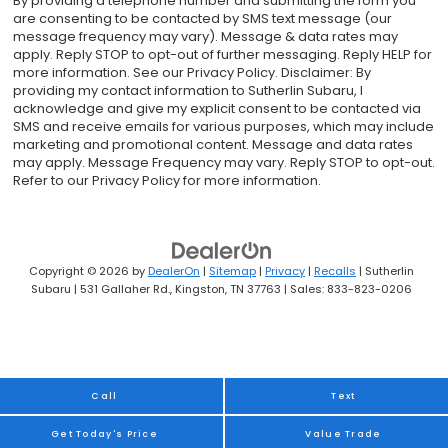
By providing a telephone number and submitting the form you
are consenting to be contacted by SMS text message (our
message frequency may vary). Message & data rates may
apply. Reply STOP to opt-out of further messaging. Reply HELP for
more information. See our Privacy Policy. Disclaimer: By
providing my contact information to Sutherlin Subaru, I
acknowledge and give my explicit consent to be contacted via
SMS and receive emails for various purposes, which may include
marketing and promotional content. Message and data rates
may apply. Message Frequency may vary. Reply STOP to opt-out.
Refer to our Privacy Policy for more information.
Copyright © 2026
by
DealerOn
|
Sitemap
|
Privacy
|
Recalls
| Sutherlin
Subaru
|
531 Gallaher Rd.,
Kingston,
TN
37763
| Sales:
833-823-0206
Call
Text
Get Today's Price
Value Trade