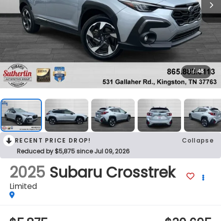
1
/
48
RECENT PRICE DROP!
Collapse
Reduced by $5,875 since Jul 09, 2026
2025
Subaru Crosstrek
Limited