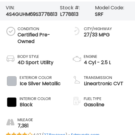
VIN:
Stock #:
Model Code:
4S4GUHM69S3778813
L778813
SRF
CONDITION
CITY/HIGHWAY
Certified Pre-
27/33 MPG
Owned
BODY STYLE
ENGINE
4D Sport Utility
4 Cyl - 2.5 L
EXTERIOR COLOR
TRANSMISSION
Ice Silver Metallic
Lineartronic CVT
INTERIOR COLOR
FUEL TYPE
Black
Gasoline
MILEAGE
7,381
4.07 (
27 Reviews
) -
Edmunds.com