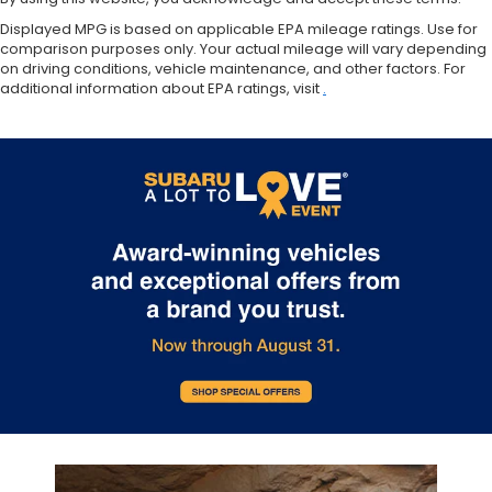
Displayed MPG is based on applicable EPA mileage ratings. Use for
comparison purposes only. Your actual mileage will vary depending
on driving conditions, vehicle maintenance, and other factors. For
additional information about EPA ratings, visit
.