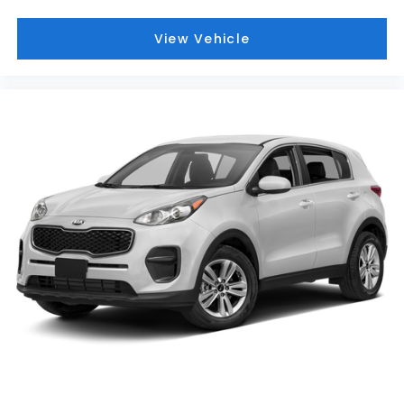
View Vehicle