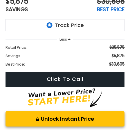
$5,875
$30,695
SAVINGS
BEST PRICE
Less
$35,575
Retail Price:
$5,875
Savings
$30,695
Best Price:
Click To Call
Unlock Instant Price