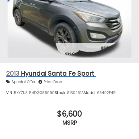
2013
Hyundai Santa Fe Sport
Special Offer
Price Drop
VIN:
5XYZU3LB4DG086990
Stock:
S130251A
Model:
63402F45
$6,600
MSRP