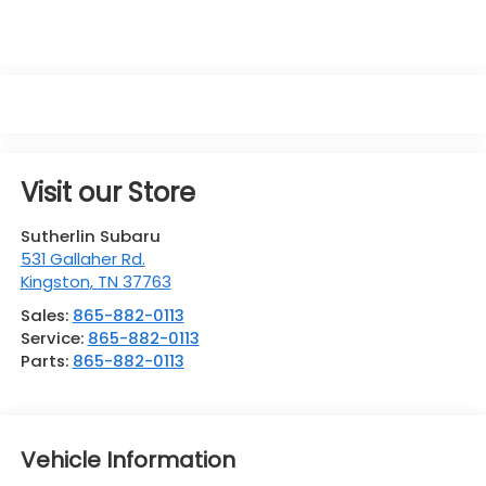
Visit our Store
Sutherlin Subaru
531 Gallaher Rd.
Kingston
,
TN
37763
Sales:
865-882-0113
Service:
865-882-0113
Parts:
865-882-0113
Vehicle Information