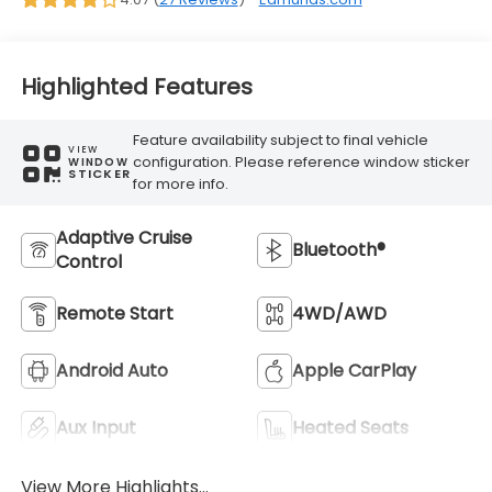
Highlighted Features
Feature availability subject to final vehicle
VIEW
configuration. Please reference window sticker
WINDOW
STICKER
for more info.
Adaptive Cruise
Bluetooth®
Control
Remote Start
4WD/AWD
Android Auto
Apple CarPlay
Aux Input
Heated Seats
View More Highlights...