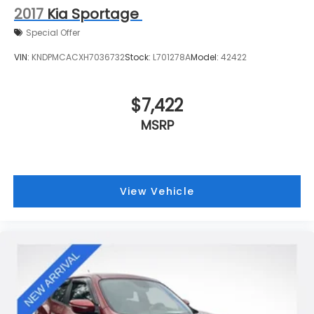
2017
Kia Sportage
Special Offer
VIN:
KNDPMCACXH7036732
Stock:
L701278A
Model:
42422
$7,422
MSRP
View Vehicle