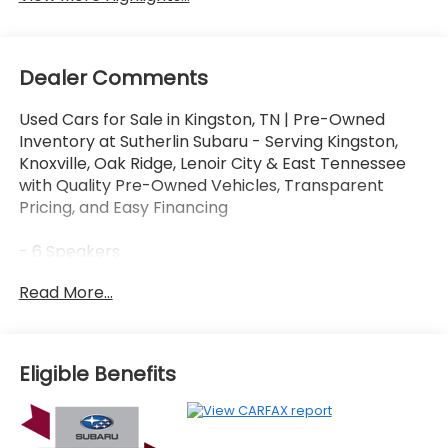
Dealer Comments
Used Cars for Sale in Kingston, TN | Pre-Owned
Inventory at Sutherlin Subaru - Serving Kingston,
Knoxville, Oak Ridge, Lenoir City & East Tennessee
with Quality Pre-Owned Vehicles, Transparent
Pricing, and Easy Financing
- 6 Speakers
- AM/FM radio: SiriusXM
Read More...
- Radio data system
- Radio: Subaru 11.6 Multimedia Plus System
- Air Conditioning
- Automatic temperature control
Eligible Benefits
- Front dual zone A/C
- Rear window defroster
- Power driver seat