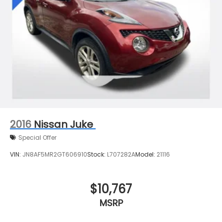
2016
Nissan Juke
Special Offer
VIN:
JN8AF5MR2GT606910
Stock:
L707282A
Model:
21116
$10,767
MSRP