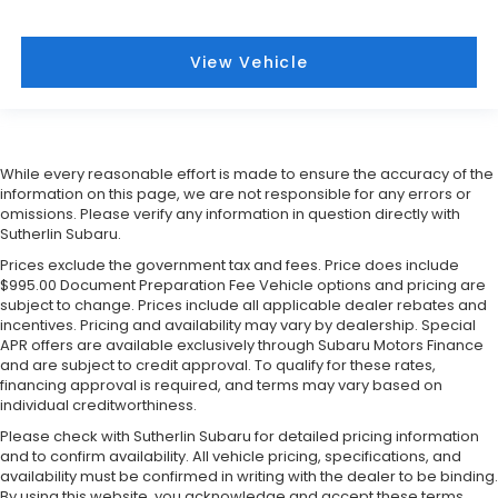
View Vehicle
While every reasonable effort is made to ensure the accuracy of the
information on this page, we are not responsible for any errors or
omissions. Please verify any information in question directly with
Sutherlin Subaru.
Prices exclude the government tax and fees. Price does include
$995.00 Document Preparation Fee Vehicle options and pricing are
subject to change. Prices include all applicable dealer rebates and
incentives. Pricing and availability may vary by dealership. Special
APR offers are available exclusively through Subaru Motors Finance
and are subject to credit approval. To qualify for these rates,
financing approval is required, and terms may vary based on
individual creditworthiness.
Please check with Sutherlin Subaru for detailed pricing information
and to confirm availability. All vehicle pricing, specifications, and
availability must be confirmed in writing with the dealer to be binding.
By using this website, you acknowledge and accept these terms.