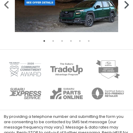
By providing a telephone number and submitting the form you
are consenting to be contacted by SMS text message (our
message frequency may vary). Message & data rates may
apply. Reply STOP to opt-out of further messaging. Reply HELP for