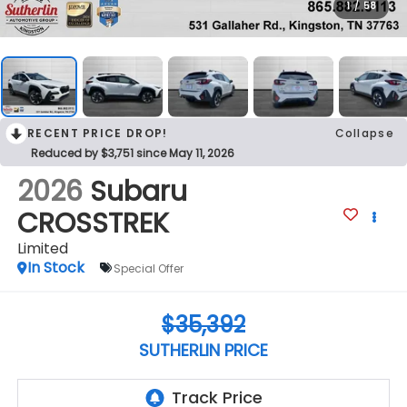
1
/
58
RECENT PRICE DROP!
Collapse
Reduced by $3,751 since May 11, 2026
2026
Subaru
CROSSTREK
Limited
In Stock
Special Offer
$35,392
SUTHERLIN PRICE