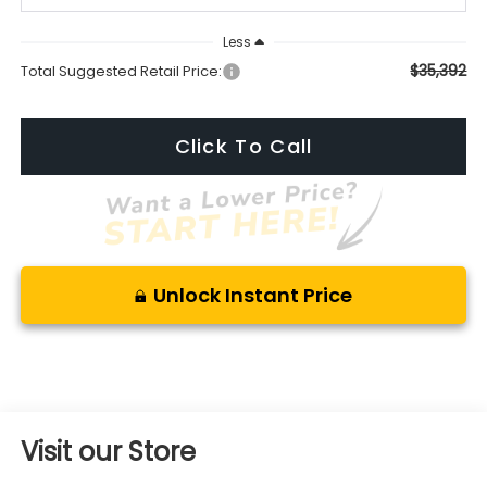
Less
$35,392
Total Suggested Retail Price:
Click To Call
Unlock Instant Price
Visit our Store