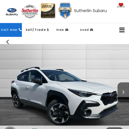
SAVED
Sutherlin Subaru
Contact
Call Now
Sell/Trade
New
Used
Us