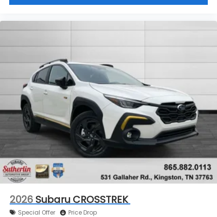
2026
Subaru CROSSTREK
Special Offer
Price Drop