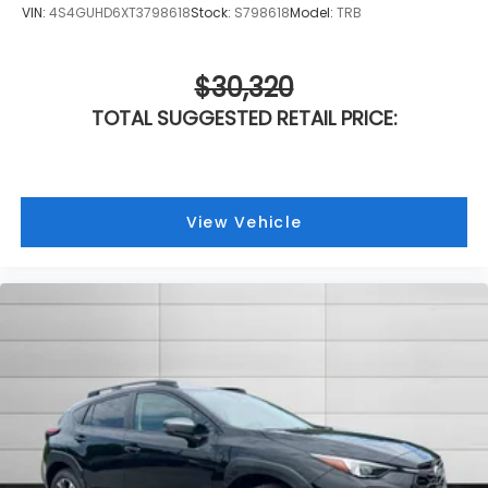
VIN:
4S4GUHD6XT3798618
Stock:
S798618
Model:
TRB
$30,320
TOTAL SUGGESTED RETAIL PRICE:
View Vehicle