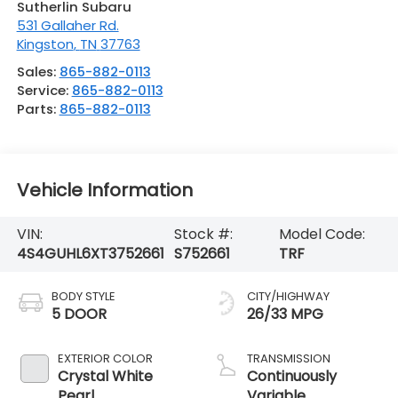
Sutherlin Subaru
531 Gallaher Rd.
Kingston
,
TN
37763
Sales:
865-882-0113
Service:
865-882-0113
Parts:
865-882-0113
Vehicle Information
VIN:
Stock #:
Model Code:
4S4GUHL6XT3752661
S752661
TRF
BODY STYLE
CITY/HIGHWAY
5 DOOR
26/33 MPG
EXTERIOR COLOR
TRANSMISSION
Crystal White
Continuously
Pearl
Variable