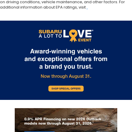
on driving conditions, vehicle maintenance, and other factors. For
additional information about EPA ratings, visit
.