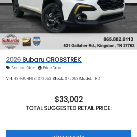
2026
Subaru CROSSTREK
Special Offer
Price Drop
VIN:
4S4GUHF68T3720531
Stock:
S720531
Model:
TRD
$33,002
TOTAL SUGGESTED RETAIL PRICE: