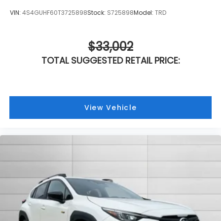
VIN:
4S4GUHF60T3725898
Stock:
S725898
Model:
TRD
$33,002
TOTAL SUGGESTED RETAIL PRICE:
View Vehicle