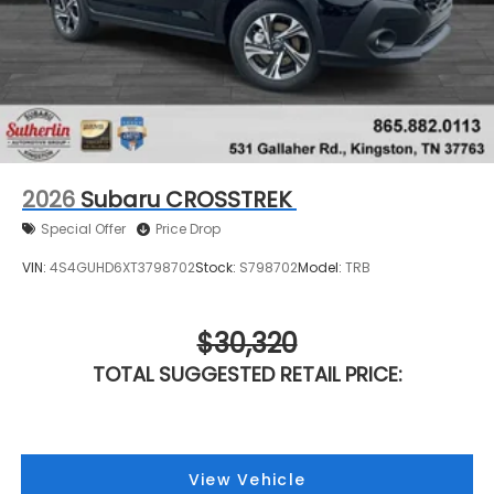
2026
Subaru CROSSTREK
Special Offer
Price Drop
VIN:
4S4GUHD6XT3798702
Stock:
S798702
Model:
TRB
$30,320
TOTAL SUGGESTED RETAIL PRICE:
View Vehicle