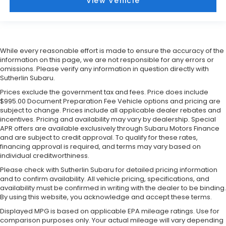
View Vehicle
While every reasonable effort is made to ensure the accuracy of the
information on this page, we are not responsible for any errors or
omissions. Please verify any information in question directly with
Sutherlin Subaru.
Prices exclude the government tax and fees. Price does include
$995.00 Document Preparation Fee Vehicle options and pricing are
subject to change. Prices include all applicable dealer rebates and
incentives. Pricing and availability may vary by dealership. Special
APR offers are available exclusively through Subaru Motors Finance
and are subject to credit approval. To qualify for these rates,
financing approval is required, and terms may vary based on
individual creditworthiness.
Please check with Sutherlin Subaru for detailed pricing information
and to confirm availability. All vehicle pricing, specifications, and
availability must be confirmed in writing with the dealer to be binding.
By using this website, you acknowledge and accept these terms.
Displayed MPG is based on applicable EPA mileage ratings. Use for
comparison purposes only. Your actual mileage will vary depending