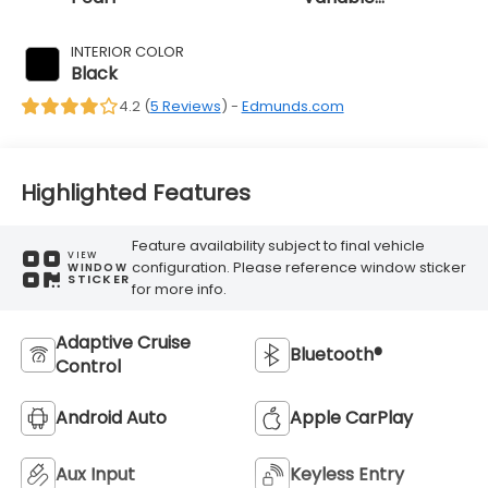
Transmission
INTERIOR COLOR
Black
4.2 (
5 Reviews
) -
Edmunds.com
Highlighted Features
Feature availability subject to final vehicle
VIEW
configuration. Please reference window sticker
WINDOW
STICKER
for more info.
Adaptive Cruise
Bluetooth®
Control
Android Auto
Apple CarPlay
Aux Input
Keyless Entry