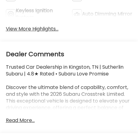
Keyless Ignition
Auto Dimming Mirror
System
View More Highlights...
Dealer Comments
Trusted Car Dealership in Kingston, TN | Sutherlin
Subaru | 4.8★ Rated • Subaru Love Promise
Discover the ultimate blend of capability, comfort,
and style with the 2026 Subaru Crosstrek Limited.
This exceptional vehicle is designed to elevate your
driving experience, offering a perfect balance of
performance, versatility, and cutting-edge
Read More...
technology.
- Leather-Trimmed Upholstery